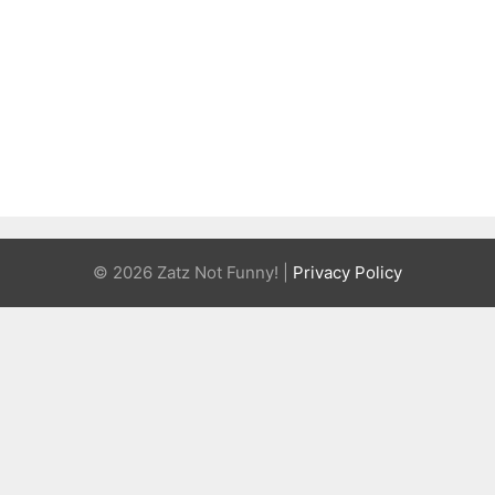
© 2026 Zatz Not Funny! |
Privacy Policy