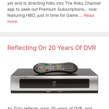
yet and is directing folks into The Roku Channel
app to seek out Premium Subscriptions… now
featuring HBO, just in time for Game …
Read
more
Reflecting On 20 Years Of DVR
As TiVo reflects upon 20 years of DVR, and