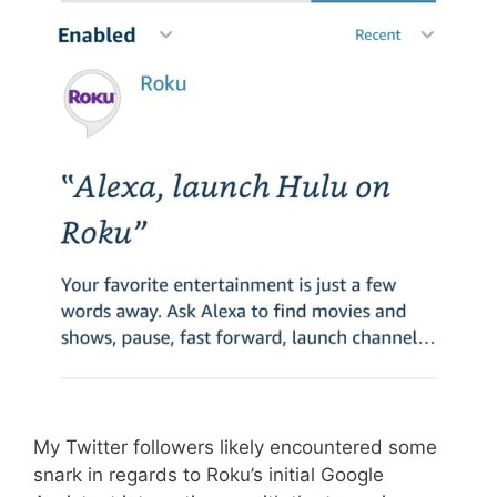
My Twitter followers likely encountered some
snark in regards to Roku’s initial Google