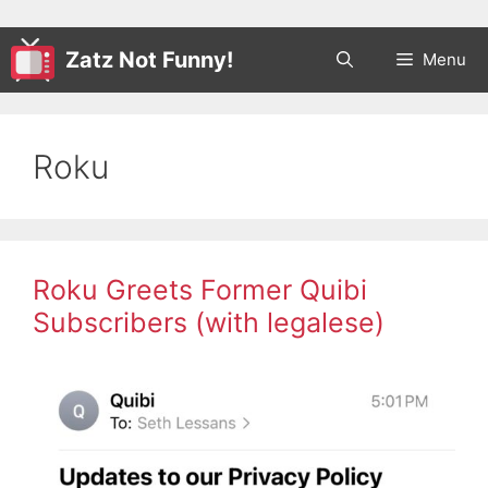
Zatz Not Funny!
Menu
Roku
Roku Greets Former Quibi
Subscribers (with legalese)