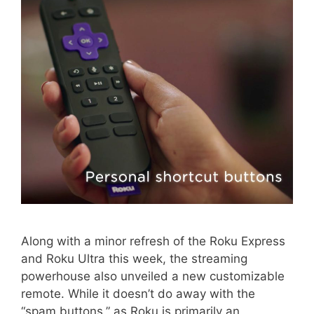
Along with a minor refresh of the Roku Express
and Roku Ultra this week, the streaming
powerhouse also unveiled a new customizable
remote. While it doesn’t do away with the
“spam buttons,” as Roku is primarily an