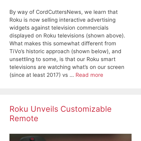
By way of CordCuttersNews, we learn that
Roku is now selling interactive advertising
widgets against television commercials
displayed on Roku televisions (shown above).
What makes this somewhat different from
TiVo’s historic approach (shown below), and
unsettling to some, is that our Roku smart
televisions are watching what’s on our screen
(since at least 2017) vs …
Read more
Roku Unveils Customizable
Remote