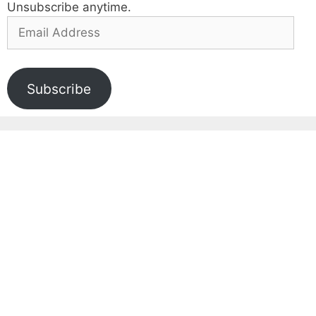
Unsubscribe anytime.
Email
Address
Subscribe