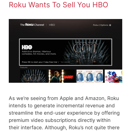
Roku Wants To Sell You HBO
As we’re seeing from Apple and Amazon, Roku
intends to generate incremental revenue and
streamline the end-user experience by offering
premium video subscriptions directly within
their interface. Although, Roku’s not quite there