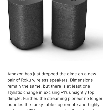
Amazon has just dropped the dime on a new
pair of Roku wireless speakers. Dimensions
remain the same, but there is at least one
stylistic change in excising v1’s unsightly top
dimple. Further. the streaming pioneer no longer
bundles the funky table-top remote and highly