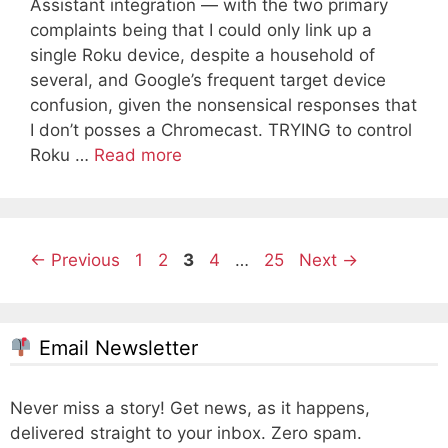
Assistant integration — with the two primary
complaints being that I could only link up a
single Roku device, despite a household of
several, and Google’s frequent target device
confusion, given the nonsensical responses that
I don’t posses a Chromecast. TRYING to control
Roku …
Read more
Page
Page
Page
Page
Page
←
Previous
1
2
3
4
…
25
Next
→
Email Newsletter
Never miss a story! Get news, as it happens,
delivered straight to your inbox. Zero spam.