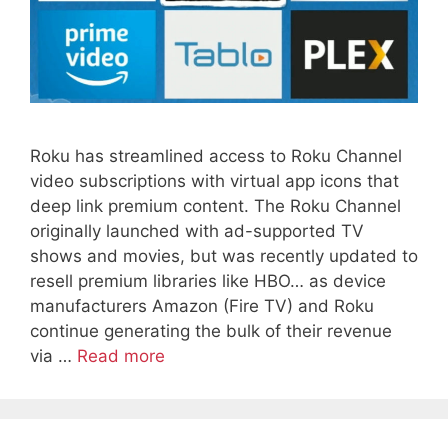
Roku has streamlined access to Roku Channel
video subscriptions with virtual app icons that
deep link premium content. The Roku Channel
originally launched with ad-supported TV
shows and movies, but was recently updated to
resell premium libraries like HBO… as device
manufacturers Amazon (Fire TV) and Roku
continue generating the bulk of their revenue
via …
Read more