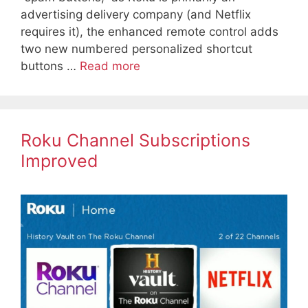
advertising delivery company (and Netflix
requires it), the enhanced remote control adds
two new numbered personalized shortcut
buttons …
Read more
Roku Channel Subscriptions
Improved