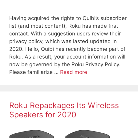
Having acquired the rights to Quibi’s subscriber
list (and most content), Roku has made first
contact. With a suggestion users review their
privacy policy, which was lasted updated in
2020. Hello, Quibi has recently become part of
Roku. As a result, your account information will
now be governed by the Roku Privacy Policy.
Please familiarize …
Read more
Roku Repackages Its Wireless
Speakers for 2020