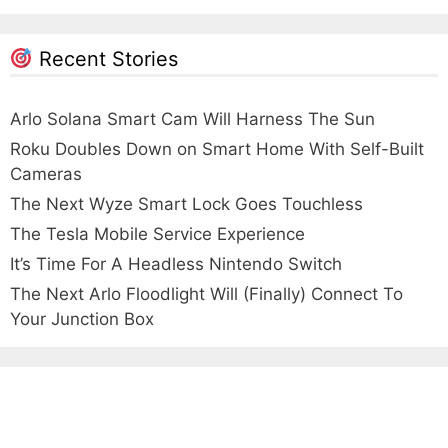
Recent Stories
Arlo Solana Smart Cam Will Harness The Sun
Roku Doubles Down on Smart Home With Self-Built
Cameras
The Next Wyze Smart Lock Goes Touchless
The Tesla Mobile Service Experience
It’s Time For A Headless Nintendo Switch
The Next Arlo Floodlight Will (Finally) Connect To
Your Junction Box