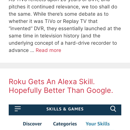
pitches it continued relevance, we too shall do
the same. While there’s some debate as to
whether it was TiVo or Replay TV that
“invented” DVR, they essentially launched at the
same time in television history (and the
underlying concept of a hard-drive recorder to
advance …
Read more
Roku Gets An Alexa Skill.
Hopefully Better Than Google.