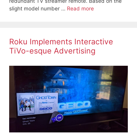
redundant TV streamer remote. Based on the
slight model number …
Read more
Roku Implements Interactive
TiVo-esque Advertising