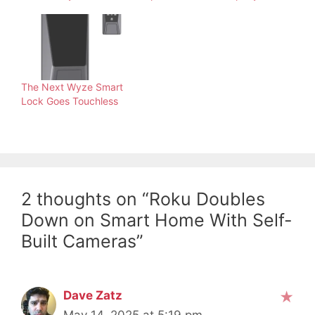
The Next Wyze Smart
Lock Goes Touchless
2 thoughts on “Roku Doubles
Down on Smart Home With Self-
Built Cameras”
Dave Zatz