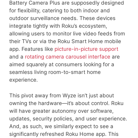
Battery Camera Plus are supposedly designed
for flexibility, catering to both indoor and
outdoor surveillance needs. These devices
integrate tightly with Roku’s ecosystem,
allowing users to monitor live video feeds from
their TVs or via the Roku Smart Home mobile
app. Features like
picture-in-picture support
and a
rotating camera carousel interface
are
aimed squarely at consumers looking for a
seamless living room-to-smart home
experience.
This pivot away from Wyze isn’t just about
owning the hardware—it’s about control. Roku
will have greater autonomy over software,
updates, security policies, and user experience.
And, as such, we similarly expect to see a
significantly refreshed Roku Home app. This