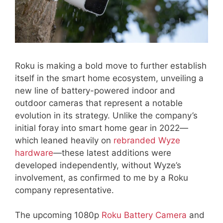
Roku is making a bold move to further establish
itself in the smart home ecosystem, unveiling a
new line of battery-powered indoor and
outdoor cameras that represent a notable
evolution in its strategy. Unlike the company’s
initial foray into smart home gear in 2022—
which leaned heavily on
rebranded Wyze
hardware
—these latest additions were
developed independently, without Wyze’s
involvement, as confirmed to me by a Roku
company representative.
The upcoming 1080p
Roku Battery Camera
and