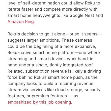
level of self-determination could allow Roku to
iterate faster and compete more directly with
smart home heavyweights like Google Nest and
Amazon Ring
.
Roku’s decision to go it alone—or so it seems—
suggests larger ambitions. These cameras
could be the beginning of a more expansive,
Roku-native smart home platform—one where
streaming and smart devices work hand-in-
hand under a single, tightly integrated roof.
Related, subscription revenue is likely a driving
force behind Roku’s smart home push, as the
company looks to build a recurring revenue
stream via services like cloud storage, security
features, or premium features — as
empashized by this job opening
.