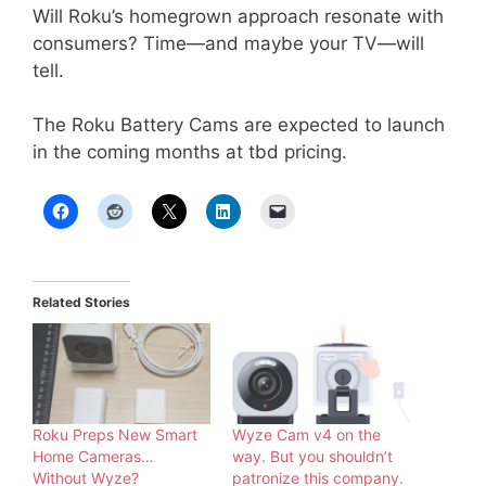
Will Roku’s homegrown approach resonate with
consumers? Time—and maybe your TV—will
tell.
The Roku Battery Cams are expected to launch
in the coming months at tbd pricing.
Related Stories
Roku Preps New Smart
Wyze Cam v4 on the
Home Cameras…
way. But you shouldn’t
Without Wyze?
patronize this company.