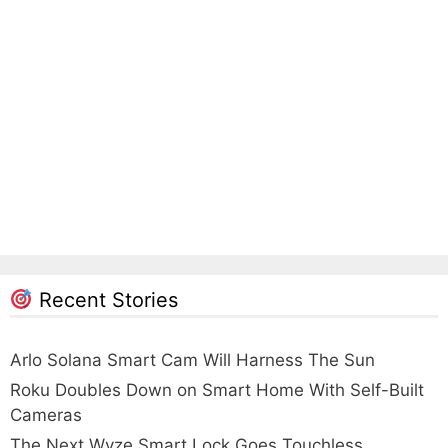
Recent Stories
Arlo Solana Smart Cam Will Harness The Sun
Roku Doubles Down on Smart Home With Self-Built
Cameras
The Next Wyze Smart Lock Goes Touchless