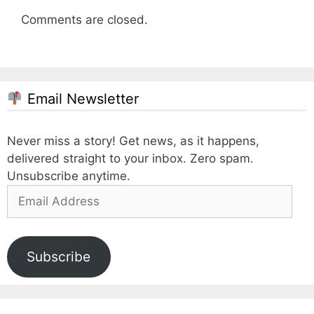
Comments are closed.
Email Newsletter
Never miss a story! Get news, as it happens,
delivered straight to your inbox. Zero spam.
Unsubscribe anytime.
Email
Address
Subscribe