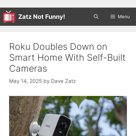
Zatz Not Funny!
Menu
Roku Doubles Down on
Smart Home With Self-Built
Cameras
May 14, 2025
by
Dave Zatz