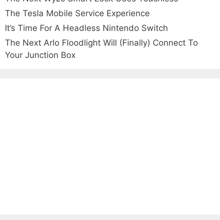
The Tesla Mobile Service Experience
It’s Time For A Headless Nintendo Switch
The Next Arlo Floodlight Will (Finally) Connect To
Your Junction Box