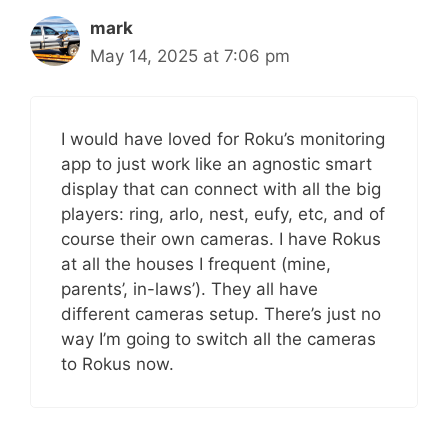
mark
May 14, 2025 at 7:06 pm
I would have loved for Roku’s monitoring
app to just work like an agnostic smart
display that can connect with all the big
players: ring, arlo, nest, eufy, etc, and of
course their own cameras. I have Rokus
at all the houses I frequent (mine,
parents’, in-laws’). They all have
different cameras setup. There’s just no
way I’m going to switch all the cameras
to Rokus now.