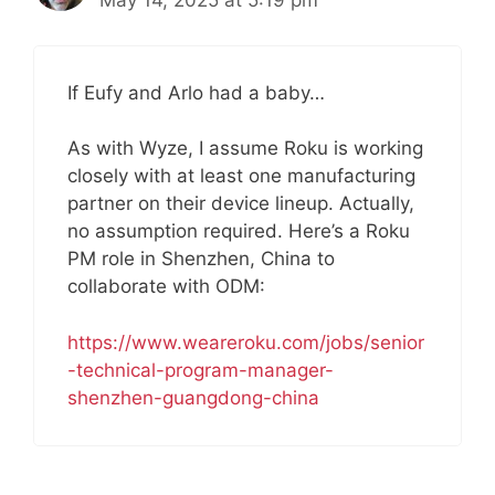
May 14, 2025 at 5:19 pm
If Eufy and Arlo had a baby…
As with Wyze, I assume Roku is working
closely with at least one manufacturing
partner on their device lineup. Actually,
no assumption required. Here’s a Roku
PM role in Shenzhen, China to
collaborate with ODM:
https://www.weareroku.com/jobs/senior
-technical-program-manager-
shenzhen-guangdong-china