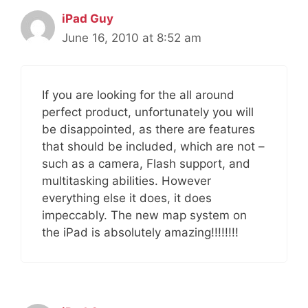
iPad Guy
June 16, 2010 at 8:52 am
If you are looking for the all around
perfect product, unfortunately you will
be disappointed, as there are features
that should be included, which are not –
such as a camera, Flash support, and
multitasking abilities. However
everything else it does, it does
impeccably. The new map system on
the iPad is absolutely amazing!!!!!!!!