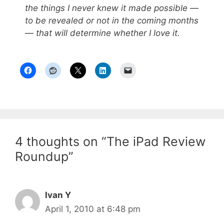
the things I never knew it made possible —
to be revealed or not in the coming months
— that will determine whether I love it.
4 thoughts on “The iPad Review
Roundup”
Ivan Y
April 1, 2010 at 6:48 pm