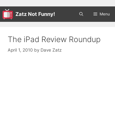
Zatz Not Funny!
Menu
The iPad Review Roundup
April 1, 2010
by
Dave Zatz