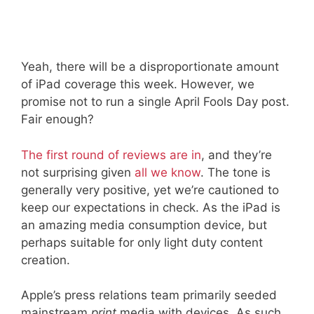
Yeah, there will be a disproportionate amount
of iPad coverage this week. However, we
promise not to run a single April Fools Day post.
Fair enough?
The first round of reviews are in
, and they’re
not surprising given
all we know
. The tone is
generally very positive, yet we’re cautioned to
keep our expectations in check. As the iPad is
an amazing media consumption device, but
perhaps suitable for only light duty content
creation.
Apple’s press relations team primarily seeded
mainstream
print
media with devices. As such,