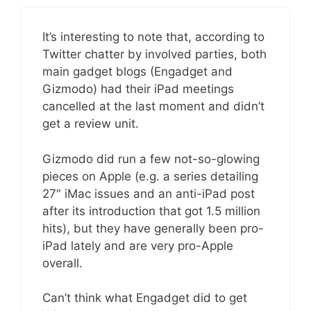
It’s interesting to note that, according to
Twitter chatter by involved parties, both
main gadget blogs (Engadget and
Gizmodo) had their iPad meetings
cancelled at the last moment and didn’t
get a review unit.
Gizmodo did run a few not-so-glowing
pieces on Apple (e.g. a series detailing
27″ iMac issues and an anti-iPad post
after its introduction that got 1.5 million
hits), but they have generally been pro-
iPad lately and are very pro-Apple
overall.
Can’t think what Engadget did to get