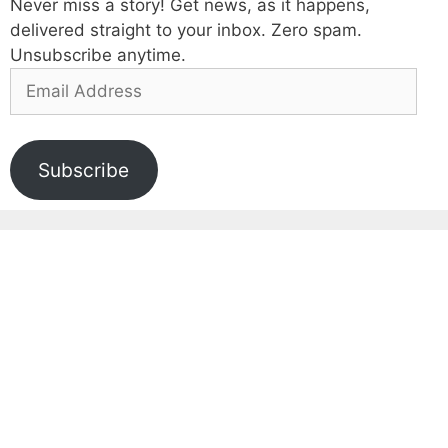
Never miss a story! Get news, as it happens,
delivered straight to your inbox. Zero spam.
Unsubscribe anytime.
Email
Address
Subscribe