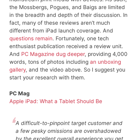
the Mossbergs, Pogues, and Baigs are limited
in the breadth and depth of their discussion. In
fact, many of these reviews aren’t much
different from iPad launch coverage. And
questions remain
. Fortunately, one tech
enthusiast publication received a review unit.
And
PC Magazine dug deeper
, providing 4,000
words, tons of photos including
an unboxing
gallery
, and the video above. So I suggest you
start your research with them.
PC Mag
Apple iPad: What a Tablet Should Be
A difficult-to-pinpoint target customer and
a few pesky omissions are overshadowed
by the excellent overall experience you get