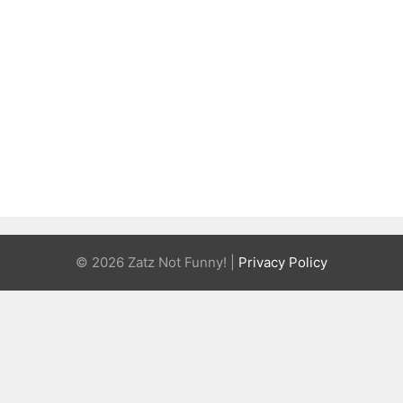
© 2026 Zatz Not Funny! |
Privacy Policy