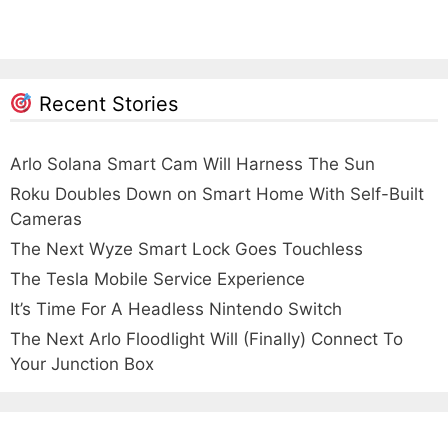
Recent Stories
Arlo Solana Smart Cam Will Harness The Sun
Roku Doubles Down on Smart Home With Self-Built
Cameras
The Next Wyze Smart Lock Goes Touchless
The Tesla Mobile Service Experience
It’s Time For A Headless Nintendo Switch
The Next Arlo Floodlight Will (Finally) Connect To
Your Junction Box