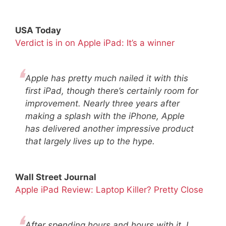
USA Today
Verdict is in on Apple iPad: It’s a winner
Apple has pretty much nailed it with this
first iPad, though there’s certainly room for
improvement. Nearly three years after
making a splash with the iPhone, Apple
has delivered another impressive product
that largely lives up to the hype.
Wall Street Journal
Apple iPad Review: Laptop Killer? Pretty Close
After spending hours and hours with it, I