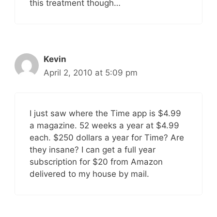
this treatment though…
Kevin
April 2, 2010 at 5:09 pm
I just saw where the Time app is $4.99
a magazine. 52 weeks a year at $4.99
each. $250 dollars a year for Time? Are
they insane? I can get a full year
subscription for $20 from Amazon
delivered to my house by mail.