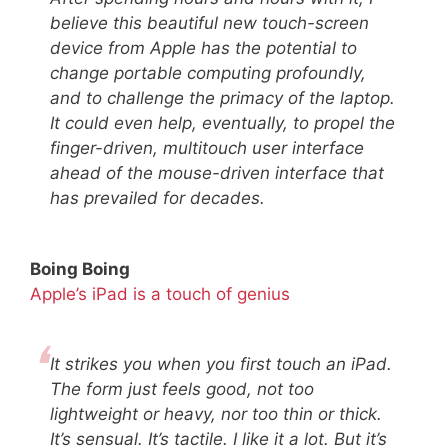
believe this beautiful new touch-screen
device from Apple has the potential to
change portable computing profoundly,
and to challenge the primacy of the laptop.
It could even help, eventually, to propel the
finger-driven, multitouch user interface
ahead of the mouse-driven interface that
has prevailed for decades.
Boing Boing
Apple’s iPad is a touch of genius
It strikes you when you first touch an iPad.
The form just feels good, not too
lightweight or heavy, nor too thin or thick.
It’s sensual. It’s tactile. I like it a lot. But it’s