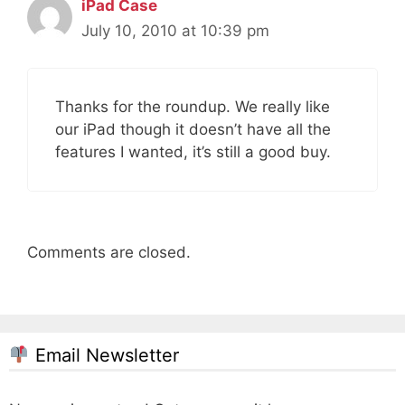
iPad Case
July 10, 2010 at 10:39 pm
Thanks for the roundup. We really like
our iPad though it doesn’t have all the
features I wanted, it’s still a good buy.
Comments are closed.
Email Newsletter