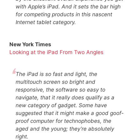
with Apple’s iPad. And it sets the bar high
for competing products in this nascent
Internet tablet category.
New York Times
Looking at the iPad From Two Angles
The iPad is so fast and light, the
multitouch screen so bright and
responsive, the software so easy to
navigate, that it really does qualify as a
new category of gadget. Some have
suggested that it might make a good goof-
proof computer for technophobes, the
aged and the young; they’re absolutely
right.