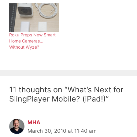
Roku Preps New Smart
Home Cameras…
Without Wyze?
11 thoughts on “What’s Next for
SlingPlayer Mobile? (iPad!)”
MHA
March 30, 2010 at 11:40 am