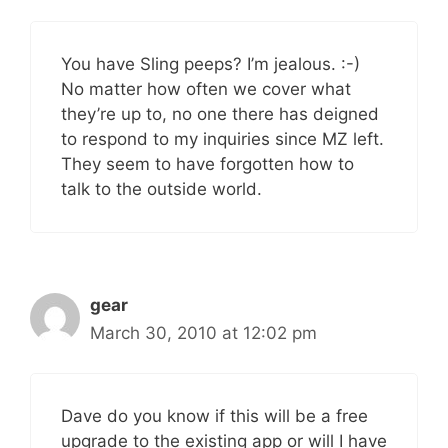
You have Sling peeps? I’m jealous. :-)
No matter how often we cover what
they’re up to, no one there has deigned
to respond to my inquiries since MZ left.
They seem to have forgotten how to
talk to the outside world.
gear
March 30, 2010 at 12:02 pm
Dave do you know if this will be a free
upgrade to the existing app or will I have