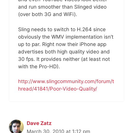
and run smoother than Slinged video
(over both 3G and WiFi).
Sling needs to switch to H.264 since
obviously the WMV implementation isn’t
up to par. Right now their iPhone app
advertises both high quality video and
30 fps. It provides neither (at least not
with the Pro-HD).
http://www.slingcommunity.com/forum/t
hread/41841/Poor-Video-Quality/
Dave Zatz
March 30, 2010 at 1:12 pm