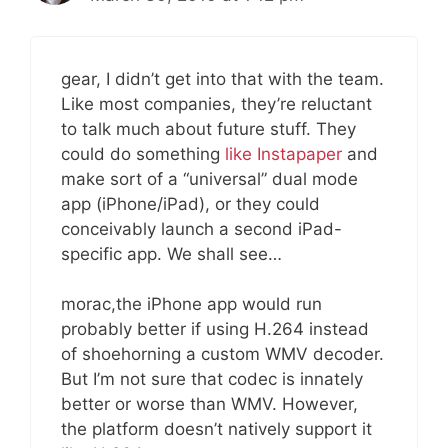
gear, I didn’t get into that with the team.
Like most companies, they’re reluctant
to talk much about future stuff. They
could do something
like Instapaper
and
make sort of a “universal” dual mode
app (iPhone/iPad), or they could
conceivably launch a second iPad-
specific app. We shall see…
morac,the iPhone app would run
probably better if using H.264 instead
of shoehorning a custom WMV decoder.
But I’m not sure that codec is innately
better or worse than WMV. However,
the platform doesn’t natively support it