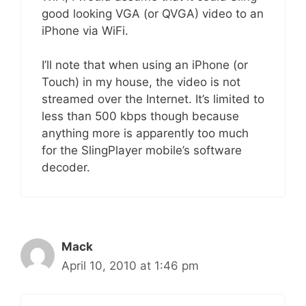
good looking VGA (or QVGA) video to an
iPhone via WiFi.
I’ll note that when using an iPhone (or
Touch) in my house, the video is not
streamed over the Internet. It’s limited to
less than 500 kbps though because
anything more is apparently too much
for the SlingPlayer mobile’s software
decoder.
Mack
April 10, 2010 at 1:46 pm