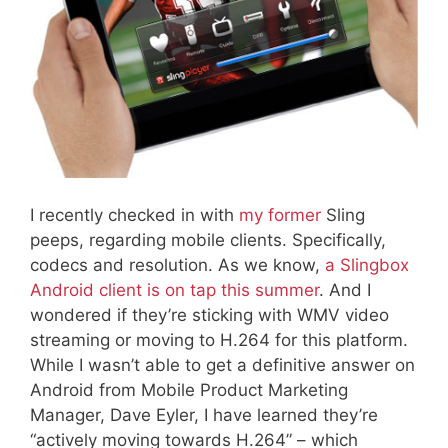
I recently checked in with
my former
Sling
peeps, regarding mobile clients. Specifically,
codecs and resolution. As we know,
a Slingbox
Android client is on tap this summer
. And I
wondered if they’re sticking with WMV video
streaming or moving to H.264 for this platform.
While I wasn’t able to get a definitive answer on
Android from Mobile Product Marketing
Manager, Dave Eyler, I have learned they’re
“actively moving towards H.264” – which