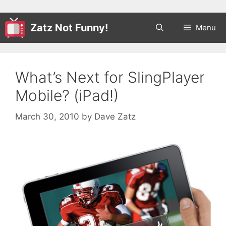
Zatz Not Funny!
Menu
What’s Next for SlingPlayer
Mobile? (iPad!)
March 30, 2010
by
Dave Zatz