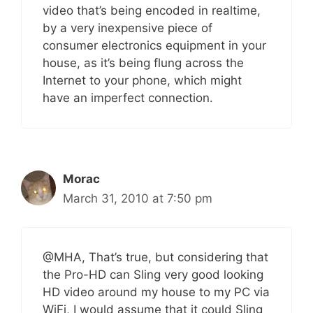
video that’s being encoded in realtime,
by a very inexpensive piece of
consumer electronics equipment in your
house, as it’s being flung across the
Internet to your phone, which might
have an imperfect connection.
Morac
March 31, 2010 at 7:50 pm
@MHA, That’s true, but considering that
the Pro-HD can Sling very good looking
HD video around my house to my PC via
WiFi, I would assume that it could Sling