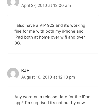
April 27, 2010 at 12:00 am
I also have a VIP 922 and it’s working
fine for me with both my iPhone and
iPad both at home over wifi and over
3G.
KJH
August 16, 2010 at 12:18 pm
Any word on a release date for the iPad
app? I’m surprised it’s not out by now.