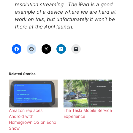
resolution streaming. The iPad is a good
example of a device where we are hard at
work on this, but unfortunately it won’t be
there at the April launch.
Related Stories
Amazon replaces
The Tesla Mobile Service
Android with
Experience
Homegrown OS on Echo
Show