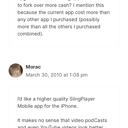
to fork over more cash? I mention this
because the current app cost more than
any other app I purchased (possibly
more than all the others I purchased
combined).
Morac
March 30, 2010 at 1:08 pm
I’d like a higher quality SlingPlayer
Mobile app for the iPhone.
It makes no sense that video podCasts
and even YouTube videos look better