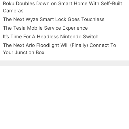
Roku Doubles Down on Smart Home With Self-Built
Cameras
The Next Wyze Smart Lock Goes Touchless
The Tesla Mobile Service Experience
It’s Time For A Headless Nintendo Switch
The Next Arlo Floodlight Will (Finally) Connect To
Your Junction Box