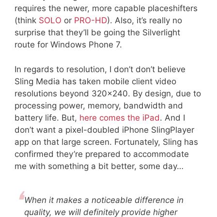
requires the newer, more capable placeshifters
(think
SOLO
or
PRO-HD
). Also, it’s really no
surprise that they’ll be going the Silverlight
route for Windows Phone 7.
In regards to resolution, I don’t don’t believe
Sling Media has taken mobile client video
resolutions beyond 320×240. By design, due to
processing power, memory, bandwidth and
battery life. But,
here comes the iPad
. And I
don’t want a pixel-doubled iPhone SlingPlayer
app on that large screen. Fortunately, Sling has
confirmed they’re prepared to accommodate
me with something a bit better, some day…
When it makes a noticeable difference in
quality, we will definitely provide higher