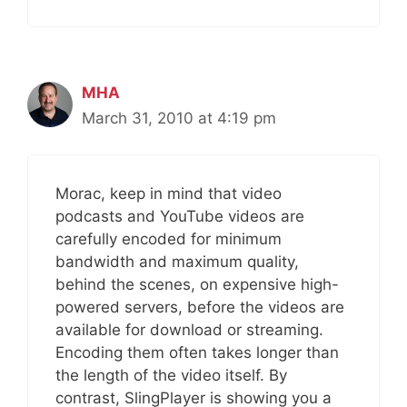
MHA
March 31, 2010 at 4:19 pm
Morac, keep in mind that video
podcasts and YouTube videos are
carefully encoded for minimum
bandwidth and maximum quality,
behind the scenes, on expensive high-
powered servers, before the videos are
available for download or streaming.
Encoding them often takes longer than
the length of the video itself. By
contrast, SlingPlayer is showing you a