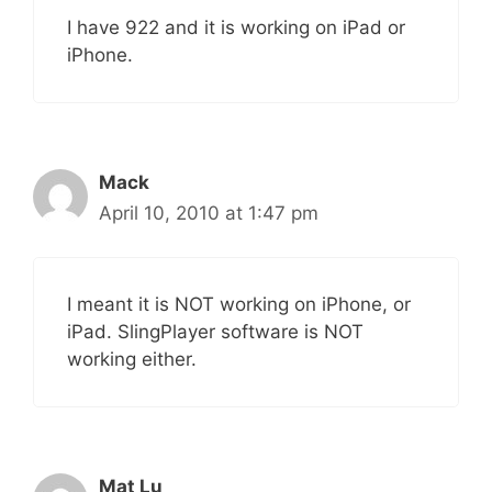
I have 922 and it is working on iPad or
iPhone.
Mack
April 10, 2010 at 1:47 pm
I meant it is NOT working on iPhone, or
iPad. SlingPlayer software is NOT
working either.
Mat Lu