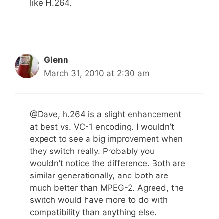
like H.264.
Glenn
March 31, 2010 at 2:30 am
@Dave, h.264 is a slight enhancement
at best vs. VC-1 encoding. I wouldn’t
expect to see a big improvement when
they switch really. Probably you
wouldn’t notice the difference. Both are
similar generationally, and both are
much better than MPEG-2. Agreed, the
switch would have more to do with
compatibility than anything else.