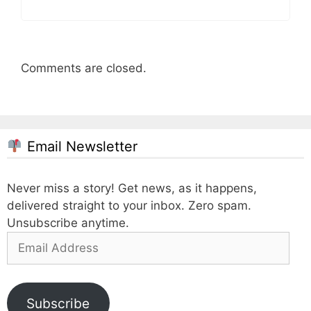
Comments are closed.
Email Newsletter
Never miss a story! Get news, as it happens,
delivered straight to your inbox. Zero spam.
Unsubscribe anytime.
Email
Address
Subscribe