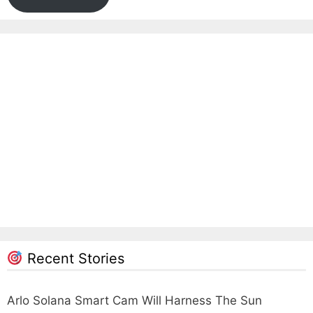
Recent Stories
Arlo Solana Smart Cam Will Harness The Sun