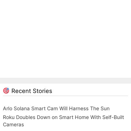
Recent Stories
Arlo Solana Smart Cam Will Harness The Sun
Roku Doubles Down on Smart Home With Self-Built
Cameras