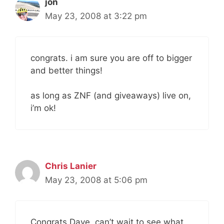
jon
May 23, 2008 at 3:22 pm
congrats. i am sure you are off to bigger
and better things!
as long as ZNF (and giveaways) live on,
i’m ok!
Chris Lanier
May 23, 2008 at 5:06 pm
Congrats Dave, can’t wait to see what