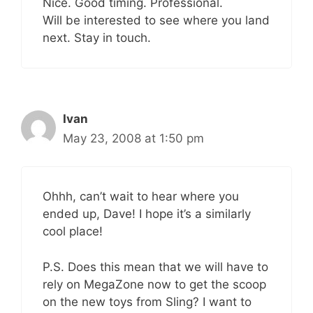
Nice. Good timing. Professional.
Will be interested to see where you land
next. Stay in touch.
Ivan
May 23, 2008 at 1:50 pm
Ohhh, can’t wait to hear where you
ended up, Dave! I hope it’s a similarly
cool place!
P.S. Does this mean that we will have to
rely on MegaZone now to get the scoop
on the new toys from Sling? I want to