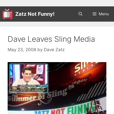
Zatz Not Funny!
Menu
Dave Leaves Sling Media
May 23, 2008
by
Dave Zatz