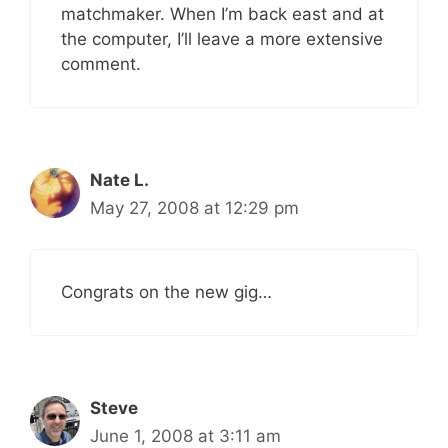
matchmaker. When I’m back east and at
the computer, I’ll leave a more extensive
comment.
Nate L.
May 27, 2008 at 12:29 pm
Congrats on the new gig…
Steve
June 1, 2008 at 3:11 am