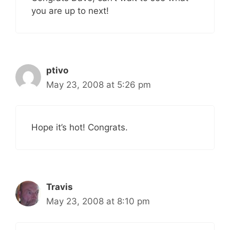
you are up to next!
ptivo
May 23, 2008 at 5:26 pm
Hope it’s hot! Congrats.
Travis
May 23, 2008 at 8:10 pm