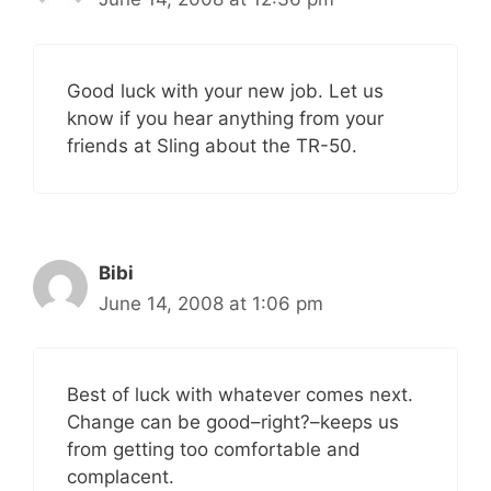
Good luck with your new job. Let us
know if you hear anything from your
friends at Sling about the TR-50.
Bibi
June 14, 2008 at 1:06 pm
Best of luck with whatever comes next.
Change can be good–right?–keeps us
from getting too comfortable and
complacent.