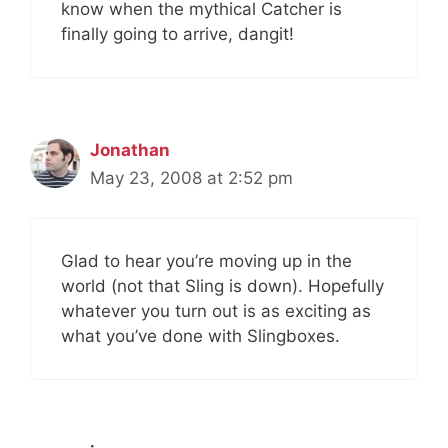
know when the mythical Catcher is
finally going to arrive, dangit!
Jonathan
May 23, 2008 at 2:52 pm
Glad to hear you’re moving up in the
world (not that Sling is down). Hopefully
whatever you turn out is as exciting as
what you’ve done with Slingboxes.