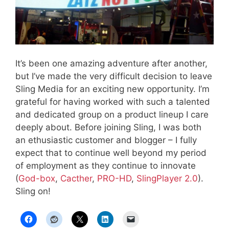
It’s been one amazing adventure after another,
but I’ve made the very difficult decision to leave
Sling Media for an exciting new opportunity. I’m
grateful for having worked with such a talented
and dedicated group on a product lineup I care
deeply about. Before joining Sling, I was both
an ethusiastic customer and blogger – I fully
expect that to continue well beyond my period
of employment as they continue to innovate
(
God-box
,
Cacther
,
PRO-HD
,
SlingPlayer 2.0
).
Sling on!