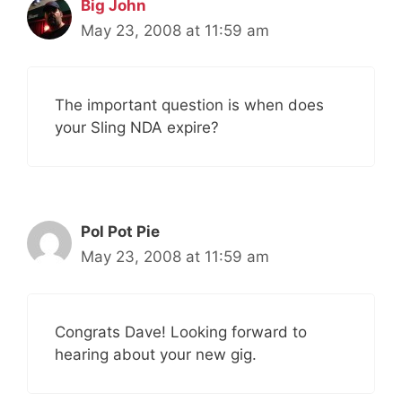
Big John
May 23, 2008 at 11:59 am
The important question is when does
your Sling NDA expire?
Pol Pot Pie
May 23, 2008 at 11:59 am
Congrats Dave! Looking forward to
hearing about your new gig.