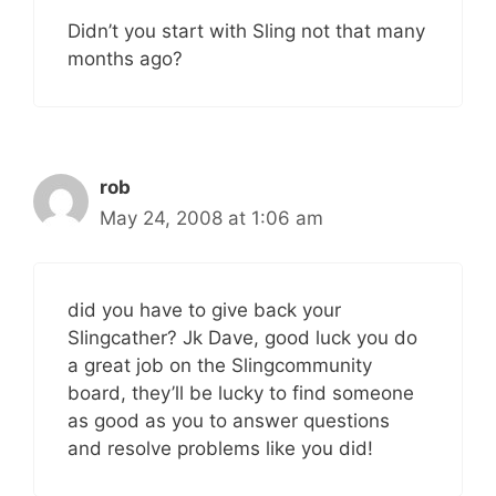
Didn’t you start with Sling not that many
months ago?
rob
May 24, 2008 at 1:06 am
did you have to give back your
Slingcather? Jk Dave, good luck you do
a great job on the Slingcommunity
board, they’ll be lucky to find someone
as good as you to answer questions
and resolve problems like you did!