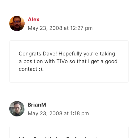
Alex
May 23, 2008 at 12:27 pm
Congrats Dave! Hopefully you’re taking
a position with TiVo so that I get a good
contact :).
BrianM
May 23, 2008 at 1:18 pm