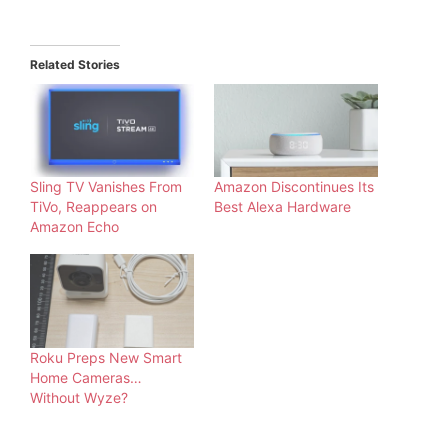
Related Stories
Sling TV Vanishes From
Amazon Discontinues Its
TiVo, Reappears on
Best Alexa Hardware
Amazon Echo
Roku Preps New Smart
Home Cameras…
Without Wyze?