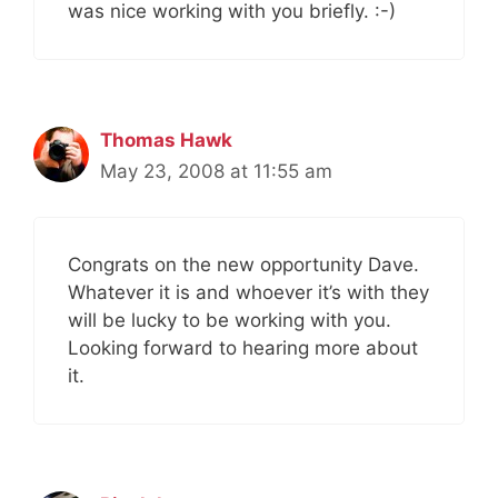
was nice working with you briefly. :-)
Thomas Hawk
May 23, 2008 at 11:55 am
Congrats on the new opportunity Dave.
Whatever it is and whoever it’s with they
will be lucky to be working with you.
Looking forward to hearing more about
it.