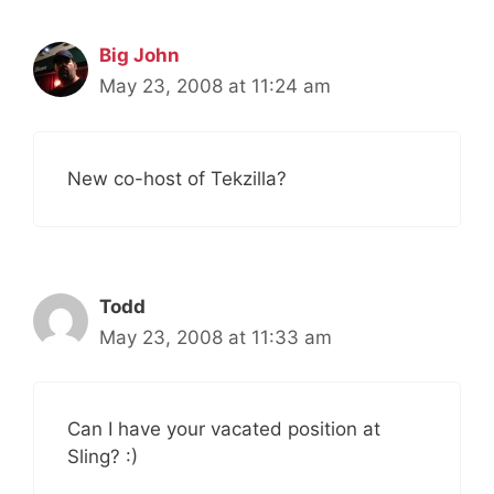
Big John
May 23, 2008 at 11:24 am
New co-host of Tekzilla?
Todd
May 23, 2008 at 11:33 am
Can I have your vacated position at
Sling? :)