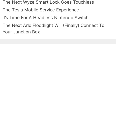
The Next Wyze Smart Lock Goes Touchless
The Tesla Mobile Service Experience
It’s Time For A Headless Nintendo Switch
The Next Arlo Floodlight Will (Finally) Connect To
Your Junction Box