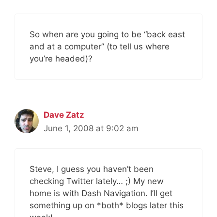
So when are you going to be “back east
and at a computer” (to tell us where
you’re headed)?
Dave Zatz
June 1, 2008 at 9:02 am
Steve, I guess you haven’t been
checking Twitter lately… ;) My new
home is with Dash Navigation. I’ll get
something up on *both* blogs later this