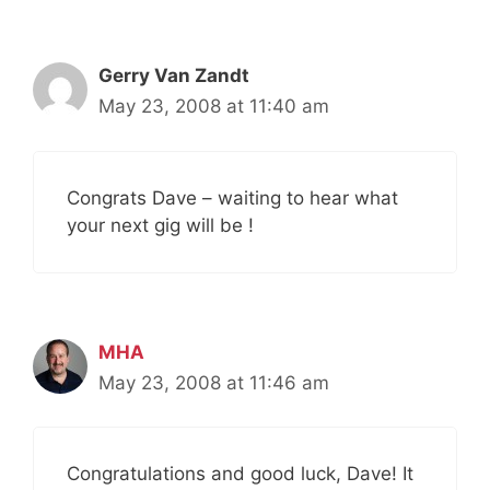
Gerry Van Zandt
May 23, 2008 at 11:40 am
Congrats Dave – waiting to hear what
your next gig will be !
MHA
May 23, 2008 at 11:46 am
Congratulations and good luck, Dave! It