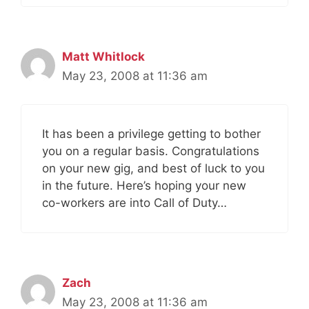
Matt Whitlock
May 23, 2008 at 11:36 am
It has been a privilege getting to bother
you on a regular basis. Congratulations
on your new gig, and best of luck to you
in the future. Here’s hoping your new
co-workers are into Call of Duty…
Zach
May 23, 2008 at 11:36 am