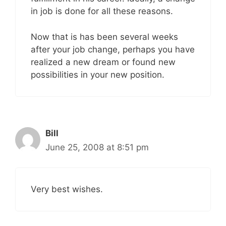
in job is done for all these reasons.
Now that is has been several weeks
after your job change, perhaps you have
realized a new dream or found new
possibilities in your new position.
Bill
June 25, 2008 at 8:51 pm
Very best wishes.