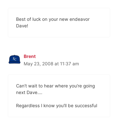
Best of luck on your new endeavor
Dave!
Brent
May 23, 2008 at 11:37 am
Can’t wait to hear where you’re going
next Dave….
Regardless I know you’ll be successful