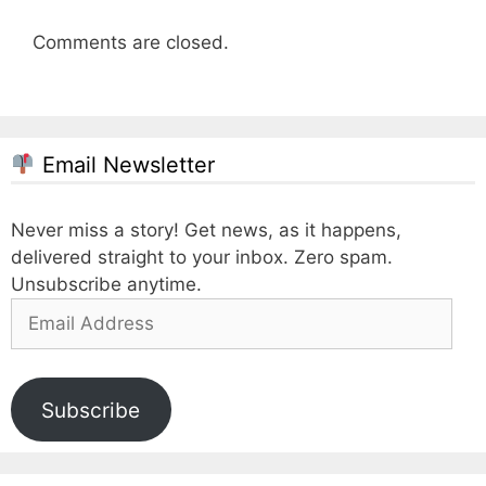
Comments are closed.
Email Newsletter
Never miss a story! Get news, as it happens,
delivered straight to your inbox. Zero spam.
Unsubscribe anytime.
Email
Address
Subscribe