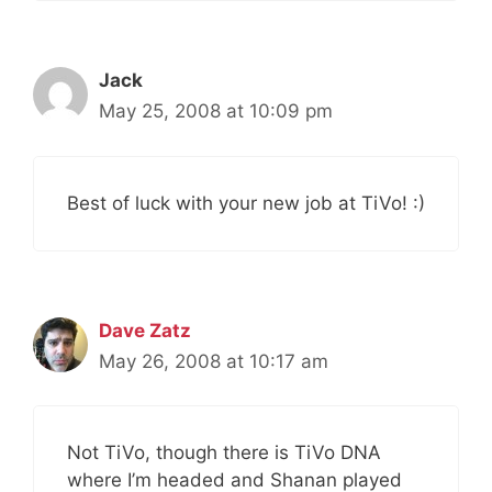
Jack
May 25, 2008 at 10:09 pm
Best of luck with your new job at TiVo! :)
Dave Zatz
May 26, 2008 at 10:17 am
Not TiVo, though there is TiVo DNA
where I’m headed and Shanan played