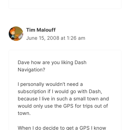
Tim Malouff
June 15, 2008 at 1:26 am
Dave how are you liking Dash
Navigation?
I personally wouldn’t need a
subscription if I would go with Dash,
because I live in such a small town and
would only use the GPS for trips out of
town.
When I do decide to get a GPS I know