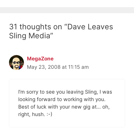
31 thoughts on “Dave Leaves
Sling Media”
MegaZone
May 23, 2008 at 11:15 am
I’m sorry to see you leaving Sling, I was
looking forward to working with you.
Best of luck with your new gig at… oh,
right, hush. :-)