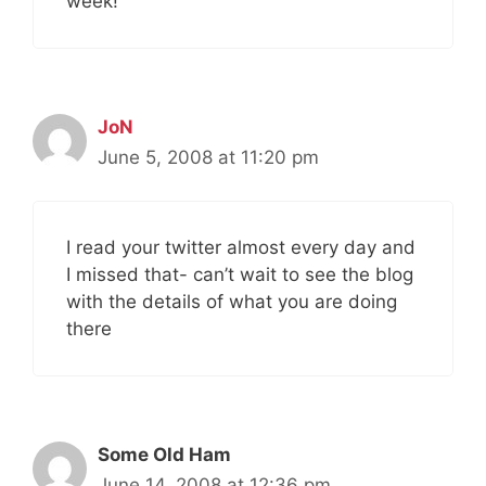
week!
JoN
June 5, 2008 at 11:20 pm
I read your twitter almost every day and
I missed that- can’t wait to see the blog
with the details of what you are doing
there
Some Old Ham
June 14, 2008 at 12:36 pm