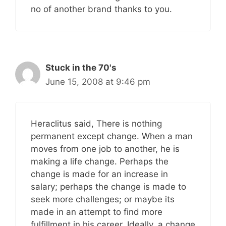
no of another brand thanks to you.
Stuck in the 70's
June 15, 2008 at 9:46 pm
Heraclitus said, There is nothing
permanent except change. When a man
moves from one job to another, he is
making a life change. Perhaps the
change is made for an increase in
salary; perhaps the change is made to
seek more challenges; or maybe its
made in an attempt to find more
fulfillment in his career. Ideally, a change