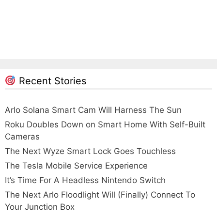
Recent Stories
Arlo Solana Smart Cam Will Harness The Sun
Roku Doubles Down on Smart Home With Self-Built
Cameras
The Next Wyze Smart Lock Goes Touchless
The Tesla Mobile Service Experience
It’s Time For A Headless Nintendo Switch
The Next Arlo Floodlight Will (Finally) Connect To
Your Junction Box