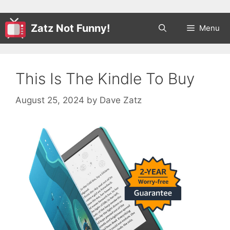
Zatz Not Funny!
Menu
This Is The Kindle To Buy
August 25, 2024
by
Dave Zatz