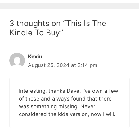
3 thoughts on “This Is The
Kindle To Buy”
Kevin
August 25, 2024 at 2:14 pm
Interesting, thanks Dave. I’ve own a few
of these and always found that there
was something missing. Never
considered the kids version, now I will.