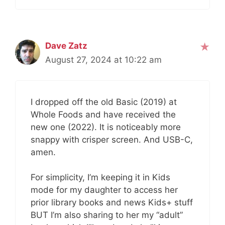
Dave Zatz
August 27, 2024 at 10:22 am
I dropped off the old Basic (2019) at
Whole Foods and have received the
new one (2022). It is noticeably more
snappy with crisper screen. And USB-C,
amen.
For simplicity, I’m keeping it in Kids
mode for my daughter to access her
prior library books and news Kids+ stuff
BUT I’m also sharing to her my “adult”