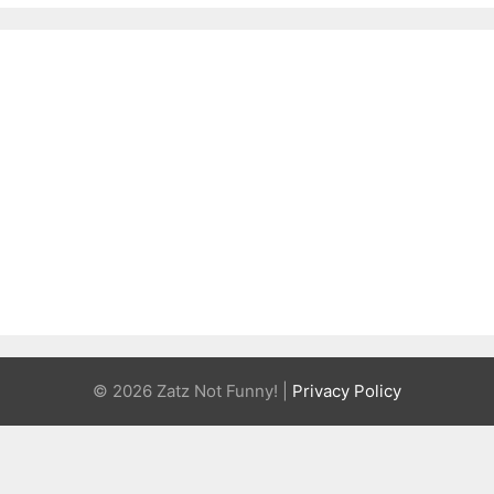
© 2026 Zatz Not Funny! |
Privacy Policy