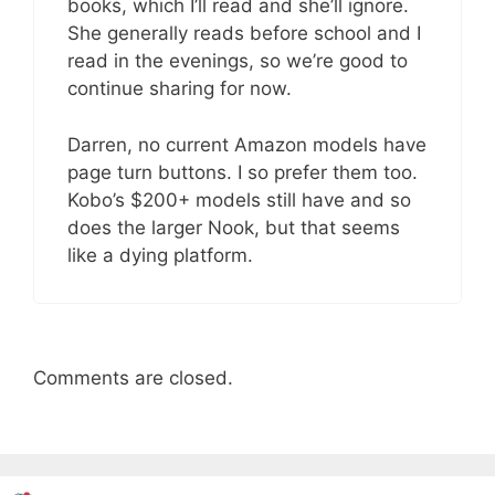
books, which I’ll read and she’ll ignore.
She generally reads before school and I
read in the evenings, so we’re good to
continue sharing for now.
Darren, no current Amazon models have
page turn buttons. I so prefer them too.
Kobo’s $200+ models still have and so
does the larger Nook, but that seems
like a dying platform.
Comments are closed.