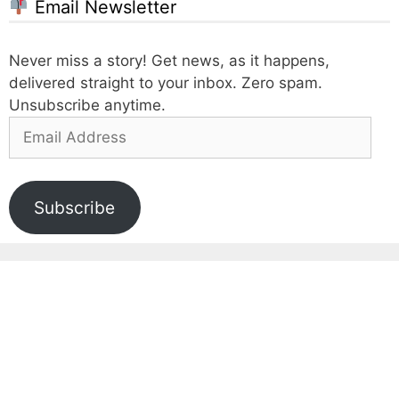
Email Newsletter
Never miss a story! Get news, as it happens,
delivered straight to your inbox. Zero spam.
Unsubscribe anytime.
Email
Address
Subscribe