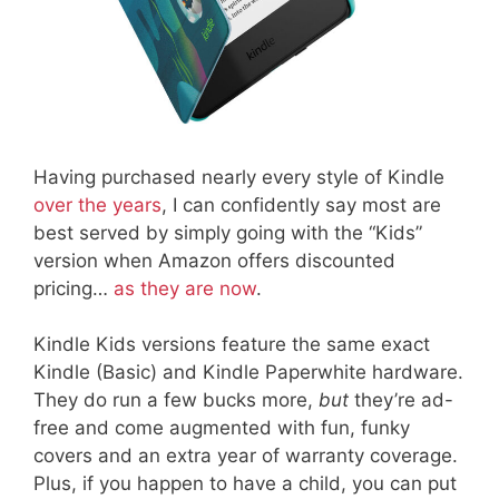
Having purchased nearly every style of Kindle
over the years
, I can confidently say most are
best served by simply going with the “Kids”
version when Amazon offers discounted
pricing…
as they are now
.
Kindle Kids versions feature the same exact
Kindle (Basic) and Kindle Paperwhite hardware.
They do run a few bucks more,
but
they’re ad-
free and come augmented with fun, funky
covers and an extra year of warranty coverage.
Plus, if you happen to have a child, you can put