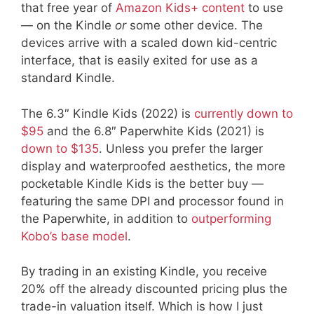
that free year of
Amazon Kids+ content
to use
— on the Kindle
or
some other device. The
devices arrive with a scaled down kid-centric
interface, that is easily exited for use as a
standard Kindle.
The 6.3″ Kindle Kids (2022) is
currently down to
$95
and the 6.8″ Paperwhite Kids (2021) is
down to $135
. Unless you prefer the larger
display and waterproofed aesthetics, the more
pocketable Kindle Kids is the better buy —
featuring the same DPI and processor found in
the Paperwhite, in addition to
outperforming
Kobo’s base model
.
By trading in an existing Kindle, you receive
20% off the already discounted pricing plus the
trade-in valuation itself. Which is how I just