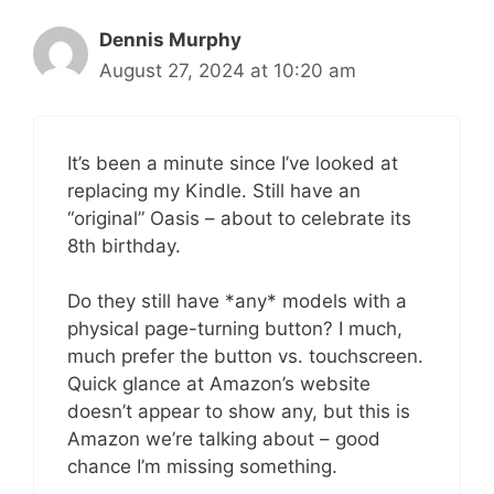
Dennis Murphy
August 27, 2024 at 10:20 am
It’s been a minute since I’ve looked at
replacing my Kindle. Still have an
“original” Oasis – about to celebrate its
8th birthday.
Do they still have *any* models with a
physical page-turning button? I much,
much prefer the button vs. touchscreen.
Quick glance at Amazon’s website
doesn’t appear to show any, but this is
Amazon we’re talking about – good
chance I’m missing something.