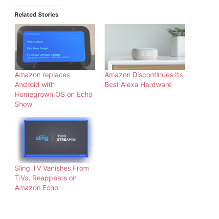
Related Stories
Amazon replaces
Amazon Discontinues Its
Android with
Best Alexa Hardware
Homegrown OS on Echo
Show
Sling TV Vanishes From
TiVo, Reappears on
Amazon Echo