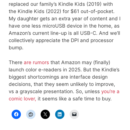
replaced our family’s Kindle Kids (2019) with
the Kindle Kids (2022) for $61 out-of-pocket.
My daughter gets an extra year of content and I
have one less microUSB device in the home, as
Amazon’s current line-up is all USB-C. And we’ll
collectively appreciate the DPI and processor
bump.
There
are rumors
that Amazon may (finally)
launch color e-readers in 2025. But the Kindle’s
biggest shortcomings are interface design
decisions, that they seem unlikely to improve,
vs a grayscale presentation. So, unless
you’re a
comic lover,
it seems like a safe time to buy.