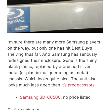
I’m sure there are many more Samsung players
on the way, but only one has hit Best Buy’s
shelving thus far. And Samsung has seriously
redesigned their enclosure. Gone is the shiny
black plastic, replaced by a brushed silver
metal (or plastic masquerading as metal)
chassis. Which looks quite nice. The unit also
looks much less deep than
it’s predecessors
.
Samsung BD-C6500
, no price listed
Click to enlarge: