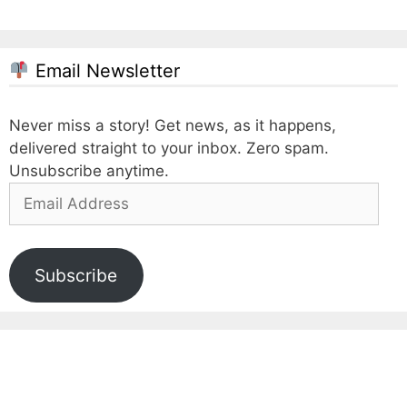
Email Newsletter
Never miss a story! Get news, as it happens,
delivered straight to your inbox. Zero spam.
Unsubscribe anytime.
Email
Address
Subscribe