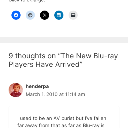
9 thoughts on “The New Blu-ray
Players Have Arrived”
henderpa
March 1, 2010 at 11:14 am
I used to be an AV purist but I’ve fallen
far away from that as far as Blu-ray is