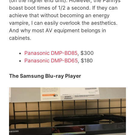
(on the higher end unit). However, the Pannys
boast boot times of 1/2 a second. If they can
achieve that without becoming an energy
vampire, I can easily overlook the aesthetics.
And why most AV equipment belongs in
cabinets.
Panasonic DMP-BD85
, $300
Panasonic DMP-BD65
, $180
The Samsung Blu-ray Player