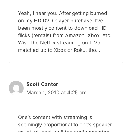
Yeah, I hear you. After getting burned
on my HD DVD player purchase, I’ve
been mostly content to download HD
flicks (rentals) from Amazon, Xbox, etc.
Wish the Netflix streaming on TiVo
matched up to Xbox or Roku, tho…
Scott Cantor
March 1, 2010 at 4:25 pm
One’s content with streaming is
seemingly proportional to one’s speaker
count, at least until the audio encoders