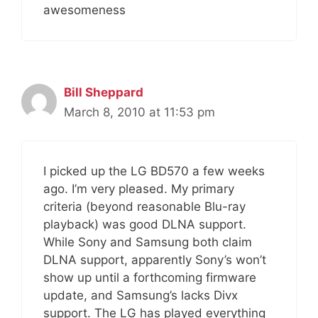
awesomeness
Bill Sheppard
March 8, 2010 at 11:53 pm
I picked up the LG BD570 a few weeks
ago. I’m very pleased. My primary
criteria (beyond reasonable Blu-ray
playback) was good DLNA support.
While Sony and Samsung both claim
DLNA support, apparently Sony’s won’t
show up until a forthcoming firmware
update, and Samsung’s lacks Divx
support. The LG has played everything