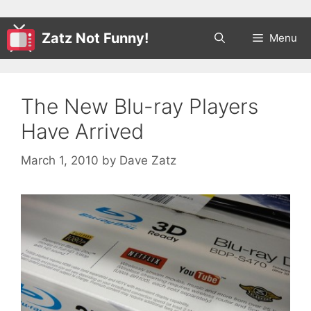
Zatz Not Funny!
Menu
The New Blu-ray Players
Have Arrived
March 1, 2010
by
Dave Zatz