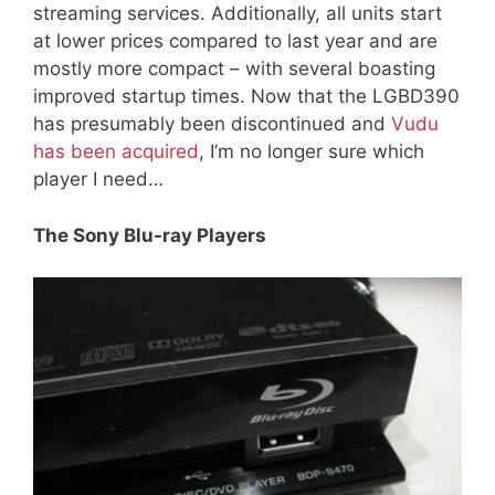
streaming services. Additionally, all units start
at lower prices compared to last year and are
mostly more compact – with several boasting
improved startup times. Now that the LGBD390
has presumably been discontinued and
Vudu
has been acquired
, I’m no longer sure which
player I need…
The Sony Blu-ray Players