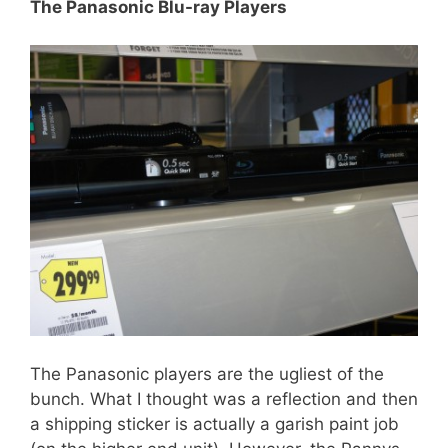
The Panasonic Blu-ray Players
The Panasonic players are the ugliest of the
bunch. What I thought was a reflection and then
a shipping sticker is actually a garish paint job