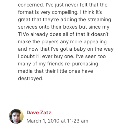
concerned. I’ve just never felt that the
format is very compelling. I think it’s
great that they’re adding the streaming
services onto their boxes but since my
TiVo already does all of that it doesn’t
make the players any more appealing
and now that I’ve got a baby on the way
I doubt I’ll ever buy one. I’ve seen too
many of my friends re-purchasing
media that their little ones have
destroyed.
Dave Zatz
March 1, 2010 at 11:23 am