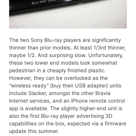
The two Sony Blu-ray players are significantly
thinner than prior models. At least 1/3rd thinner,
maybe 1/2. And surprising slow. Unfortunately,
these two lower end models look somewhat
pedestrian in a cheaply finished plastic.
However, they can be overlooked as the
“wireless ready” (buy their USB adapter) units
include Slacker, amongst the other Bravia
Internet services, and an iPhone remote control
app is available. The slightly higher-end unit is
also the first Blu-ray player advertising 3D
capabilities on the box, expected via a firmware
update this summer.