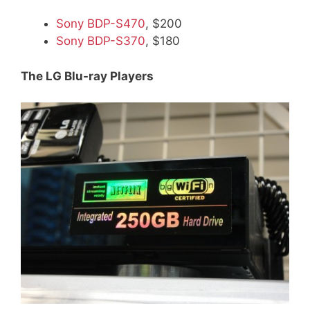
Sony BDP-S470
, $200
Sony BDP-S370
, $180
The LG Blu-ray Players