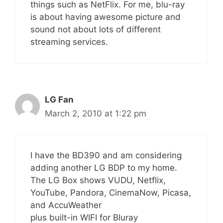
things such as NetFlix. For me, blu-ray
is about having awesome picture and
sound not about lots of different
streaming services.
LG Fan
March 2, 2010 at 1:22 pm
I have the BD390 and am considering
adding another LG BDP to my home.
The LG Box shows VUDU, Netflix,
YouTube, Pandora, CinemaNow, Picasa,
and AccuWeather
plus built-in WIFI for Bluray