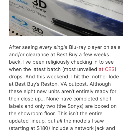
After seeing
every single
Blu-ray player on sale
and/or clearance at Best Buy a few weeks
back, I’ve been religiously checking in to see
when the latest batch (most unveiled
at CES
)
drops. And this weekend, I hit the mother lode
at Best Buy’s Reston, VA outpost. Although
these eight new units aren’t entirely ready for
their close up… None have completed shelf
labels and only two (the Sonys) are boxed on
the showroom floor. This isn’t the entire
updated lineup, but
all
the models I saw
(starting at $180) include a network jack and