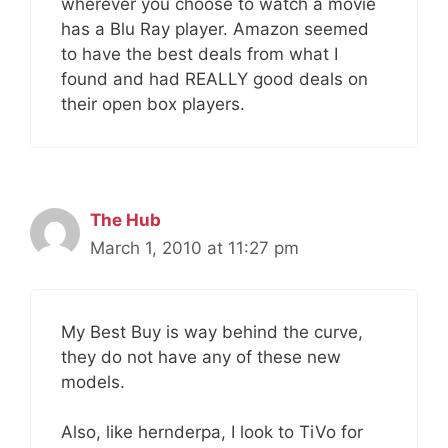
wherever you choose to watch a movie
has a Blu Ray player. Amazon seemed
to have the best deals from what I
found and had REALLY good deals on
their open box players.
The Hub
March 1, 2010 at 11:27 pm
My Best Buy is way behind the curve,
they do not have any of these new
models.
Also, like hernderpa, I look to TiVo for