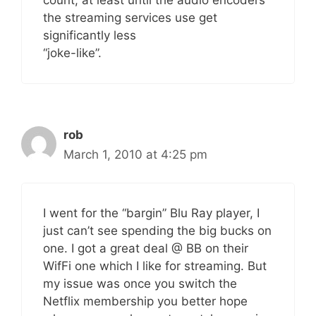
the streaming services use get
significantly less
“joke-like”.
rob
March 1, 2010 at 4:25 pm
I went for the “bargin” Blu Ray player, I
just can’t see spending the big bucks on
one. I got a great deal @ BB on their
WifFi one which I like for streaming. But
my issue was once you switch the
Netflix membership you better hope