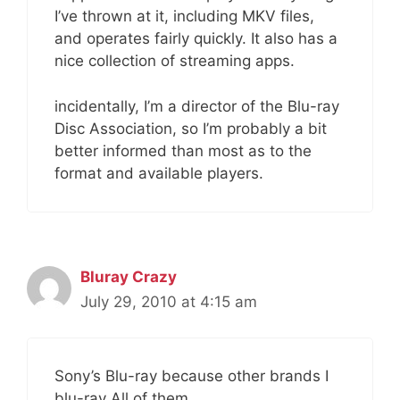
I’ve thrown at it, including MKV files,
and operates fairly quickly. It also has a
nice collection of streaming apps.
incidentally, I’m a director of the Blu-ray
Disc Association, so I’m probably a bit
better informed than most as to the
format and available players.
Bluray Crazy
July 29, 2010 at 4:15 am
Sony’s Blu-ray because other brands I
blu-ray All of them.