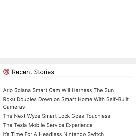
Recent Stories
Arlo Solana Smart Cam Will Harness The Sun
Roku Doubles Down on Smart Home With Self-Built
Cameras
The Next Wyze Smart Lock Goes Touchless
The Tesla Mobile Service Experience
It’s Time For A Headless Nintendo Switch