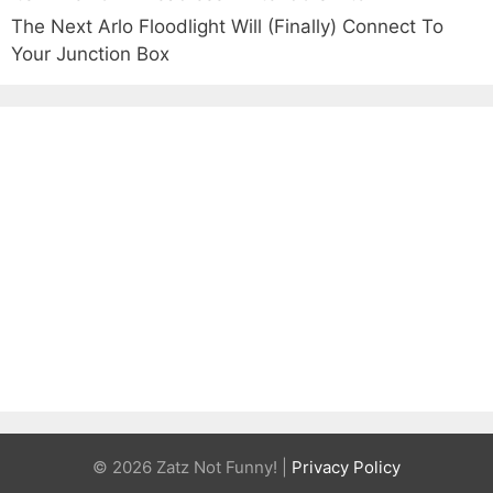
The Next Arlo Floodlight Will (Finally) Connect To
Your Junction Box
© 2026 Zatz Not Funny! |
Privacy Policy