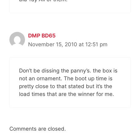
DMP BD65
November 15, 2010 at 12:51 pm
Don’t be dissing the panny’s. the box is
not an ornament. The boot up time is
pretty close to that stated but it’s the
load times that are the winner for me.
Comments are closed.