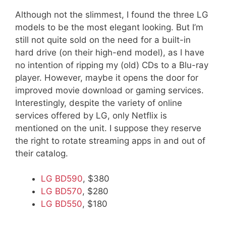
Although not the slimmest, I found the three LG
models to be the most elegant looking. But I’m
still not quite sold on the need for a built-in
hard drive (on their high-end model), as I have
no intention of ripping my (old) CDs to a Blu-ray
player. However, maybe it opens the door for
improved movie download or gaming services.
Interestingly, despite the variety of online
services offered by LG, only Netflix is
mentioned on the unit. I suppose they reserve
the right to rotate streaming apps in and out of
their catalog.
LG BD590
, $380
LG BD570
, $280
LG BD550
, $180