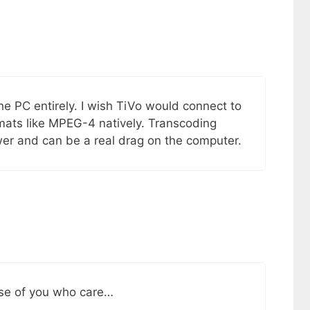
he PC entirely. I wish TiVo would connect to
rmats like MPEG-4 natively. Transcoding
wer and can be a real drag on the computer.
ose of you who care…