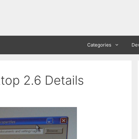
Categories
De
top 2.6 Details