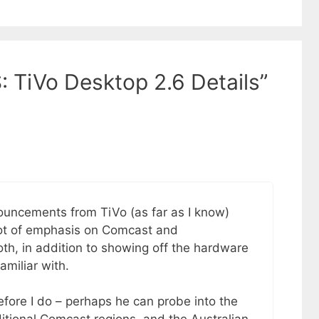
: TiVo Desktop 2.6 Details”
ouncements from TiVo (as far as I know)
 lot of emphasis on Comcast and
booth, in addition to showing off the hardware
amiliar with.
efore I do – perhaps he can probe into the