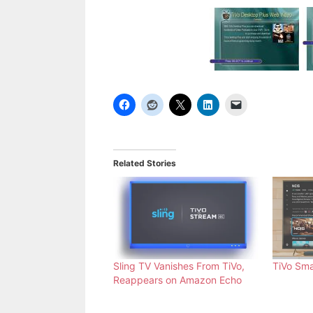
Related Stories
Sling TV Vanishes From TiVo,
TiVo Sma
Reappears on Amazon Echo