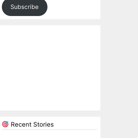
Subscribe
Recent Stories