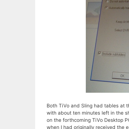
Both TiVo and Sling had tables at th
with about ten minutes left in the 
on the forthcoming TiVo Desktop PC
when I had originally received the 