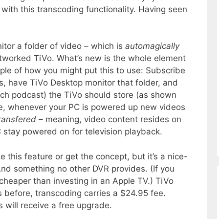
with this transcoding functionality. Having seen
tor a folder of video – which is
automagically
etworked TiVo. What’s new is the whole element
le of how you might put this to use: Subscribe
s, have TiVo Desktop monitor that folder, and
ach podcast) the TiVo should store (as shown
te, whenever your PC is powered up new videos
ransfered
– meaning, video content resides on
 stay powered on for television playback.
ze this feature or get the concept, but it’s a nice-
And something no other DVR provides. (If you
 cheaper than investing in an Apple TV.) TiVo
 before, transcoding carries a $24.95 fee.
 will receive a free upgrade.