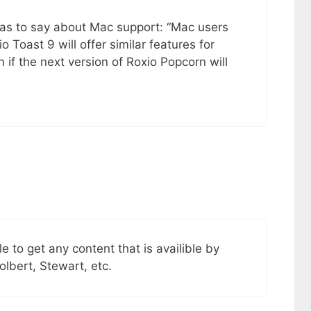
as to say about Mac support: “Mac users
io Toast 9 will offer similar features for
 if the next version of Roxio Popcorn will
ble to get any content that is availible by
olbert, Stewart, etc.