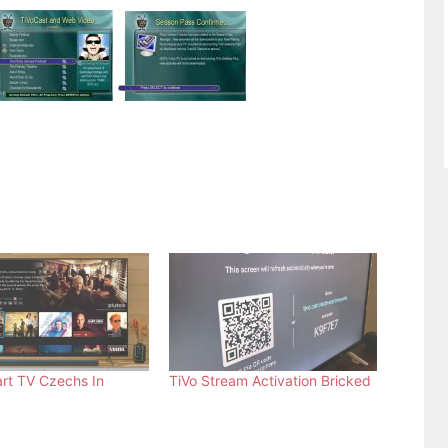
rt TV Czechs In
TiVo Stream Activation Bricked