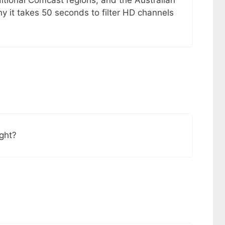
itional Comcast regions, and the Australian
y it takes 50 seconds to filter HD channels
ight?