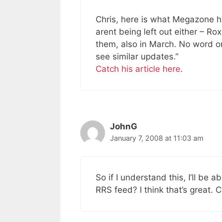
Chris, here is what Megazone h
arent being left out either – Rox
them, also in March. No word on
see similar updates.”
Catch his article here
.
JohnG
January 7, 2008 at 11:03 am
So if I understand this, I’ll be a
RRS feed? I think that’s great. C