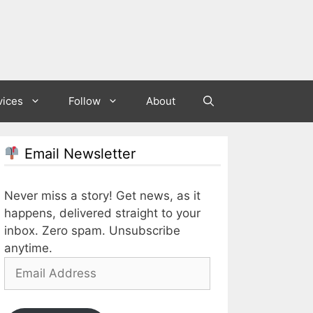
vices
Follow
About
Email Newsletter
Never miss a story! Get news, as it
happens, delivered straight to your
inbox. Zero spam. Unsubscribe
anytime.
Email
Address