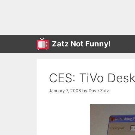
Skip
to
content
Zatz Not Funny!
CES: TiVo Desk
January 7, 2008
by
Dave Zatz