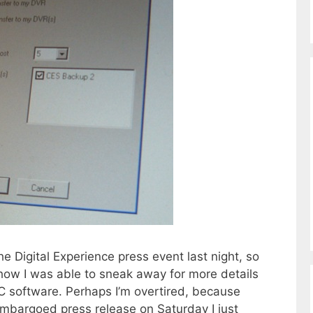
e Digital Experience press event last night, so
show I was able to sneak away for more details
 software. Perhaps I’m overtired, because
embargoed press release on Saturday I just