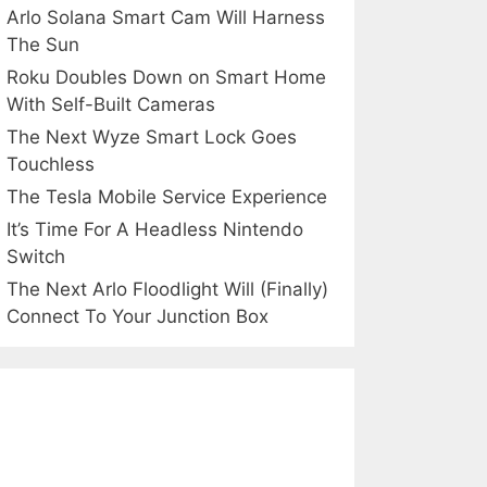
Arlo Solana Smart Cam Will Harness
The Sun
Roku Doubles Down on Smart Home
With Self-Built Cameras
The Next Wyze Smart Lock Goes
Touchless
The Tesla Mobile Service Experience
It’s Time For A Headless Nintendo
Switch
The Next Arlo Floodlight Will (Finally)
Connect To Your Junction Box