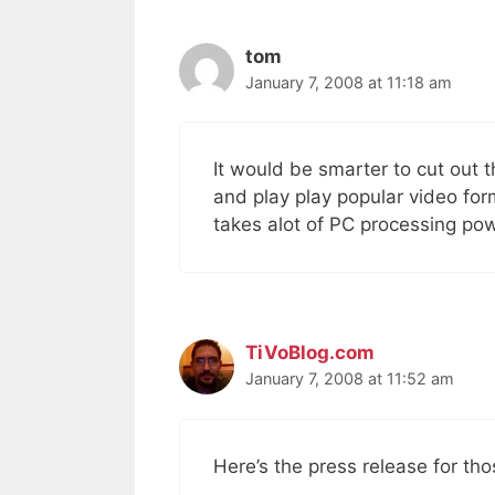
tom
January 7, 2008 at 11:18 am
It would be smarter to cut out t
and play play popular video fo
takes alot of PC processing po
TiVoBlog.com
January 7, 2008 at 11:52 am
Here’s the press release for th