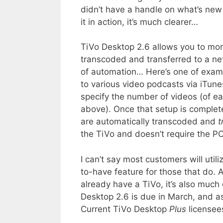
didn’t have a handle on what’s new 
it in action, it’s much clearer…
TiVo Desktop 2.6 allows you to moni
transcoded and transferred to a n
of automation… Here’s one of examp
to various video podcasts via iTune
specify the number of videos (of e
above). Once that setup is comple
are automatically transcoded and
t
the TiVo and doesn’t require the PC
I can’t say most customers will utili
to-have feature for those that do. 
already have a TiVo, it’s also much
Desktop 2.6 is due in March, and as
Current TiVo Desktop
Plus
licensees