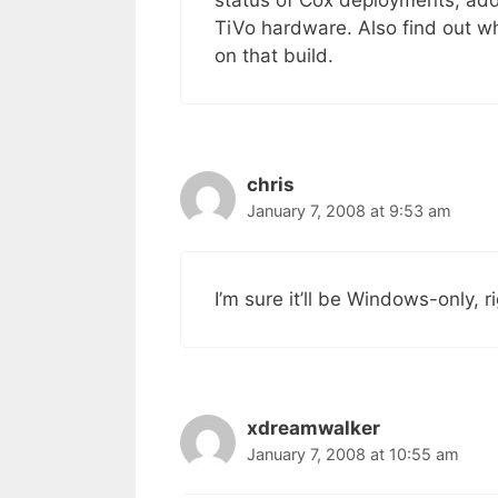
status of Cox deployments, add
TiVo hardware. Also find out wh
on that build.
chris
January 7, 2008 at 9:53 am
I’m sure it’ll be Windows-only, r
xdreamwalker
January 7, 2008 at 10:55 am