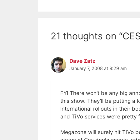
21 thoughts on “CES
Dave Zatz
January 7, 2008 at 9:29 am
FYI There won’t be any big ann
this show. They’ll be putting a
International rollouts in their 
and TiVo services we’re pretty f
Megazone will surely hit TiVo b