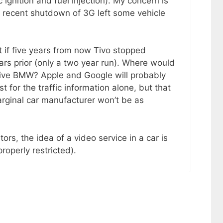
 ignition and fuel injection). My concern is
 recent shutdown of 3G left some vehicle
if five years from now Tivo stopped
ears prior (only a two year run). Where would
sive BMW? Apple and Google will probably
t for the traffic information alone, but that
arginal car manufacturer won’t be as
ors, the idea of a video service in a car is
roperly restricted).