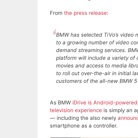
From
the press release
:
BMW has selected TiVo’s video m
to a growing number of video con
demand streaming services. BMW
platform will include a variety of
movies and access to media libra
to roll out over-the-air in initial
customers of the all-new BMW 5 
As BMW
iDrive is Android-powered
television experience
is simply an a
— including the also newly
announc
smartphone as a controller.