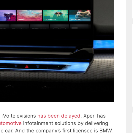
 TiVo televisions
has been delayed
, Xperi has
utomotive
infotainment solutions by delivering
the car. And the company’s first licensee is BMW.