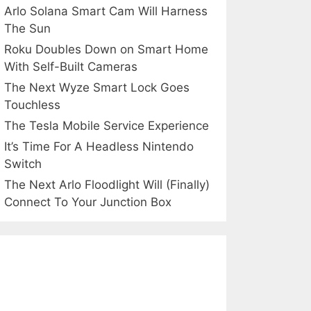
Arlo Solana Smart Cam Will Harness
The Sun
Roku Doubles Down on Smart Home
With Self-Built Cameras
The Next Wyze Smart Lock Goes
Touchless
The Tesla Mobile Service Experience
It’s Time For A Headless Nintendo
Switch
The Next Arlo Floodlight Will (Finally)
Connect To Your Junction Box