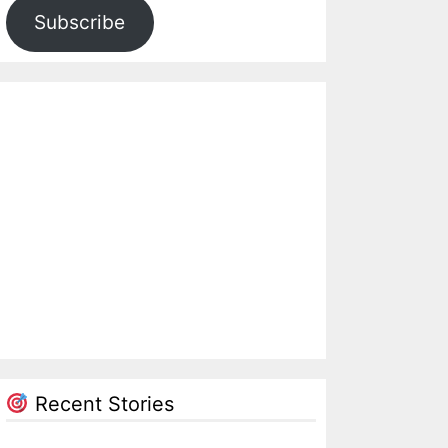
Subscribe
Recent Stories