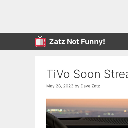
Skip
to
content
Zatz Not Funny!
TiVo Soon Str
May 28, 2023
by
Dave Zatz