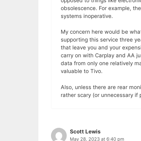
opposed to things like electronic
obsolescence. For example, the
systems inoperative.
My concern here would be what 
supporting this service three y
that leave you and your expen
carry on with Carplay and AA jus
data from only one relatively m
valuable to Tivo.
Also, unless there are rear monit
rather scary (or unnecessary if p
Scott Lewis
May 28, 2023 at 6:40 pm