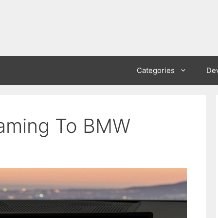
Categories
De
eaming To BMW