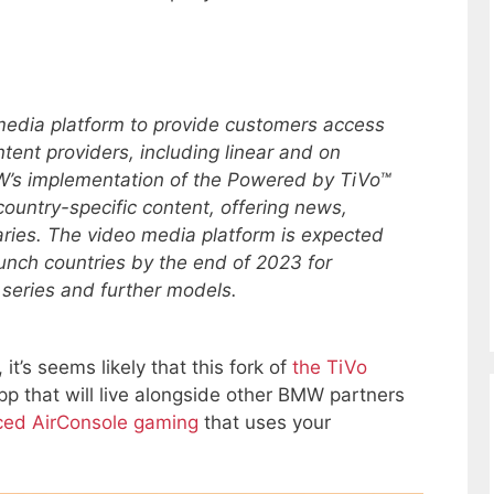
edia platform to provide customers access
tent providers, including linear and on
’s implementation of the Powered by TiVo™
 country-specific content, offering news,
ries. The video media platform is expected
 launch countries by the end of 2023 for
series and further models.
, it’s seems likely that this fork of
the TiVo
pp that will live alongside other BMW partners
ed AirConsole gaming
that uses your