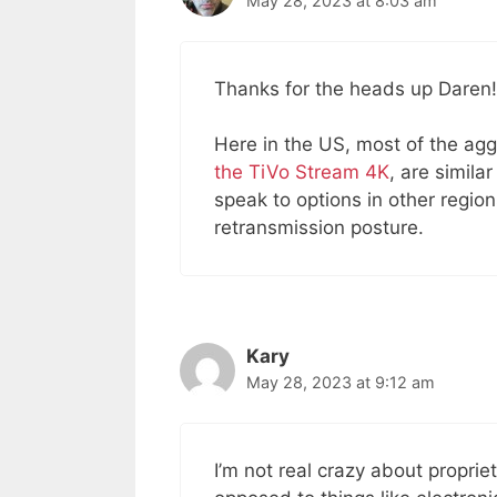
May 28, 2023 at 8:03 am
Thanks for the heads up Daren!
Here in the US, most of the agg
the TiVo Stream 4K
, are simila
speak to options in other regi
retransmission posture.
Kary
May 28, 2023 at 9:12 am
I’m not real crazy about proprie