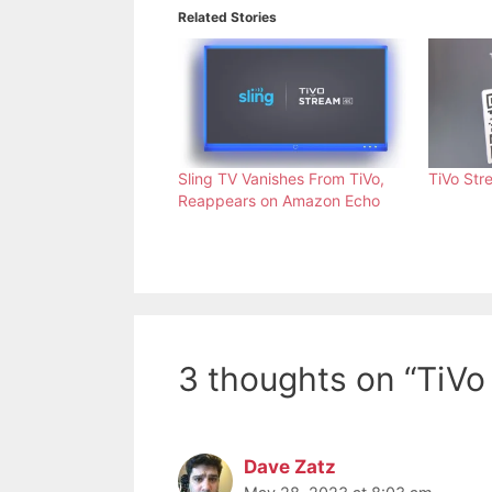
Related Stories
Sling TV Vanishes From TiVo,
TiVo Str
Reappears on Amazon Echo
3 thoughts on “TiV
Dave Zatz