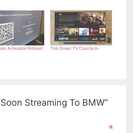
eam Activation Bricked
TiVo Smart TV Czechs In
o Soon Streaming To BMW”