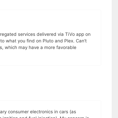
regated services delivered via TiVo app on
r to what you find on Pluto and Plex. Can’t
ons, which may have a more favorable
tary consumer electronics in cars (as