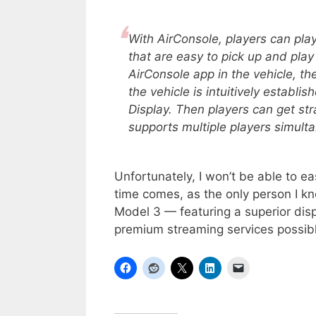
With AirConsole, players can pl
that are easy to pick up and play 
AirConsole app in the vehicle, 
the vehicle is intuitively establ
Display. Then players can get st
supports multiple players simult
Unfortunately, I won’t be able to ea
time comes, as the only person I k
Model 3 — featuring a superior disp
premium streaming services possibl