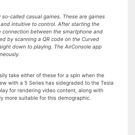
ay so-called casual games. These are games
and intuitive to control. After starting the
the connection between the smartphone and
ished by scanning a QR code on the Curved
raight down to playing. The AirConsole app
aneously.
sily take either of these for a spin when the
new with a 5 Series has sidegraded to the Tesla
lay for rendering video content, along with
y more suitable for this demographic.