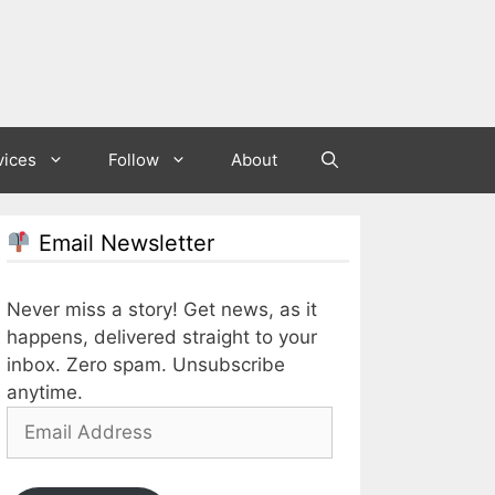
vices
Follow
About
Email Newsletter
Never miss a story! Get news, as it
happens, delivered straight to your
inbox. Zero spam. Unsubscribe
anytime.
Email
Address