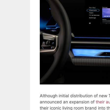
Although initial distribution of new
announced an expansion of
their a
their iconic living room brand into 