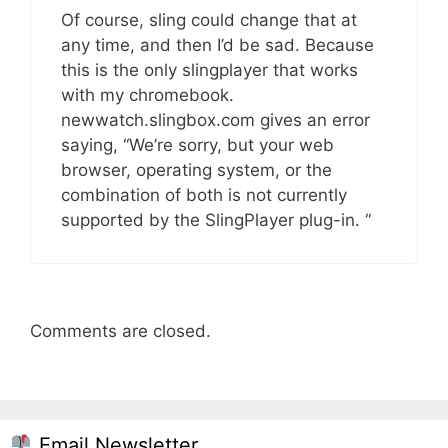
Of course, sling could change that at
any time, and then I’d be sad. Because
this is the only slingplayer that works
with my chromebook.
newwatch.slingbox.com gives an error
saying, “We’re sorry, but your web
browser, operating system, or the
combination of both is not currently
supported by the SlingPlayer plug-in. “
Comments are closed.
Email Newsletter