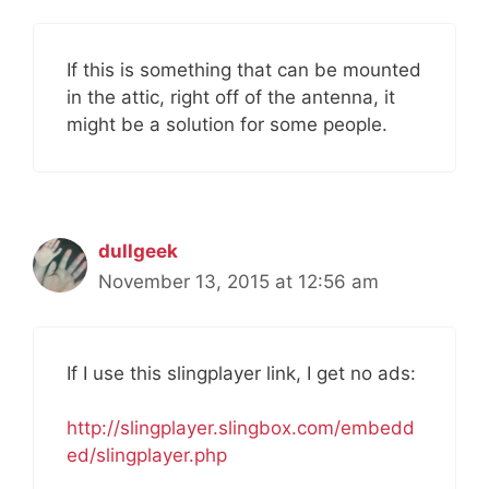
If this is something that can be mounted
in the attic, right off of the antenna, it
might be a solution for some people.
dullgeek
November 13, 2015 at 12:56 am
If I use this slingplayer link, I get no ads:
http://slingplayer.slingbox.com/embedd
ed/slingplayer.php