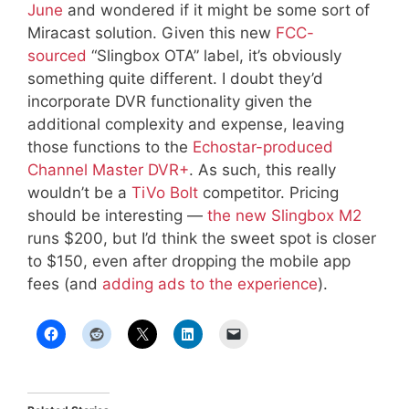
June
and wondered if it might be some sort of
Miracast solution. Given this new
FCC-
sourced
“Slingbox OTA” label, it’s obviously
something quite different. I doubt they’d
incorporate DVR functionality given the
additional complexity and expense, leaving
those functions to the
Echostar-produced
Channel Master DVR+
. As such, this really
wouldn’t be a
TiVo Bolt
competitor. Pricing
should be interesting —
the new Slingbox M2
runs $200, but I’d think the sweet spot is closer
to $150, even after dropping the mobile app
fees (and
adding ads to the experience
).