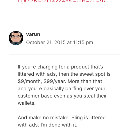
ng=%7B%22tn%22%3A%22R%22%7D
varun
October 21, 2015 at 11:15 pm
If you’re charging for a product that’s
littered with ads, then the sweet spot is
$9/month, $99/year. More than that
and you’re basically barfing over your
customer base even as you steal their
wallets.
And make no mistake, Sling is littered
with ads. I’m done with it.