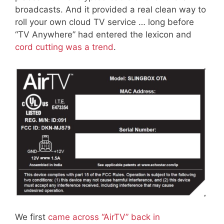
broadcasts. And it provided a real clean way to
roll your own cloud TV service … long before
“TV Anywhere” had entered the lexicon and
cord cutting was a trend
.
We first
came across “AirTV” back in