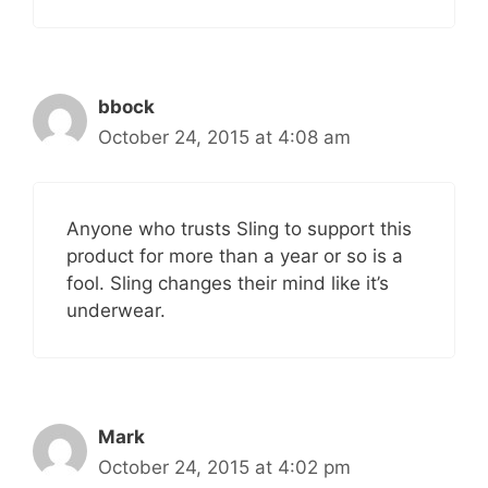
bbock
October 24, 2015 at 4:08 am
Anyone who trusts Sling to support this
product for more than a year or so is a
fool. Sling changes their mind like it’s
underwear.
Mark
October 24, 2015 at 4:02 pm