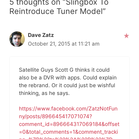
5 thoughts on “Slingbox To
Reintroduce Tuner Model”
Dave Zatz
October 21, 2015 at 11:21 am
Satellite Guys Scott G thinks it could
also be a DVR with apps. Could explain
the rebrand. Or it could just be wishful
thinking, as he says.
https://www.facebook.com/ZatzNotFun
ny/posts/896645417071074?
comment_id=896664317069184&offset
=0&total_comments=1&comment_tracki