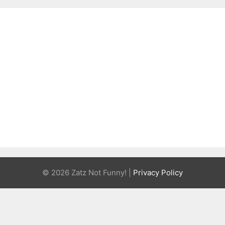
© 2026 Zatz Not Funny! |
Privacy Policy