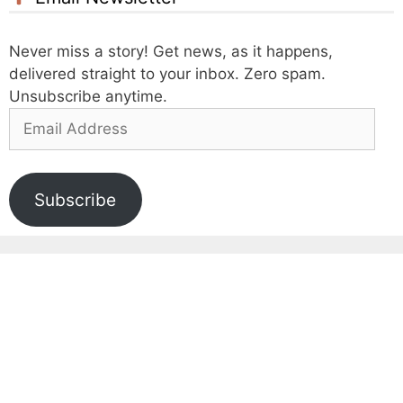
Never miss a story! Get news, as it happens,
delivered straight to your inbox. Zero spam.
Unsubscribe anytime.
Email
Address
Subscribe