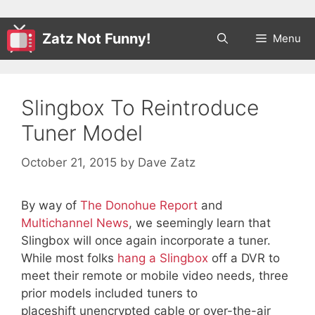
Zatz Not Funny!
Menu
Slingbox To Reintroduce
Tuner Model
October 21, 2015
by
Dave Zatz
By way of
The Donohue Report
and
Multichannel News
, we seemingly learn that
Slingbox will once again incorporate a tuner.
While most folks
hang a Slingbox
off a DVR to
meet their remote or mobile video needs, three
prior models included tuners to
placeshift unencrypted cable or over-the-air