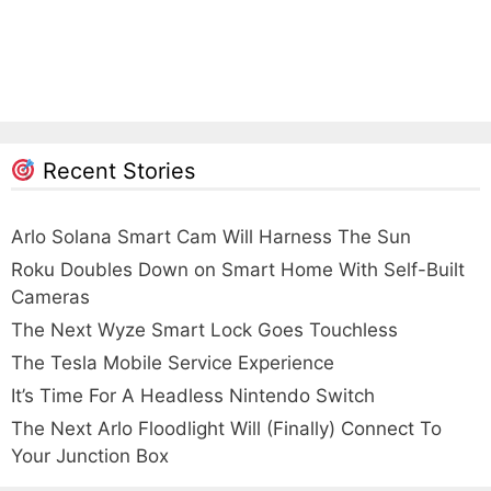
Recent Stories
Arlo Solana Smart Cam Will Harness The Sun
Roku Doubles Down on Smart Home With Self-Built
Cameras
The Next Wyze Smart Lock Goes Touchless
The Tesla Mobile Service Experience
It’s Time For A Headless Nintendo Switch
The Next Arlo Floodlight Will (Finally) Connect To
Your Junction Box