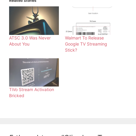
Related Stories
ATSC 3.0 Was Never
Walmart To Release
About You
Google TV Streaming
Stick?
TiVo Stream Activation
Bricked