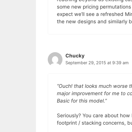
some new pricing permutations in
expect we’ll see a refreshed Mi
the new designs and similarly b
Chucky
September 29, 2015 at 9:39 am
“Ouch! that looks much worse tha
major improvement for me to co
Basic for this model.”
Seriously? You care about how
footprint / stacking concerns, b