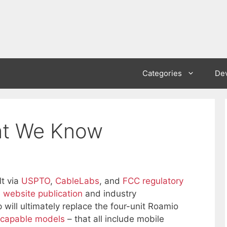
Categories
De
at We Know
lt via
USPTO
,
CableLabs
, and
FCC regulatory
 website publication
and industry
 will ultimately replace the four-unit Roamio
-capable models
– that all include mobile