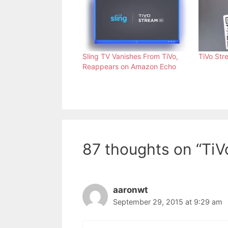
Sling TV Vanishes From TiVo,
TiVo Str
Reappears on Amazon Echo
87 thoughts on “TiV
aaronwt
September 29, 2015 at 9:29 am