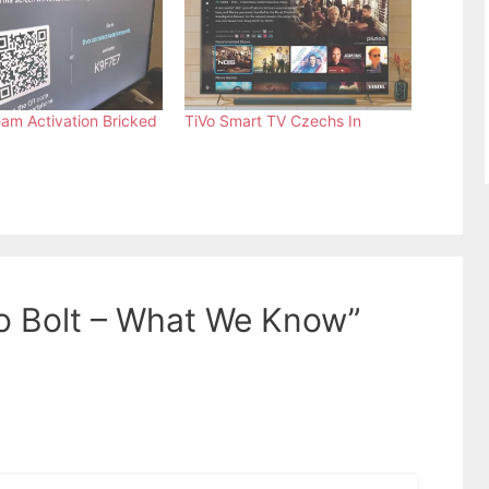
eam Activation Bricked
TiVo Smart TV Czechs In
o Bolt – What We Know”