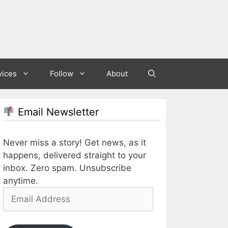
vices
Follow
About
Email Newsletter
Never miss a story! Get news, as it
happens, delivered straight to your
inbox. Zero spam. Unsubscribe
anytime.
Email
Address