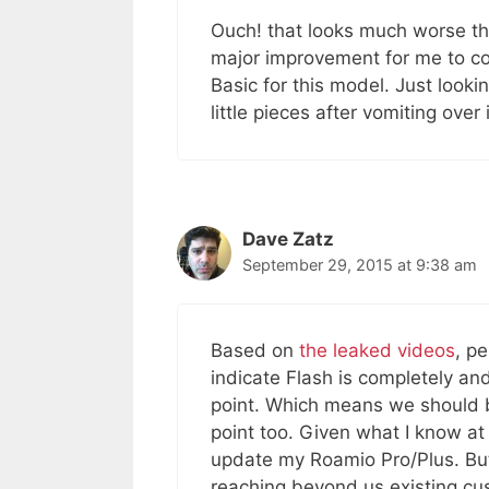
Ouch! that looks much worse than
major improvement for me to co
Basic for this model. Just looki
little pieces after vomiting over it
Dave Zatz
September 29, 2015 at 9:38 am
Based on
the leaked videos
, p
indicate Flash is completely and 
point. Which means we should b
point too. Given what I know at 
update my Roamio Pro/Plus. But
reaching beyond us existing cu