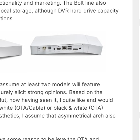
ctionality and marketing. The Bolt line also
r local storage, although DVR hard drive capacity
tions.
to assume at least two models will feature
urely elicit strong opinions. Based on the
But, now having seen it, I quite like and would
-white (OTA/Cable) or black & white (OTA)
thetics, I assume that asymmetrical arch also
ave some reason to believe the OTA and