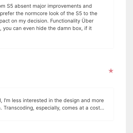
from S5 absent major improvements and
prefer the normcore look of the S5 to the
act on my decision. Functionality Über
a, you can even hide the damn box, if it
ol, I’m less interested in the design and more
. Transcoding, especially, comes at a cost…