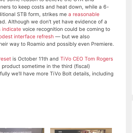
uners to keep costs and heat down, while a 6-
ditional STB form, strikes me
a reasonable
ad. Although we don’t yet have evidence of a
 indicate
voice recognition could be coming to
dest interface refresh
— but we also
their way to Roamio and possibly even Premiere.
reset
is October 11th and
TiVo CEO Tom Rogers
 product sometime in the third (fiscal)
ully we’ll have more TiVo Bolt details, including