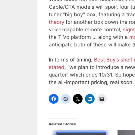
Cable/OTA models will sport four t
tuner “big boy” box, featuring a tra
theory
for another box down the ro
voice-capable remote control,
signs
the TiVo platform … along with a
mo
anticipate both of these will make 
In terms of timing,
Best Buy’s shelf 
stated
, “we plan to introduce a new
quarter” which ends 10/31. So hopef
the all-important pricing, real soon.
Related Stories