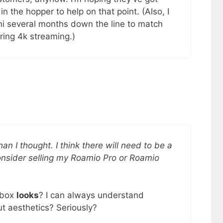
 the hopper to help on that point. (Also, I
ni several months down the line to match
ring 4k streaming.)
n I thought. I think there will need to be a
nsider selling my Roamio Pro or Roamio
 box
looks
? I can always understand
ut aesthetics? Seriously?