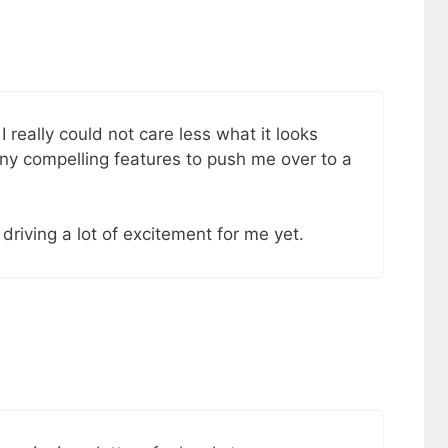
I really could not care less what it looks
 any compelling features to push me over to a
t driving a lot of excitement for me yet.