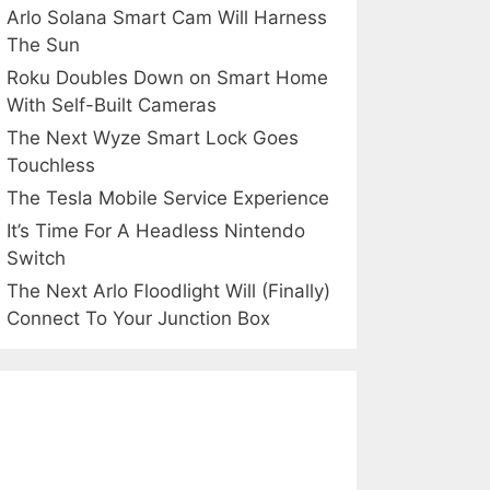
Arlo Solana Smart Cam Will Harness
The Sun
Roku Doubles Down on Smart Home
With Self-Built Cameras
The Next Wyze Smart Lock Goes
Touchless
The Tesla Mobile Service Experience
It’s Time For A Headless Nintendo
Switch
The Next Arlo Floodlight Will (Finally)
Connect To Your Junction Box