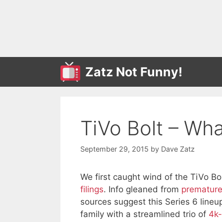
Skip
to
content
Zatz Not Funny!
TiVo Bolt – Wh
September 29, 2015
by
Dave Zatz
We first caught wind of the TiVo Bo
filings
. Info gleaned from
premature
sources suggest this Series 6 lineup
family with a streamlined trio of
4k