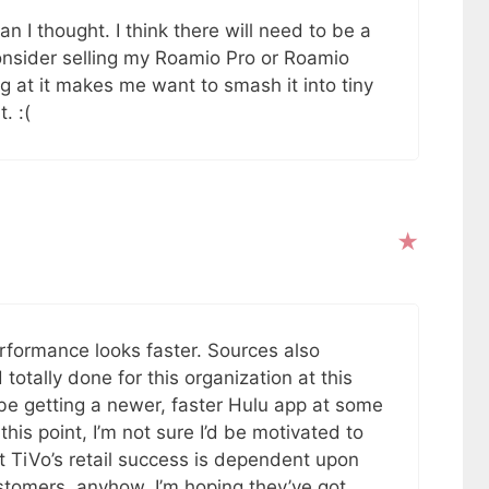
 I thought. I think there will need to be a
nsider selling my Roamio Pro or Roamio
ng at it makes me want to smash it into tiny
. :(
erformance looks faster. Sources also
totally done for this organization at this
e getting a newer, faster Hulu app at some
this point, I’m not sure I’d be motivated to
 TiVo’s retail success is dependent upon
stomers, anyhow. I’m hoping they’ve got