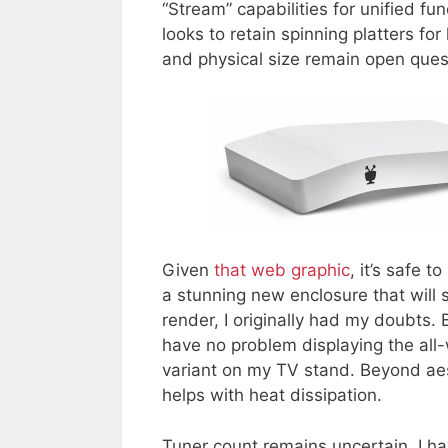
“Stream” capabilities for unified fun
looks to retain spinning platters fo
and physical size remain open ques
Given
that web graphic
, it’s safe 
a stunning new enclosure that will s
render, I originally had my doubts. 
have no problem displaying the all
variant on my TV stand. Beyond aes
helps with heat dissipation.
Tuner count remains uncertain. I h