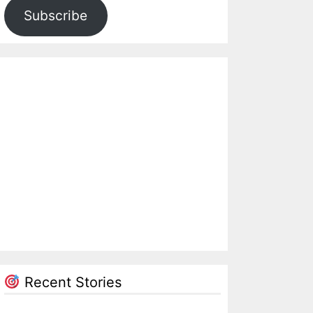
Subscribe
Recent Stories