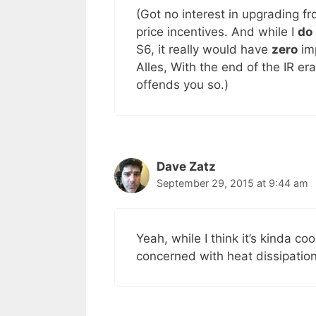
(Got no interest in upgrading 
price incentives. And while I
do
S6, it really would have
zero
imp
Alles, With the end of the IR er
offends you so.)
Dave Zatz
September 29, 2015 at 9:44 am
Yeah, while I think it’s kinda co
concerned with heat dissipation