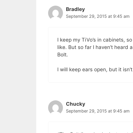
Bradley
September 29, 2015 at 9:45 am
I keep my TiVo’s in cabinets, so 
like. But so far I haven’t heard
Bolt.
I will keep ears open, but it isn’
Chucky
September 29, 2015 at 9:45 am