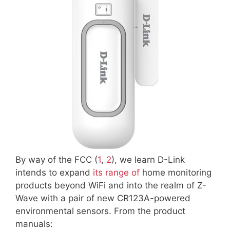
By way of the FCC (
1
,
2
), we learn D-Link
intends to expand
its range of
home monitoring
products beyond WiFi and into the realm of Z-
Wave with a pair of new CR123A-powered
environmental sensors. From the product
manuals: