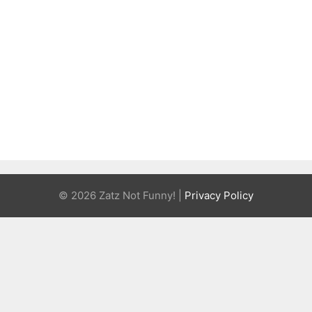
© 2026 Zatz Not Funny! |
Privacy Policy