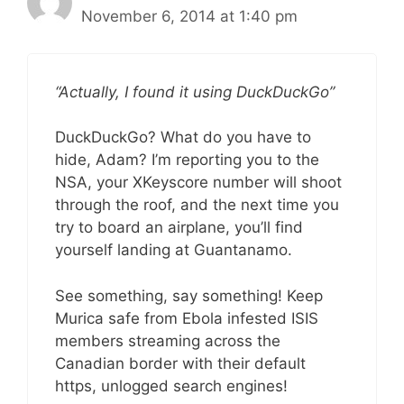
November 6, 2014 at 1:40 pm
“Actually, I found it using DuckDuckGo”
DuckDuckGo? What do you have to
hide, Adam? I’m reporting you to the
NSA, your XKeyscore number will shoot
through the roof, and the next time you
try to board an airplane, you’ll find
yourself landing at Guantanamo.
See something, say something! Keep
Murica safe from Ebola infested ISIS
members streaming across the
Canadian border with their default
https, unlogged search engines!