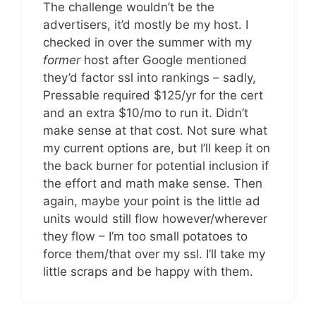
The challenge wouldn’t be the
advertisers, it’d mostly be my host. I
checked in over the summer with my
former
host after Google mentioned
they’d factor ssl into rankings – sadly,
Pressable required $125/yr for the cert
and an extra $10/mo to run it. Didn’t
make sense at that cost. Not sure what
my current options are, but I’ll keep it on
the back burner for potential inclusion if
the effort and math make sense. Then
again, maybe your point is the little ad
units would still flow however/wherever
they flow – I’m too small potatoes to
force them/that over my ssl. I’ll take my
little scraps and be happy with them.