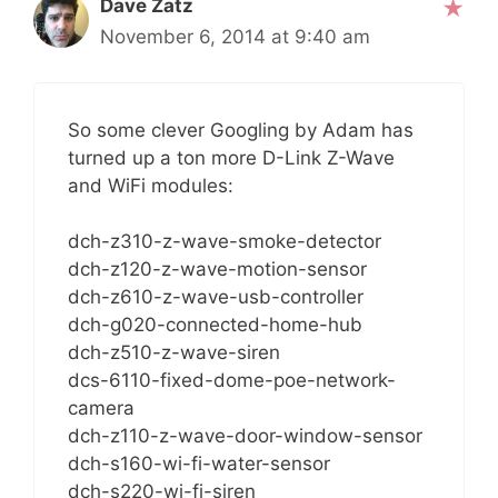
Dave Zatz
November 6, 2014 at 9:40 am
So some clever Googling by Adam has
turned up a ton more D-Link Z-Wave
and WiFi modules:
dch-z310-z-wave-smoke-detector
dch-z120-z-wave-motion-sensor
dch-z610-z-wave-usb-controller
dch-g020-connected-home-hub
dch-z510-z-wave-siren
dcs-6110-fixed-dome-poe-network-
camera
dch-z110-z-wave-door-window-sensor
dch-s160-wi-fi-water-sensor
dch-s220-wi-fi-siren