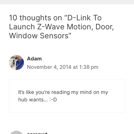
10 thoughts on “D-Link To
Launch Z-Wave Motion, Door,
Window Sensors”
Adam
November 4, 2014 at 1:38 pm
It’s like you’re reading my mind on my
hub wants… :-D