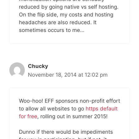
reduced by going native vs self hosting.
On the flip side, my costs and hosting
headaches are also reduced. It
sometimes occurs to me…
Chucky
November 18, 2014 at 12:02 pm
Woo-hoo! EFF sponsors non-profit effort
to allow all websites to go
https default
for free
, rolling out in summer 2015!
Dunno if there would be impediments