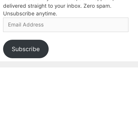
delivered straight to your inbox. Zero spam.
Unsubscribe anytime.
Email
Address
Subscribe