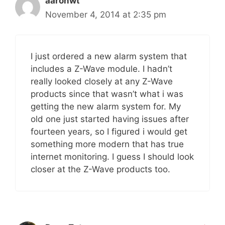
aaronwt
November 4, 2014 at 2:35 pm
I just ordered a new alarm system that
includes a Z-Wave module. I hadn’t
really looked closely at any Z-Wave
products since that wasn’t what i was
getting the new alarm system for. My
old one just started having issues after
fourteen years, so I figured i would get
something more modern that has true
internet monitoring. I guess I should look
closer at the Z-Wave products too.