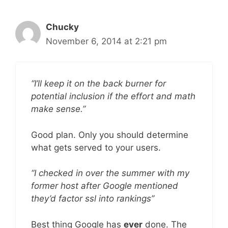
Chucky
November 6, 2014 at 2:21 pm
“I’ll keep it on the back burner for
potential inclusion if the effort and math
make sense.”
Good plan. Only you should determine
what gets served to your users.
“I checked in over the summer with my
former host after Google mentioned
they’d factor ssl into rankings”
Best thing Google has
ever
done. The