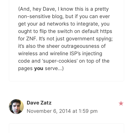
(And, hey Dave, I know this is a pretty
non-sensitive blog, but if you can ever
get your ad networks to integrate, you
ought to flip the switch on default https
for ZNF. It’s not just government spying;
it’s also the sheer outrageousness of
wireless and wireline ISP’s injecting
code and ‘super-cookies’ on top of the
pages
you
serve…)
Dave Zatz
November 6, 2014 at 1:59 pm