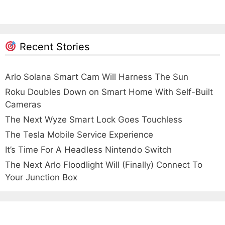
Recent Stories
Arlo Solana Smart Cam Will Harness The Sun
Roku Doubles Down on Smart Home With Self-Built
Cameras
The Next Wyze Smart Lock Goes Touchless
The Tesla Mobile Service Experience
It’s Time For A Headless Nintendo Switch
The Next Arlo Floodlight Will (Finally) Connect To
Your Junction Box