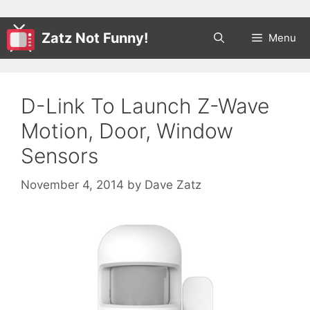
Zatz Not Funny!
Menu
D-Link To Launch Z-Wave
Motion, Door, Window
Sensors
November 4, 2014
by
Dave Zatz