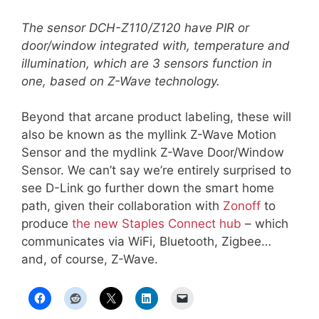
The sensor DCH-Z110/Z120 have PIR or
door/window integrated with, temperature and
illumination, which are 3 sensors function in
one, based on Z-Wave technology.
Beyond that arcane product labeling, these will
also be known as the myllink Z-Wave Motion
Sensor and the mydlink Z-Wave Door/Window
Sensor. We can’t say we’re entirely surprised to
see D-Link go further down the smart home
path, given their collaboration with
Zonoff
to
produce
the new Staples Connect hub
– which
communicates via WiFi, Bluetooth, Zigbee…
and, of course, Z-Wave.