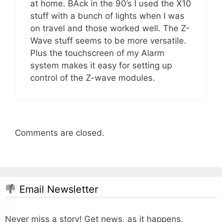
at home. BAck in the 90’s I used the X10
stuff with a bunch of lights when I was
on travel and those worked well. The Z-
Wave stuff seems to be more versatile.
Plus the touchscreen of my Alarm
system makes it easy for setting up
control of the Z-wave modules.
Comments are closed.
Email Newsletter
Never miss a story! Get news, as it happens,