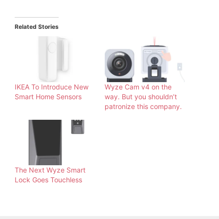
Related Stories
IKEA To Introduce New
Wyze Cam v4 on the
Smart Home Sensors
way. But you shouldn’t
patronize this company.
The Next Wyze Smart
Lock Goes Touchless