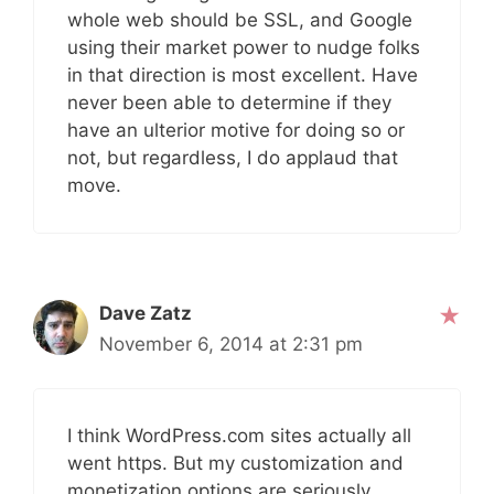
whole web should be SSL, and Google
using their market power to nudge folks
in that direction is most excellent. Have
never been able to determine if they
have an ulterior motive for doing so or
not, but regardless, I do applaud that
move.
Dave Zatz
November 6, 2014 at 2:31 pm
I think WordPress.com sites actually all
went https. But my customization and
monetization options are seriously