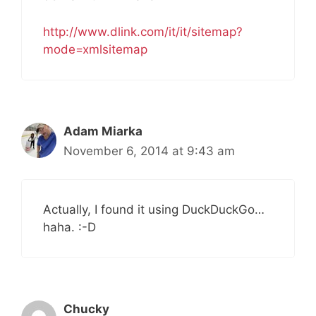
http://www.dlink.com/it/it/sitemap?
mode=xmlsitemap
Adam Miarka
November 6, 2014 at 9:43 am
Actually, I found it using DuckDuckGo…
haha. :-D
Chucky