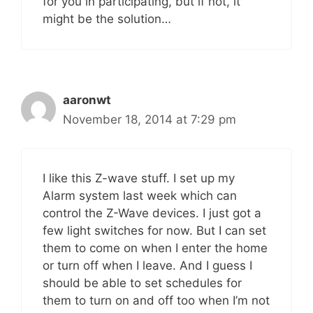
for you in participating, but if not, it
might be the solution…
aaronwt
November 18, 2014 at 7:29 pm
I like this Z-wave stuff. I set up my
Alarm system last week which can
control the Z-Wave devices. I just got a
few light switches for now. But I can set
them to come on when I enter the home
or turn off when I leave. And I guess I
should be able to set schedules for
them to turn on and off too when I’m not