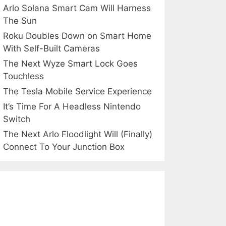
Arlo Solana Smart Cam Will Harness
The Sun
Roku Doubles Down on Smart Home
With Self-Built Cameras
The Next Wyze Smart Lock Goes
Touchless
The Tesla Mobile Service Experience
It’s Time For A Headless Nintendo
Switch
The Next Arlo Floodlight Will (Finally)
Connect To Your Junction Box