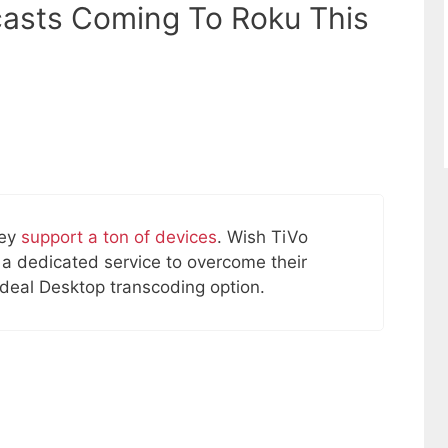
casts Coming To Roku This
hey
support a ton of devices
. Wish TiVo
 a dedicated service to overcome their
 ideal Desktop transcoding option.