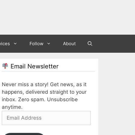
vices
Follow
About
Email Newsletter
Never miss a story! Get news, as it
happens, delivered straight to your
inbox. Zero spam. Unsubscribe
anytime.
Email
Address