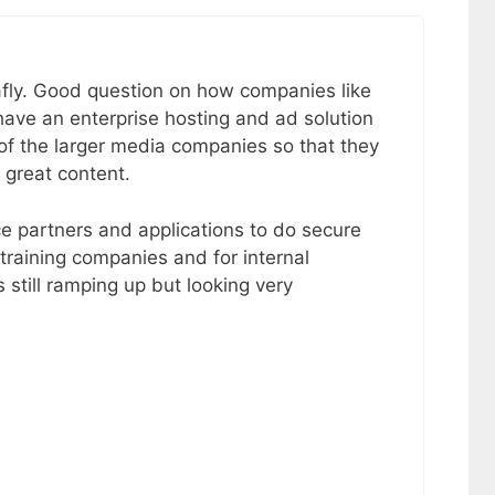
fly. Good question on how companies like
ave an enterprise hosting and ad solution
of the larger media companies so that they
 great content.
e partners and applications to do secure
 training companies and for internal
 still ramping up but looking very