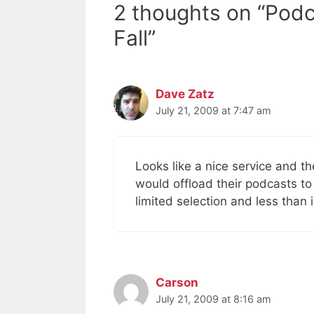
2 thoughts on “Pod
Fall”
Dave Zatz
July 21, 2009 at 7:47 am
Looks like a nice service and t
would offload their podcasts to
limited selection and less than
Carson
July 21, 2009 at 8:16 am