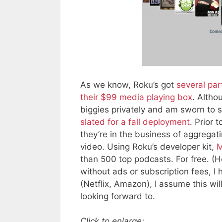
As we know, Roku’s got
several par
their $99 media playing box
. Altho
biggies privately and am sworn to 
slated for a fall deployment
. Prior 
they’re in the business of aggrega
video. Using Roku’s developer kit,
M
than 500 top podcasts. For free. 
without ads or subscription fees, I
(Netflix, Amazon), I assume this wi
looking forward to.
Click to enlarge: