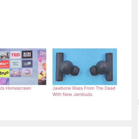
sts Homescreen
Jawbone Rises From The Dead
With New Jambuds