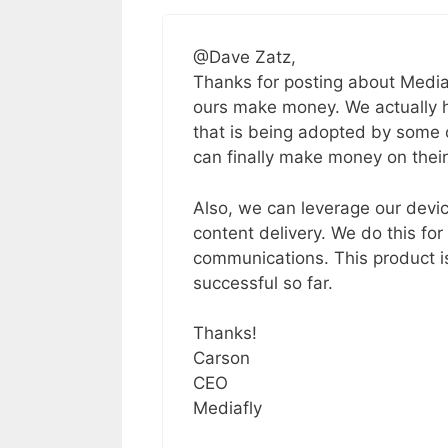
@Dave Zatz,
Thanks for posting about Media
ours make money. We actually h
that is being adopted by some 
can finally make money on their
Also, we can leverage our devic
content delivery. We do this for
communications. This product is
successful so far.
Thanks!
Carson
CEO
Mediafly