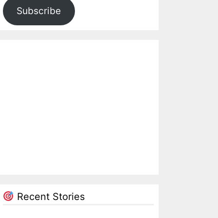
Subscribe
Recent Stories