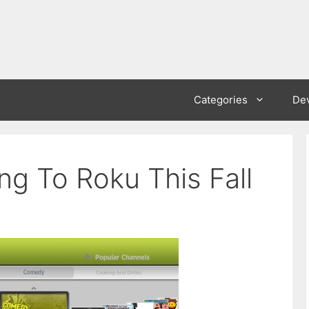
Categories
De
g To Roku This Fall