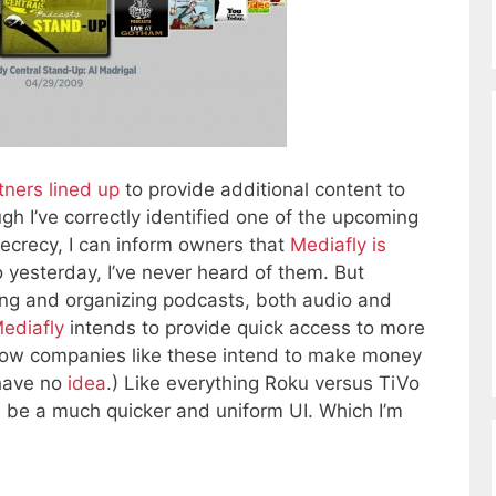
tners lined up
to provide additional content to
ugh I’ve correctly identified one of the upcoming
secrecy, I can inform owners that
Mediafly is
to yesterday, I’ve never heard of them. But
ting and organizing podcasts, both audio and
ediafly
intends to provide quick access to more
(How companies like these intend to make money
 have no
idea
.) Like everything Roku versus TiVo
ll be a much quicker and uniform UI. Which I’m