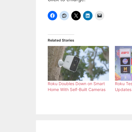
Related Stories
Roku Doubles Down on Smart
Roku Te
Home With Self-Built Cameras
Updates