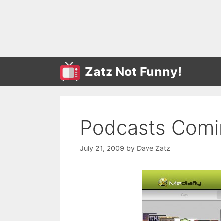
Skip
to
content
Zatz Not Funny!
Podcasts Comin
July 21, 2009
by
Dave Zatz