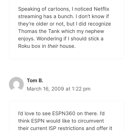
Speaking of cartoons, I noticed Netflix
streaming has a bunch. I don’t know if
they’re older or not, but I did recognize
Thomas the Tank which my nephew
enjoys. Wondering if I should stick a
Roku box in
their
house.
Tom B.
March 16, 2009 at 1:22 pm
I’d love to see ESPN360 on there. I’d
think ESPN would like to circumvent
their current ISP restrictions and offer it