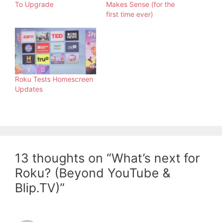
To Upgrade
Makes Sense (for the
first time ever)
Roku Tests Homescreen
Updates
13 thoughts on “What’s next for
Roku? (Beyond YouTube &
Blip.TV)”