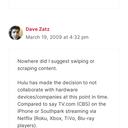
Dave Zatz
March 19, 2009 at 4:32 pm
Nowhere did I suggest swiping or
scraping content.
Hulu has made the decision to not
collaborate with hardware
devices/companies at this point in time.
Compared to say TV.com (CBS) on the
iPhone or Southpark streaming via
Netflix (Roku, Xbox, TiVo, Blu-ray
players).