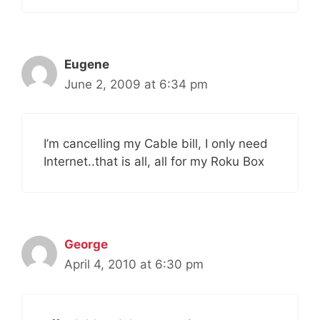
Eugene
June 2, 2009 at 6:34 pm
I’m cancelling my Cable bill, I only need
Internet..that is all, all for my Roku Box
George
April 4, 2010 at 6:30 pm