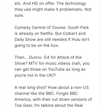
etc. And HD on offer. The technology
they use might make it problematic. Not
sure.
Comedy Central of Course. South Park
is already on Netflix. But Colbert and
Daily Show are still needed if Hulu isn’t
going to be on the box.
Then… Dunno. G4 for Attack of the
Show? MTV for music videos (nah, you
can get those on YouTube as long as
you’re not in the UK)?
A real long shot? How about a non-US
channel like the BBC. Forget BBC
America, with their cut down versions of
Top Gear. I’m talking about the Real