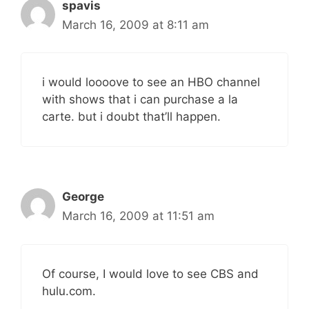
spavis
March 16, 2009 at 8:11 am
i would loooove to see an HBO channel
with shows that i can purchase a la
carte. but i doubt that’ll happen.
George
March 16, 2009 at 11:51 am
Of course, I would love to see CBS and
hulu.com.