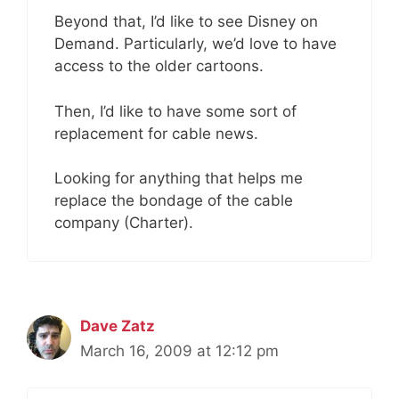
Beyond that, I’d like to see Disney on
Demand. Particularly, we’d love to have
access to the older cartoons.
Then, I’d like to have some sort of
replacement for cable news.
Looking for anything that helps me
replace the bondage of the cable
company (Charter).
Dave Zatz
March 16, 2009 at 12:12 pm