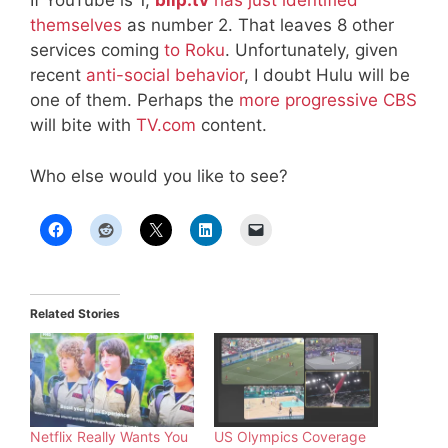
If YouTube is 1,
blip.tv
has just identified
themselves
as number 2. That leaves 8 other
services coming
to Roku
. Unfortunately, given
recent
anti-social behavior
, I doubt Hulu will be
one of them. Perhaps the
more progressive CBS
will bite with
TV.com
content.
Who else would you like to see?
Related Stories
Netflix Really Wants You
US Olympics Coverage