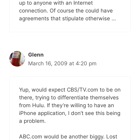
up to anyone with an Internet
connection. Of course the could have
agreements that stipulate otherwise …
Glenn
March 16, 2009 at 4:20 pm
Yup, would expect CBS/TV.com to be on
there, trying to differentiate themselves
from Hulu. If they’re willing to have an
iPhone application, I don’t see this being
a problem.
ABC.com would be another biggy. Lost