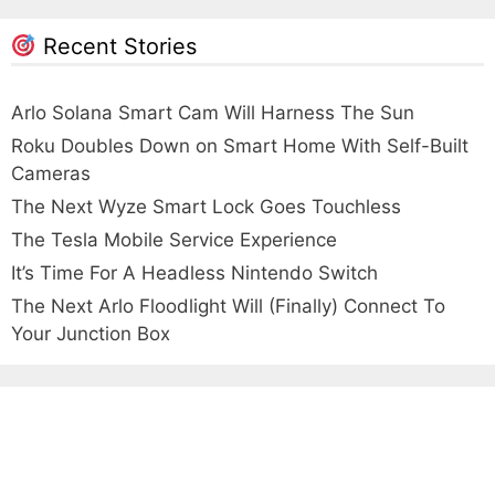
Recent Stories
Arlo Solana Smart Cam Will Harness The Sun
Roku Doubles Down on Smart Home With Self-Built
Cameras
The Next Wyze Smart Lock Goes Touchless
The Tesla Mobile Service Experience
It’s Time For A Headless Nintendo Switch
The Next Arlo Floodlight Will (Finally) Connect To
Your Junction Box