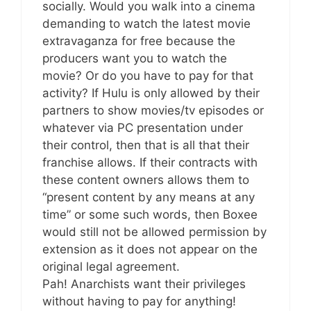
socially. Would you walk into a cinema
demanding to watch the latest movie
extravaganza for free because the
producers want you to watch the
movie? Or do you have to pay for that
activity? If Hulu is only allowed by their
partners to show movies/tv episodes or
whatever via PC presentation under
their control, then that is all that their
franchise allows. If their contracts with
these content owners allows them to
“present content by any means at any
time” or some such words, then Boxee
would still not be allowed permission by
extension as it does not appear on the
original legal agreement.
Pah! Anarchists want their privileges
without having to pay for anything!