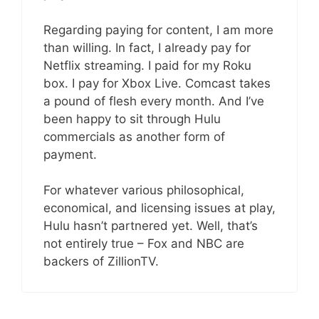
Regarding paying for content, I am more
than willing. In fact, I already pay for
Netflix streaming. I paid for my Roku
box. I pay for Xbox Live. Comcast takes
a pound of flesh every month. And I’ve
been happy to sit through Hulu
commercials as another form of
payment.
For whatever various philosophical,
economical, and licensing issues at play,
Hulu hasn’t partnered yet. Well, that’s
not entirely true – Fox and NBC are
backers of ZillionTV.