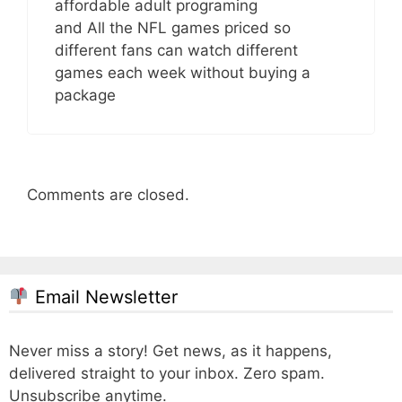
affordable adult programing
and All the NFL games priced so
different fans can watch different
games each week without buying a
package
Comments are closed.
Email Newsletter
Never miss a story! Get news, as it happens,
delivered straight to your inbox. Zero spam.
Unsubscribe anytime.