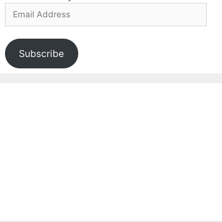
Email
Address
Subscribe