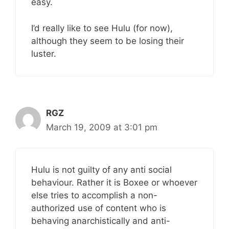
easy.
I’d really like to see Hulu (for now),
although they seem to be losing their
luster.
RGZ
March 19, 2009 at 3:01 pm
Hulu is not guilty of any anti social
behaviour. Rather it is Boxee or whoever
else tries to accomplish a non-
authorized use of content who is
behaving anarchistically and anti-