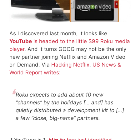
As I discovered last month, it looks like
YouTube
is headed to the little $99 Roku media
player
. And it turns GOOG may not be the only
new partner joining Netflix and Amazon Video
on Demand. Via
Hacking Netflix
,
US News &
World Report writes
:
Roku expects to add about 10 new
“channels” by the holidays [… and] has
quietly distributed a development kit to […]
a few “close, big-name” partners.