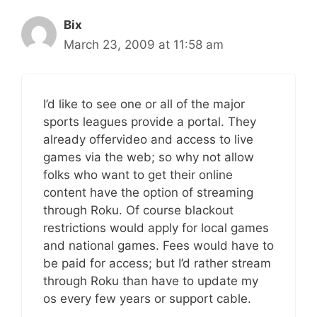
Bix
March 23, 2009 at 11:58 am
I’d like to see one or all of the major
sports leagues provide a portal. They
already offervideo and access to live
games via the web; so why not allow
folks who want to get their online
content have the option of streaming
through Roku. Of course blackout
restrictions would apply for local games
and national games. Fees would have to
be paid for access; but I’d rather stream
through Roku than have to update my
os every few years or support cable.