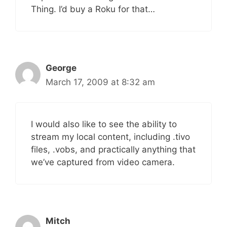
Thing. I’d buy a Roku for that…
George
March 17, 2009 at 8:32 am
I would also like to see the ability to
stream my local content, including .tivo
files, .vobs, and practically anything that
we’ve captured from video camera.
Mitch