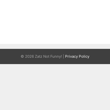
© 2026 Zatz Not Funny! |
Privacy Policy