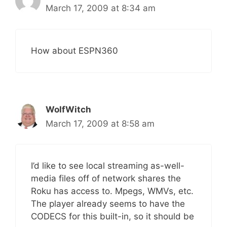
March 17, 2009 at 8:34 am
How about ESPN360
WolfWitch
March 17, 2009 at 8:58 am
I’d like to see local streaming as-well-
media files off of network shares the
Roku has access to. Mpegs, WMVs, etc.
The player already seems to have the
CODECS for this built-in, so it should be