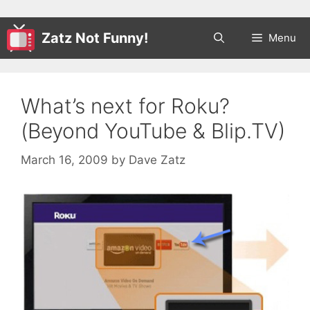
Zatz Not Funny!
Menu
What’s next for Roku?
(Beyond YouTube & Blip.TV)
March 16, 2009
by
Dave Zatz