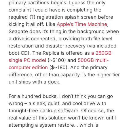
primary partitions begins. I guess the only
complaint I could have is completing the
required (?) registration splash screen before
kicking it all off. Like
Apple’s Time Machine
,
Seagate does it’s thing in the background when
a drive is connected, providing both file level
restoration and disaster recovery (via included
boot CD). The Replica is offered as
a 250GB
single PC model
(~$100) and
500GB multi-
computer edition
($~180). And the primary
difference, other than capacity, is the higher tier
unit ships with a dock.
For a hundred bucks, I don’t think you can go
wrong – a sleek, quiet, and cool drive with
thought-free backup software. Of course, the
real value of this solution won’t be known until
attempting a system restore… which is