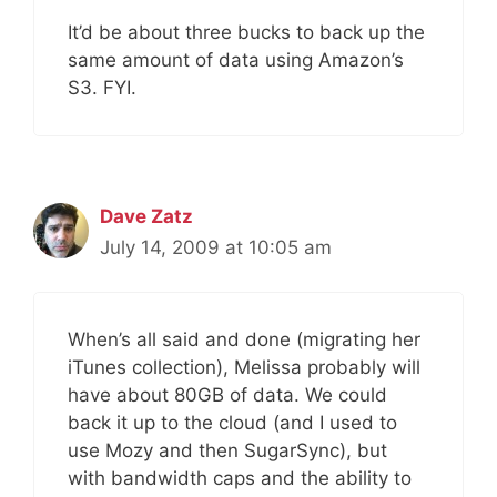
It’d be about three bucks to back up the
same amount of data using Amazon’s
S3. FYI.
Dave Zatz
July 14, 2009 at 10:05 am
When’s all said and done (migrating her
iTunes collection), Melissa probably will
have about 80GB of data. We could
back it up to the cloud (and I used to
use Mozy and then SugarSync), but
with bandwidth caps and the ability to