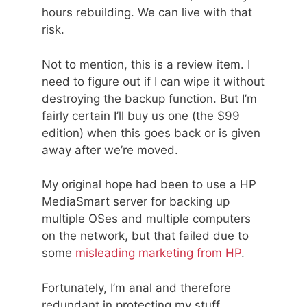
hours rebuilding. We can live with that
risk.
Not to mention, this is a review item. I
need to figure out if I can wipe it without
destroying the backup function. But I’m
fairly certain I’ll buy us one (the $99
edition) when this goes back or is given
away after we’re moved.
My original hope had been to use a HP
MediaSmart server for backing up
multiple OSes and multiple computers
on the network, but that failed due to
some
misleading marketing from HP
.
Fortunately, I’m anal and therefore
redundant in protecting my stuff.