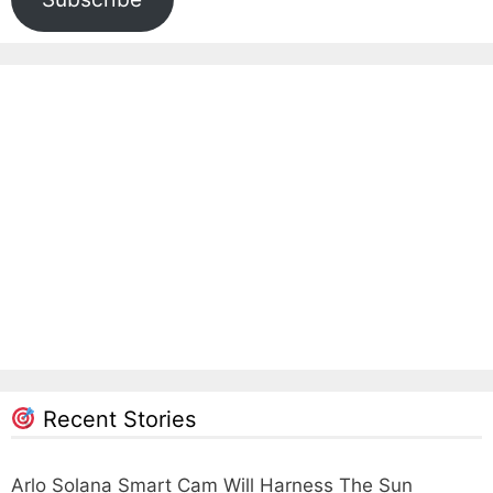
Recent Stories
Arlo Solana Smart Cam Will Harness The Sun