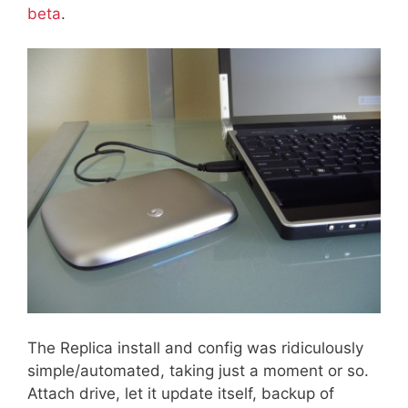
beta
.
The Replica install and config was ridiculously
simple/automated, taking just a moment or so.
Attach drive, let it update itself, backup of