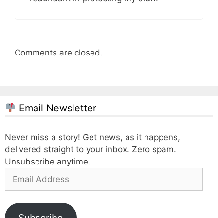
Comments are closed.
Email Newsletter
Never miss a story! Get news, as it happens,
delivered straight to your inbox. Zero spam.
Unsubscribe anytime.
Email
Address
Subscribe