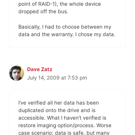
point of RAID-1), the whole device
dropped off the bus.
Basically, I had to choose between my
data and the warranty. I chose my data.
Dave Zatz
July 14, 2009 at 7:53 pm
I’ve verified all her data has been
duplicated onto the drive and is
accessible. What I haven’t verified is
restore imaging option/process. Worse
case scenario: data is safe, but many