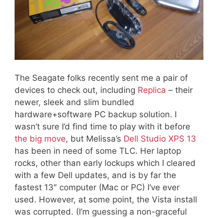
The Seagate folks recently sent me a pair of
devices to check out, including
Replica
– their
newer, sleek and slim bundled
hardware+software PC backup solution. I
wasn’t sure I’d find time to play with it before
the big move
, but Melissa’s
Dell Studio XPS 13
has been in need of some TLC. Her laptop
rocks, other than early lockups which I cleared
with a few Dell updates, and is by far the
fastest 13″ computer (Mac or PC) I’ve ever
used. However, at some point, the Vista install
was corrupted. (I’m guessing a non-graceful