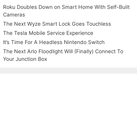
Roku Doubles Down on Smart Home With Self-Built
Cameras
The Next Wyze Smart Lock Goes Touchless
The Tesla Mobile Service Experience
It’s Time For A Headless Nintendo Switch
The Next Arlo Floodlight Will (Finally) Connect To
Your Junction Box