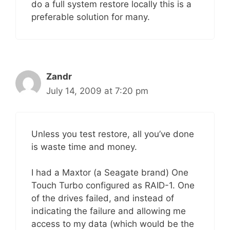
do a full system restore locally this is a
preferable solution for many.
Zandr
July 14, 2009 at 7:20 pm
Unless you test restore, all you’ve done
is waste time and money.
I had a Maxtor (a Seagate brand) One
Touch Turbo configured as RAID-1. One
of the drives failed, and instead of
indicating the failure and allowing me
access to my data (which would be the