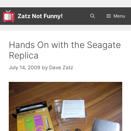
Zatz Not Funny!
Menu
Hands On with the Seagate
Replica
July 14, 2009
by
Dave Zatz