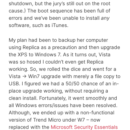
shutdown, but the jury’s still out on the root
cause.) The boot sequence has been full of
errors and we’ve been unable to install
any
software, such as iTunes.
My plan had been to backup her computer
using Replica as a precaution and then upgrade
the XPS to Windows 7. As it turns out, Vista
was so hosed I couldn’t even get Replica
working. So, we rolled the dice and went for a
Vista -> Win7 upgrade with merely a file copy to
USB. I figured we had a 50/50 chance of an in-
place upgrade working, without requiring a
clean install. Fortunately, it went smoothly and
all Windows errors/issues have been resolved.
Although, we ended up with a non-functional
version of Trend Micro under W7 – now
replaced with the
Microsoft Security Essentials