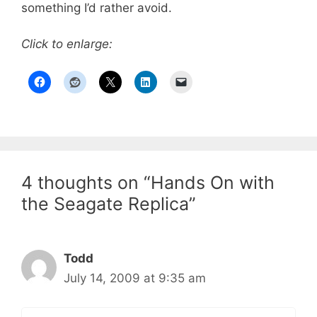
something I’d rather avoid.
Click to enlarge:
4 thoughts on “Hands On with
the Seagate Replica”
Todd
July 14, 2009 at 9:35 am