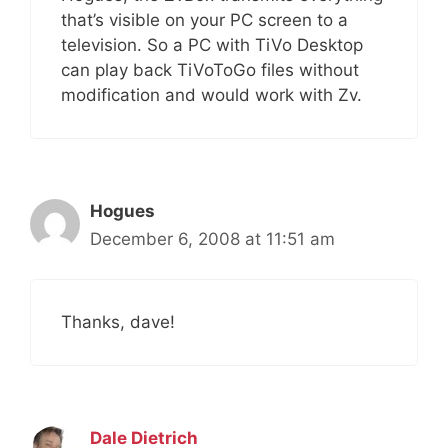
that’s visible on your PC screen to a
television. So a PC with TiVo Desktop
can play back TiVoToGo files without
modification and would work with Zv.
Hogues
December 6, 2008 at 11:51 am
Thanks, dave!
Dale Dietrich