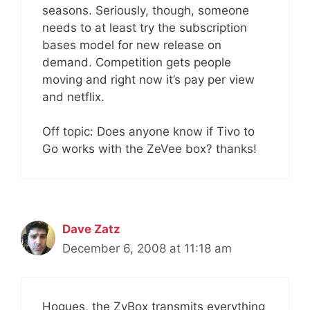
seasons. Seriously, though, someone
needs to at least try the subscription
bases model for new release on
demand. Competition gets people
moving and right now it’s pay per view
and netflix.
Off topic: Does anyone know if Tivo to
Go works with the ZeVee box? thanks!
Dave Zatz
December 6, 2008 at 11:18 am
Hogues, the ZvBox transmits everything