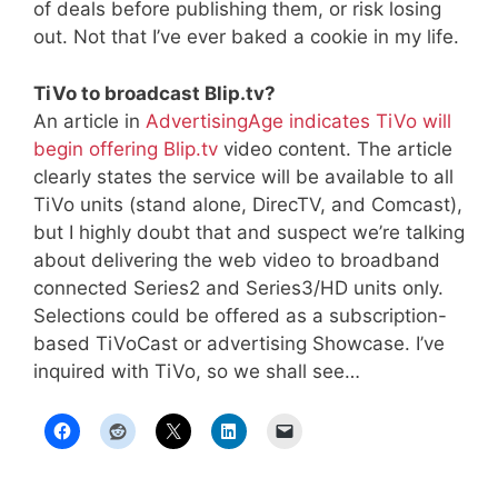
of deals before publishing them, or risk losing
out. Not that I’ve ever baked a cookie in my life.
TiVo to broadcast Blip.tv?
An article in
AdvertisingAge indicates TiVo will
begin offering Blip.tv
video content. The article
clearly states the service will be available to all
TiVo units (stand alone, DirecTV, and Comcast),
but I highly doubt that and suspect we’re talking
about delivering the web video to broadband
connected Series2 and Series3/HD units only.
Selections could be offered as a subscription-
based TiVoCast or advertising Showcase. I’ve
inquired with TiVo, so we shall see…