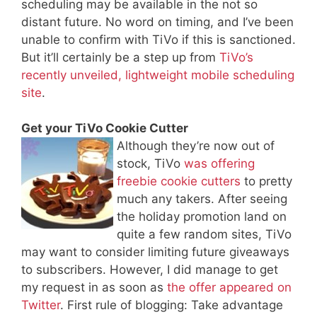
scheduling may be available in the not so
distant future. No word on timing, and I’ve been
unable to confirm with TiVo if this is sanctioned.
But it’ll certainly be a step up from
TiVo’s
recently unveiled, lightweight mobile scheduling
site
.
Get your TiVo Cookie Cutter
Although they’re now out of
stock, TiVo
was offering
freebie cookie cutters
to pretty
much any takers. After seeing
the holiday promotion land on
quite a few random sites, TiVo
may want to consider limiting future giveaways
to subscribers. However, I did manage to get
my request in as soon as
the offer appeared on
Twitter
. First rule of blogging: Take advantage