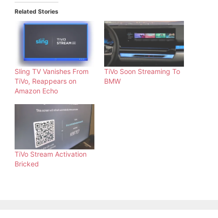
Related Stories
Sling TV Vanishes From
TiVo Soon Streaming To
TiVo, Reappears on
BMW
Amazon Echo
TiVo Stream Activation
Bricked