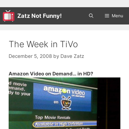
Zatz Not Funny!
Menu
The Week in TiVo
December 5, 2008
by
Dave Zatz
Amazon Video on Demand… in HD?