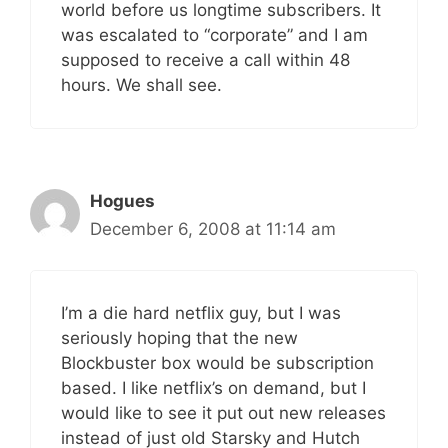
world before us longtime subscribers. It
was escalated to “corporate” and I am
supposed to receive a call within 48
hours. We shall see.
Hogues
December 6, 2008 at 11:14 am
I’m a die hard netflix guy, but I was
seriously hoping that the new
Blockbuster box would be subscription
based. I like netflix’s on demand, but I
would like to see it put out new releases
instead of just old Starsky and Hutch