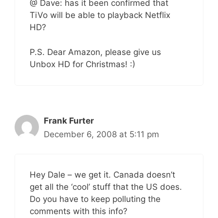
@ Dave: has it been confirmed that
TiVo will be able to playback Netflix
HD?
P.S. Dear Amazon, please give us
Unbox HD for Christmas! :)
Frank Furter
December 6, 2008 at 5:11 pm
Hey Dale – we get it. Canada doesn’t
get all the ‘cool’ stuff that the US does.
Do you have to keep polluting the
comments with this info?