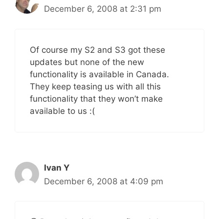
December 6, 2008 at 2:31 pm
Of course my S2 and S3 got these
updates but none of the new
functionality is available in Canada.
They keep teasing us with all this
functionality that they won’t make
available to us :(
Ivan Y
December 6, 2008 at 4:09 pm