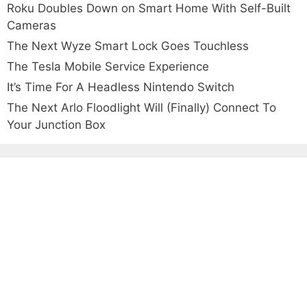
Roku Doubles Down on Smart Home With Self-Built
Cameras
The Next Wyze Smart Lock Goes Touchless
The Tesla Mobile Service Experience
It’s Time For A Headless Nintendo Switch
The Next Arlo Floodlight Will (Finally) Connect To
Your Junction Box