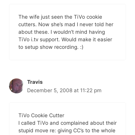
The wife just seen the TiVo cookie
cutters. Now she’s mad I never told her
about these. I wouldn’t mind having
TiVo i.tv support. Would make it easier
to setup show recording. :)
Travis
December 5, 2008 at 11:22 pm
TiVo Cookie Cutter
I called TiVo and complained about their
stupid move re: giving CC’s to the whole