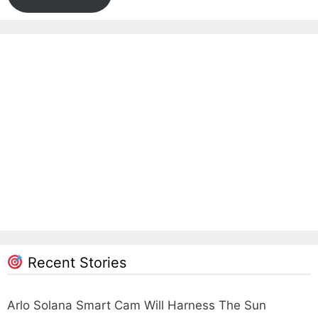
Recent Stories
Arlo Solana Smart Cam Will Harness The Sun