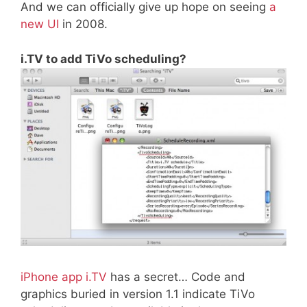
And we can officially give up hope on seeing
a
new UI
in 2008.
i.TV to add TiVo scheduling?
iPhone app i.TV
has a secret… Code and
graphics buried in version 1.1 indicate TiVo