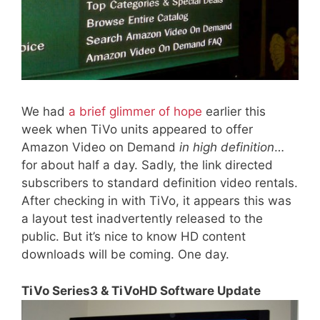
We had
a brief glimmer of hope
earlier this
week when TiVo units appeared to offer
Amazon Video on Demand
in high definition
…
for about half a day. Sadly, the link directed
subscribers to standard definition video rentals.
After checking in with TiVo, it appears this was
a layout test inadvertently released to the
public. But it’s nice to know HD content
downloads will be coming. One day.
TiVo Series3 & TiVoHD Software Update