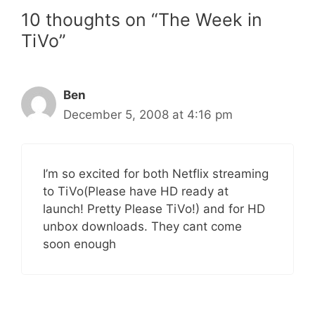
10 thoughts on “The Week in
TiVo”
Ben
December 5, 2008 at 4:16 pm
I’m so excited for both Netflix streaming
to TiVo(Please have HD ready at
launch! Pretty Please TiVo!) and for HD
unbox downloads. They cant come
soon enough