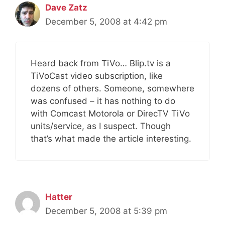
Dave Zatz
December 5, 2008 at 4:42 pm
Heard back from TiVo… Blip.tv is a
TiVoCast video subscription, like
dozens of others. Someone, somewhere
was confused – it has nothing to do
with Comcast Motorola or DirecTV TiVo
units/service, as I suspect. Though
that’s what made the article interesting.
Hatter
December 5, 2008 at 5:39 pm