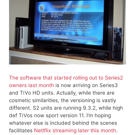
The software that started rolling out to Series2
owners last month
is now arriving on Series3
and TiVo HD units. Actually, while there are
cosmetic similarities, the versioning is vastly
different. S2 units are running 9.3.2, while high
def TiVos now sport version 11. I’m hoping
whatever else is included behind the scenes
facilitates
Netlflix streaming later this month
.