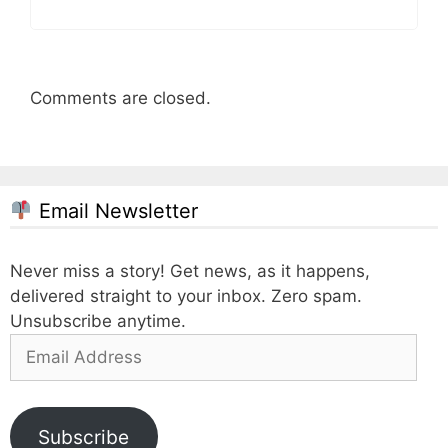
Comments are closed.
Email Newsletter
Never miss a story! Get news, as it happens,
delivered straight to your inbox. Zero spam.
Unsubscribe anytime.
Email
Address
Subscribe