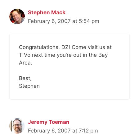
Stephen Mack
February 6, 2007 at 5:54 pm
Congratulations, DZ! Come visit us at
TiVo next time you’re out in the Bay
Area.
Best,
Stephen
Jeremy Toeman
February 6, 2007 at 7:12 pm