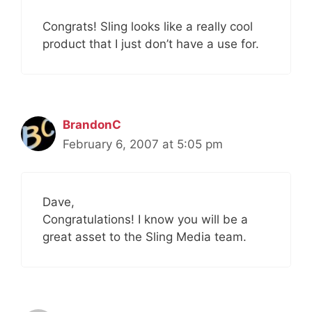
Congrats! Sling looks like a really cool
product that I just don’t have a use for.
BrandonC
February 6, 2007 at 5:05 pm
Dave,
Congratulations! I know you will be a
great asset to the Sling Media team.