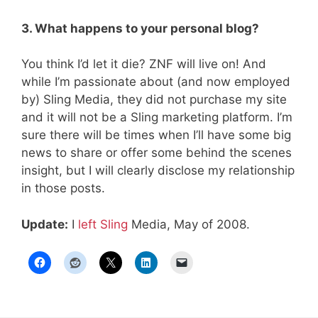
3. What happens to your personal blog?
You think I’d let it die? ZNF will live on! And
while I’m passionate about (and now employed
by) Sling Media, they did not purchase my site
and it will not be a Sling marketing platform. I’m
sure there will be times when I’ll have some big
news to share or offer some behind the scenes
insight, but I will clearly disclose my relationship
in those posts.
Update:
I
left Sling
Media, May of 2008.