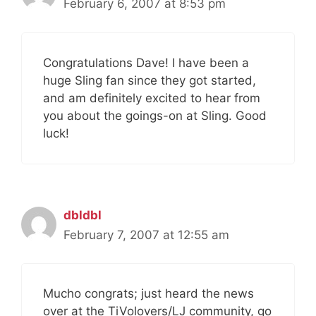
February 6, 2007 at 8:53 pm
Congratulations Dave! I have been a
huge Sling fan since they got started,
and am definitely excited to hear from
you about the goings-on at Sling. Good
luck!
dbldbl
February 7, 2007 at 12:55 am
Mucho congrats; just heard the news
over at the TiVolovers/LJ community, go