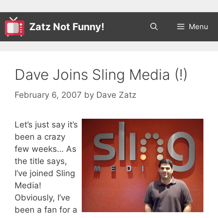
Zatz Not Funny!
Menu
Dave Joins Sling Media (!)
February 6, 2007
by
Dave Zatz
Let’s just say it’s
been a crazy
few weeks… As
the title says,
I’ve joined Sling
Media!
Obviously, I’ve
been a fan for a