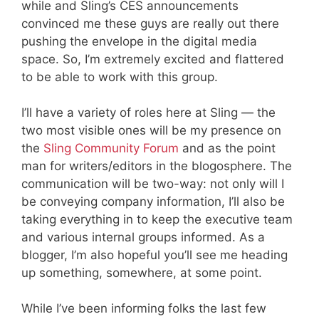
while and Sling’s CES announcements
convinced me these guys are really out there
pushing the envelope in the digital media
space. So, I’m extremely excited and flattered
to be able to work with this group.
I’ll have a variety of roles here at Sling — the
two most visible ones will be my presence on
the
Sling Community Forum
and as the point
man for writers/editors in the blogosphere. The
communication will be two-way: not only will I
be conveying company information, I’ll also be
taking everything in to keep the executive team
and various internal groups informed. As a
blogger, I’m also hopeful you’ll see me heading
up something, somewhere, at some point.
While I’ve been informing folks the last few