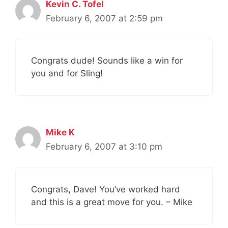
Kevin C. Tofel
February 6, 2007 at 2:59 pm
Congrats dude! Sounds like a win for
you and for Sling!
Mike K
February 6, 2007 at 3:10 pm
Congrats, Dave! You’ve worked hard
and this is a great move for you. – Mike