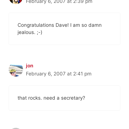
February 6, 2007 at 2:39 pm
Congratulations Dave! I am so damn
jealous. ;-)
jon
February 6, 2007 at 2:41 pm
that rocks. need a secretary?