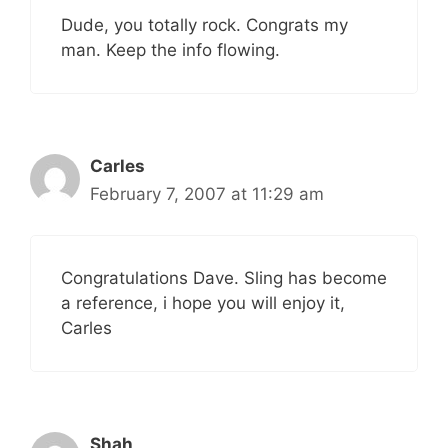
Dude, you totally rock. Congrats my
man. Keep the info flowing.
Carles
February 7, 2007 at 11:29 am
Congratulations Dave. Sling has become
a reference, i hope you will enjoy it,
Carles
Shah