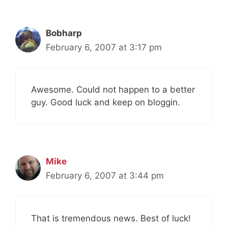
Bobharp
February 6, 2007 at 3:17 pm
Awesome. Could not happen to a better
guy. Good luck and keep on bloggin.
Mike
February 6, 2007 at 3:44 pm
That is tremendous news. Best of luck!