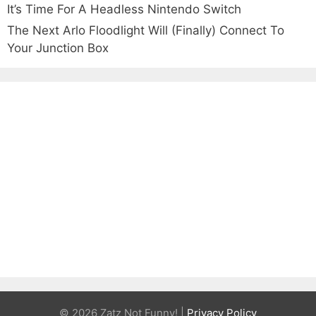
It’s Time For A Headless Nintendo Switch
The Next Arlo Floodlight Will (Finally) Connect To
Your Junction Box
© 2026 Zatz Not Funny! |
Privacy Policy