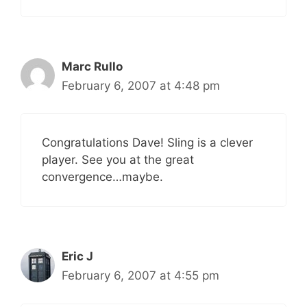
Marc Rullo
February 6, 2007 at 4:48 pm
Congratulations Dave! Sling is a clever
player. See you at the great
convergence…maybe.
Eric J
February 6, 2007 at 4:55 pm