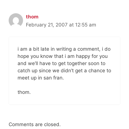
thom
February 21, 2007 at 12:55 am
i am a bit late in writing a comment, i do
hope you know that i am happy for you
and we’ll have to get together soon to
catch up since we didn’t get a chance to
meet up in san fran.
thom.
Comments are closed.