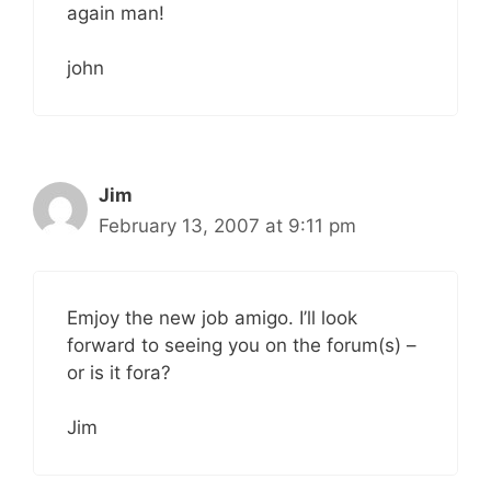
again man!
john
Jim
February 13, 2007 at 9:11 pm
Emjoy the new job amigo. I’ll look
forward to seeing you on the forum(s) –
or is it fora?
Jim