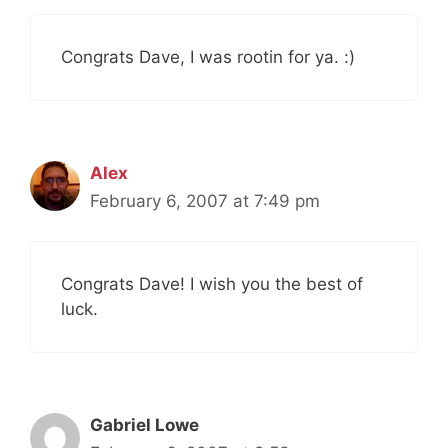
Congrats Dave, I was rootin for ya. :)
Alex
February 6, 2007 at 7:49 pm
Congrats Dave! I wish you the best of
luck.
Gabriel Lowe