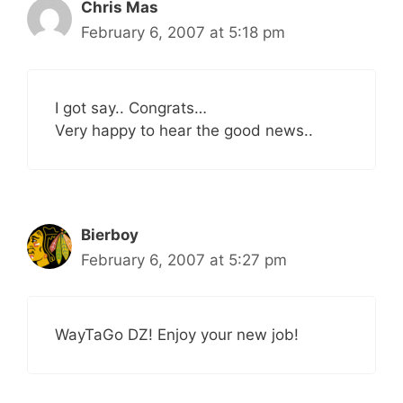
Chris Mas
February 6, 2007 at 5:18 pm
I got say.. Congrats…
Very happy to hear the good news..
Bierboy
February 6, 2007 at 5:27 pm
WayTaGo DZ! Enjoy your new job!