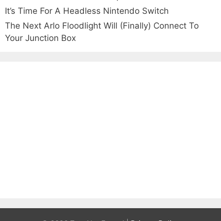
It’s Time For A Headless Nintendo Switch
The Next Arlo Floodlight Will (Finally) Connect To
Your Junction Box