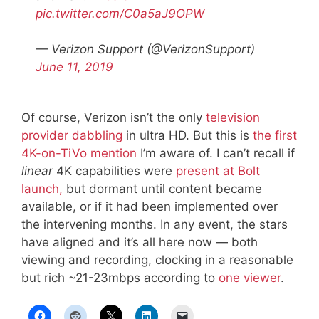
pic.twitter.com/C0a5aJ9OPW
— Verizon Support (@VerizonSupport)
June 11, 2019
Of course, Verizon isn’t the only
television
provider dabbling
in ultra HD. But this is
the first
4K-on-TiVo mention
I’m aware of. I can’t recall if
linear
4K capabilities were
present at Bolt
launch,
but dormant until content became
available, or if it had been implemented over
the intervening months. In any event, the stars
have aligned and it’s all here now — both
viewing and recording, clocking in a reasonable
but rich ~21-23mbps according to
one viewer
.