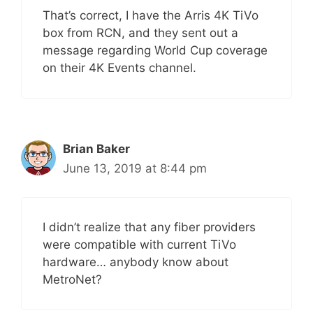
That’s correct, I have the Arris 4K TiVo
box from RCN, and they sent out a
message regarding World Cup coverage
on their 4K Events channel.
Brian Baker
June 13, 2019 at 8:44 pm
I didn’t realize that any fiber providers
were compatible with current TiVo
hardware… anybody know about
MetroNet?