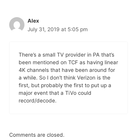
Alex
July 31, 2019 at 5:05 pm
There’s a small TV provider in PA that’s
been mentioned on TCF as having linear
4K channels that have been around for
a while. So I don’t think Verizon is the
first, but probably the first to put up a
major event that a TiVo could
record/decode.
Comments are closed.