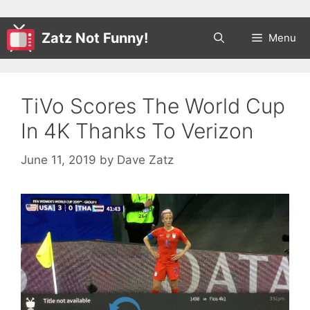
Zatz Not Funny!
Menu
TiVo Scores The World Cup
In 4K Thanks To Verizon
June 11, 2019
by
Dave Zatz