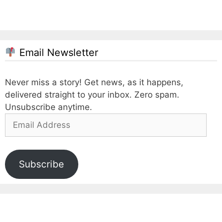
Email Newsletter
Never miss a story! Get news, as it happens,
delivered straight to your inbox. Zero spam.
Unsubscribe anytime.
Email
Address
Subscribe