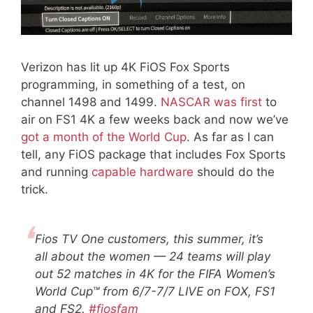
Verizon has lit up 4K FiOS Fox Sports
programming, in something of a test, on
channel 1498 and 1499.
NASCAR was first
to
air on FS1 4K a few weeks back and now we’ve
got a month of the World Cup
. As far as I can
tell, any FiOS package that includes Fox Sports
and running
capable hardware
should do the
trick.
Fios TV One customers, this summer, it’s
all about the women — 24 teams will play
out 52 matches in 4K for the FIFA Women’s
World Cup™ from 6/7-7/7 LIVE on FOX, FS1
and FS2.
#fiosfam