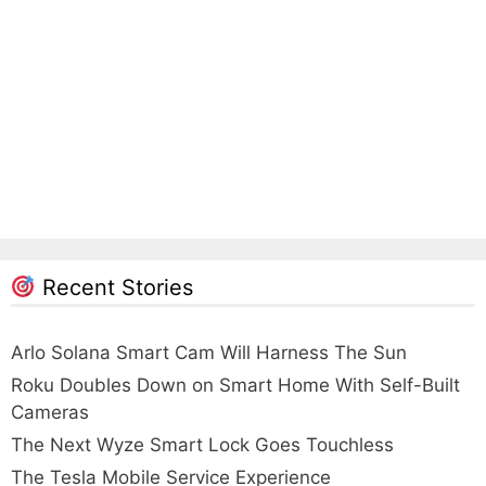
Recent Stories
Arlo Solana Smart Cam Will Harness The Sun
Roku Doubles Down on Smart Home With Self-Built
Cameras
The Next Wyze Smart Lock Goes Touchless
The Tesla Mobile Service Experience