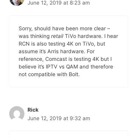
June 12, 2019 at 8:23 am
Sorry, should have been more clear –
was thinking
retail
TiVo hardware. I hear
RCN is also testing 4K on TiVo, but
assume it’s Arris hardware. For
reference, Comcast is testing 4K but I
believe it’s IPTV vs QAM and therefore
not compatible with Bolt.
Rick
June 12, 2019 at 9:32 am