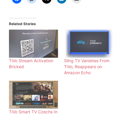
Related Stories
TiVo Stream Activation
Sling TV Vanishes From
Bricked
TiVo, Reappears on
Amazon Echo
TiVo Smart TV Czechs In