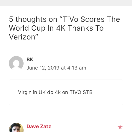
5 thoughts on “TiVo Scores The
World Cup In 4K Thanks To
Verizon”
BK
June 12, 2019 at 4:13 am
Virgin in UK do 4k on TiVO STB
Dave Zatz