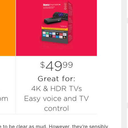
 to be clear as mud. However, they’re sensibly