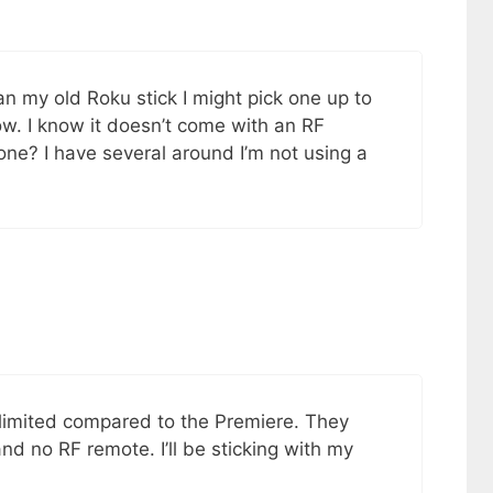
han my old Roku stick I might pick one up to
 low. I know it doesn’t come with an RF
one? I have several around I’m not using a
 limited compared to the Premiere. They
nd no RF remote. I’ll be sticking with my