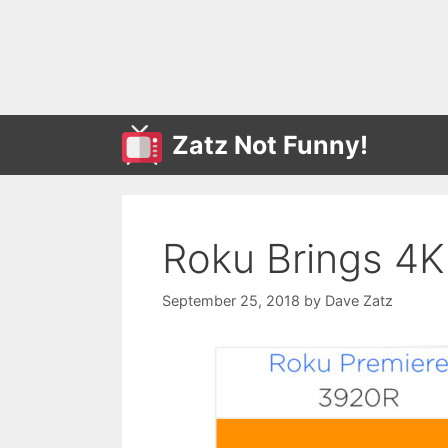
Skip
to
content
Zatz Not Funny!
Roku Brings 4K 
September 25, 2018
by
Dave Zatz