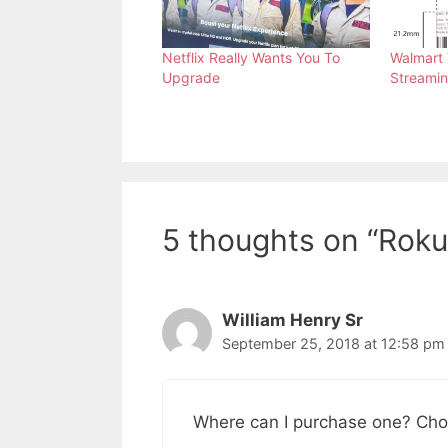
Netflix Really Wants You To
Walmart 
Upgrade
Streamin
5 thoughts on “Roku 
William Henry Sr
September 25, 2018 at 12:58 pm
Where can I purchase one? Chom