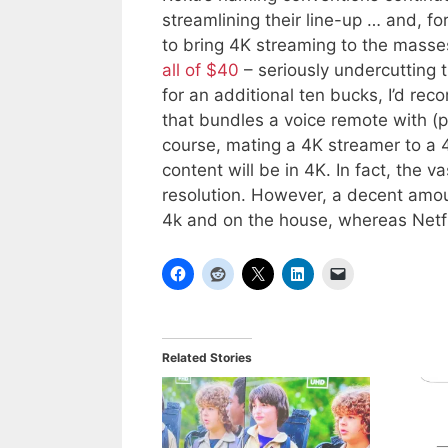
streamlining their line-up … and, f
to bring 4K streaming to the mass
all of $40
– seriously undercutting 
for an additional ten bucks, I’d r
that bundles a voice remote with (p
course, mating a 4K streamer to a 4
content will be in 4K. In fact, the va
resolution. However, a decent amo
4k and on the house, whereas Netfl
Related Stories