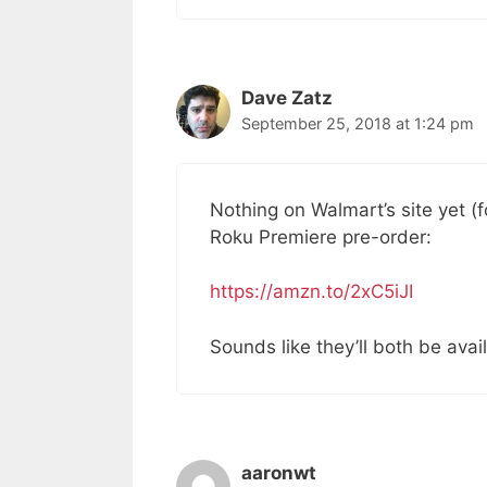
Dave Zatz
September 25, 2018 at 1:24 pm
Nothing on Walmart’s site yet (
Roku Premiere pre-order:
https://amzn.to/2xC5iJI
Sounds like they’ll both be ava
aaronwt