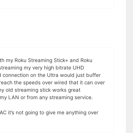
with my Roku Streaming Stick+ and Roku
 streaming my very high bitrate UHD
 connection on the Ultra would just buffer
 reach the speeds over wired that it can over
my old streaming stick works great
 my LAN or from any streaming service.
 AC it’s not going to give me anything over