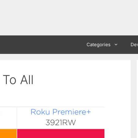
Categories
De
To All