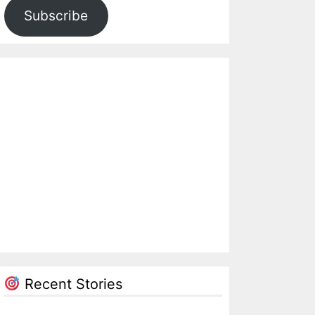
Subscribe
Recent Stories