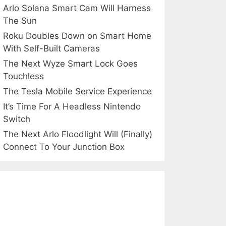
Arlo Solana Smart Cam Will Harness
The Sun
Roku Doubles Down on Smart Home
With Self-Built Cameras
The Next Wyze Smart Lock Goes
Touchless
The Tesla Mobile Service Experience
It’s Time For A Headless Nintendo
Switch
The Next Arlo Floodlight Will (Finally)
Connect To Your Junction Box