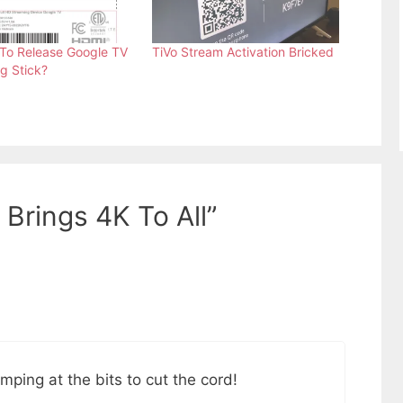
To Release Google TV
TiVo Stream Activation Bricked
g Stick?
Brings 4K To All”
ping at the bits to cut the cord!