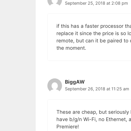
September 25, 2018 at 2:08 pm
if this has a faster processor t
replace it since the price is so
remote, but can it be paired to 
the moment.
BiggAW
September 26, 2018 at 11:25 am
These are cheap, but seriously
have b/g/n Wi-Fi, no Ethernet, a
Premiere!