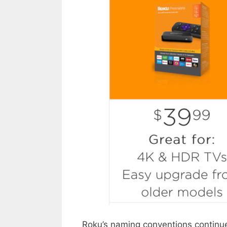
Roku’s naming conventions continue