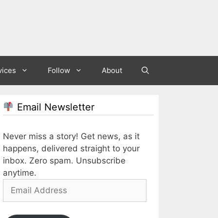
vices
Follow
About
Email Newsletter
Never miss a story! Get news, as it
happens, delivered straight to your
inbox. Zero spam. Unsubscribe
anytime.
Email
Address