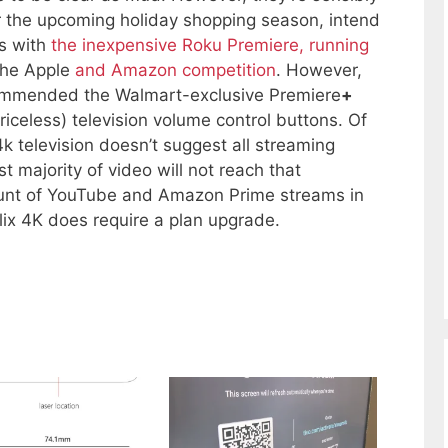
or the upcoming holiday shopping season, intend
es with
the inexpensive Roku Premiere, running
the Apple
and Amazon competition
. However,
ecommended the Walmart-exclusive Premiere
+
riceless) television volume control buttons. Of
k television doesn’t suggest all streaming
st majority of video will not reach that
unt of YouTube and Amazon Prime streams in
ix 4K does require a plan upgrade.