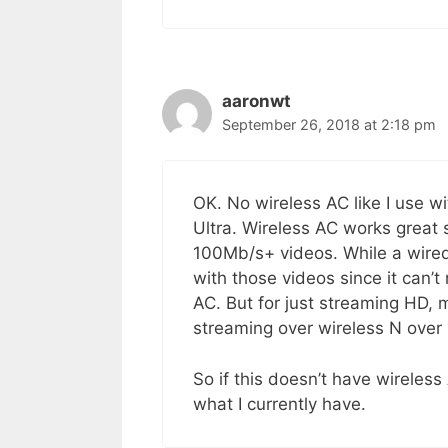
aaronwt
September 26, 2018 at 2:18 pm
OK. No wireless AC like I use 
Ultra. Wireless AC works great
100Mb/s+ videos. While a wired
with those videos since it can’t
AC. But for just streaming HD, 
streaming over wireless N over
So if this doesn’t have wireless
what I currently have.