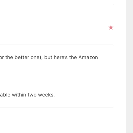
for the better one), but here’s the Amazon
ilable within two weeks.