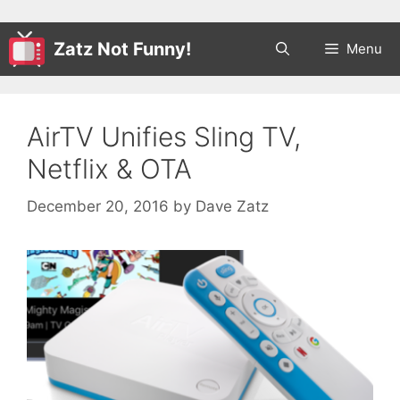
Zatz Not Funny!
Menu
AirTV Unifies Sling TV,
Netflix & OTA
December 20, 2016
by
Dave Zatz