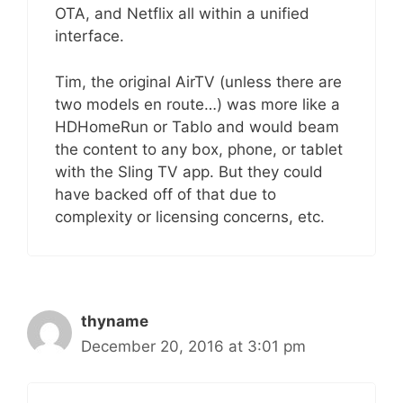
OTA, and Netflix all within a unified
interface.
Tim, the original AirTV (unless there are
two models en route…) was more like a
HDHomeRun or Tablo and would beam
the content to any box, phone, or tablet
with the Sling TV app. But they could
have backed off of that due to
complexity or licensing concerns, etc.
thyname
December 20, 2016 at 3:01 pm