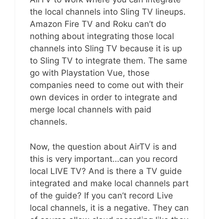
the local channels into Sling TV lineups.
Amazon Fire TV and Roku can’t do
nothing about integrating those local
channels into Sling TV because it is up
to Sling TV to integrate them. The same
go with Playstation Vue, those
companies need to come out with their
own devices in order to integrate and
merge local channels with paid
channels.
Now, the question about AirTV is and
this is very important…can you record
local LIVE TV? And is there a TV guide
integrated and make local channels part
of the guide? If you can’t record Live
local channels, it is a negative. They can