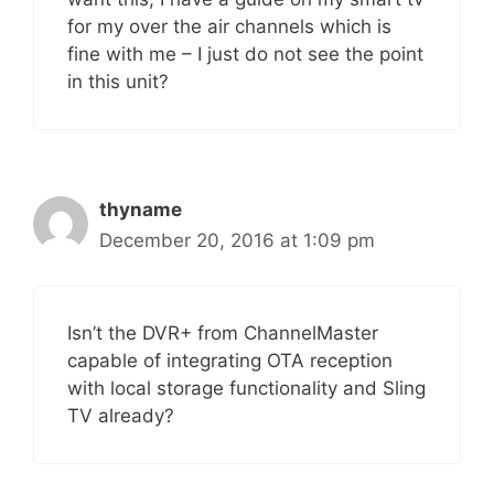
for my over the air channels which is
fine with me – I just do not see the point
in this unit?
thyname
December 20, 2016 at 1:09 pm
Isn’t the DVR+ from ChannelMaster
capable of integrating OTA reception
with local storage functionality and Sling
TV already?