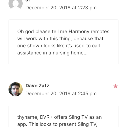
December 20, 2016 at 2:23 pm
Oh god please tell me Harmony remotes
will work with this thing, because that
one shown looks like it’s used to call
assistance in a nursing home…
Dave Zatz
December 20, 2016 at 2:45 pm
thyname, DVR+ offers Sling TV as an
app. This looks to present Sling TV,