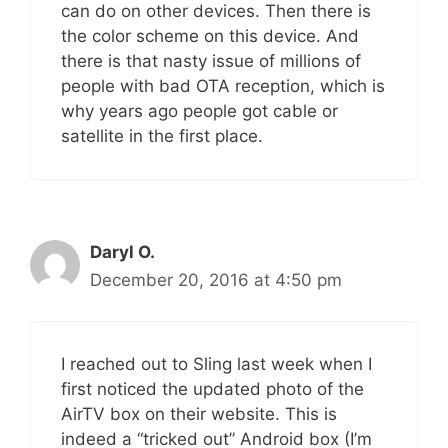
can do on other devices. Then there is
the color scheme on this device. And
there is that nasty issue of millions of
people with bad OTA reception, which is
why years ago people got cable or
satellite in the first place.
Daryl O.
December 20, 2016 at 4:50 pm
I reached out to Sling last week when I
first noticed the updated photo of the
AirTV box on their website. This is
indeed a “tricked out” Android box (I’m