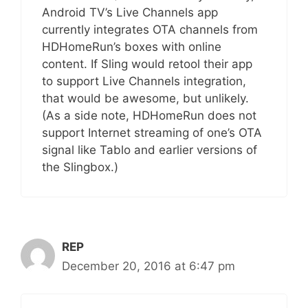
Android TV’s Live Channels app
currently integrates OTA channels from
HDHomeRun’s boxes with online
content. If Sling would retool their app
to support Live Channels integration,
that would be awesome, but unlikely.
(As a side note, HDHomeRun does not
support Internet streaming of one’s OTA
signal like Tablo and earlier versions of
the Slingbox.)
REP
December 20, 2016 at 6:47 pm