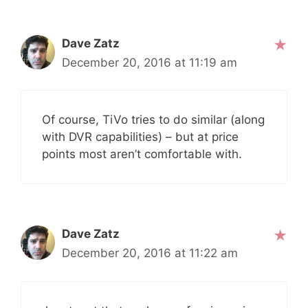
Dave Zatz
December 20, 2016 at 11:19 am
Of course, TiVo tries to do similar (along
with DVR capabilities) – but at price
points most aren’t comfortable with.
Dave Zatz
December 20, 2016 at 11:22 am