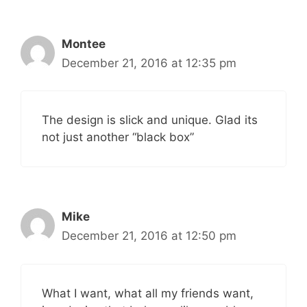
Montee
December 21, 2016 at 12:35 pm
The design is slick and unique. Glad its
not just another “black box”
Mike
December 21, 2016 at 12:50 pm
What I want, what all my friends want,