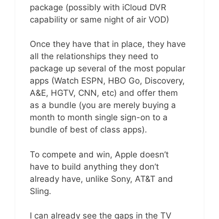
package (possibly with iCloud DVR
capability or same night of air VOD)
Once they have that in place, they have
all the relationships they need to
package up several of the most popular
apps (Watch ESPN, HBO Go, Discovery,
A&E, HGTV, CNN, etc) and offer them
as a bundle (you are merely buying a
month to month single sign-on to a
bundle of best of class apps).
To compete and win, Apple doesn’t
have to build anything they don’t
already have, unlike Sony, AT&T and
Sling.
I can already see the gaps in the TV