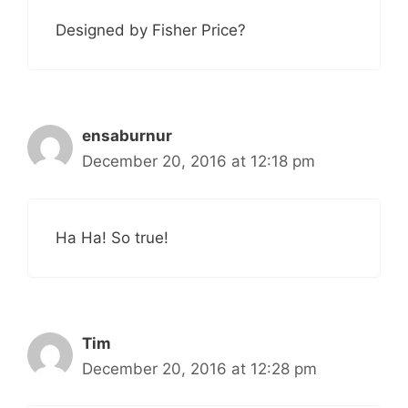
Designed by Fisher Price?
ensaburnur
December 20, 2016 at 12:18 pm
Ha Ha! So true!
Tim
December 20, 2016 at 12:28 pm