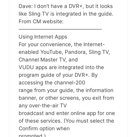
Dave: I don’t have a DVR+, but it looks
like Sling TV is integrated in the guide.
From CM website:
————————————————
Using Internet Apps
For your convenience, the Internet-
enabled YouTube, Pandora, Sling TV,
Channel Master TV, and
VUDU apps are integrated into the
program guide of your DVR+. By
accessing the channel-200
range from your guide, the information
banner, or other screens, you exit from
any over-the-air TV
broadcast and enter online app for one
of these services. (You must select the
Confirm option when
prompted.)