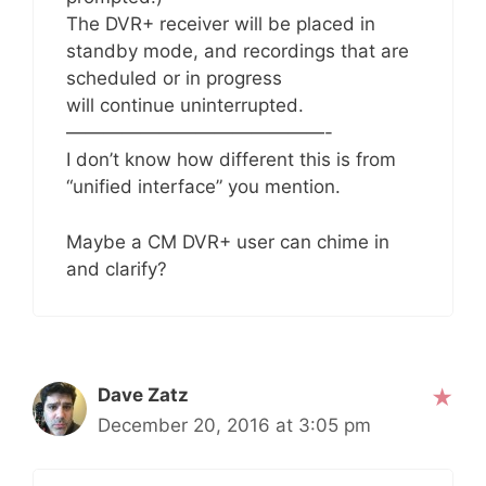
The DVR+ receiver will be placed in
standby mode, and recordings that are
scheduled or in progress
will continue uninterrupted.
——————————————-
I don’t know how different this is from
“unified interface” you mention.
Maybe a CM DVR+ user can chime in
and clarify?
Dave Zatz
December 20, 2016 at 3:05 pm