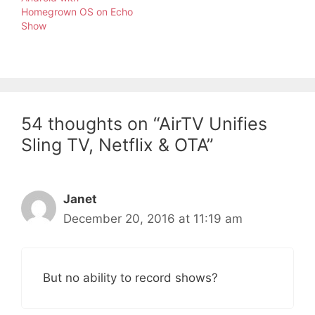
Homegrown OS on Echo
Show
54 thoughts on “AirTV Unifies
Sling TV, Netflix & OTA”
Janet
December 20, 2016 at 11:19 am
But no ability to record shows?