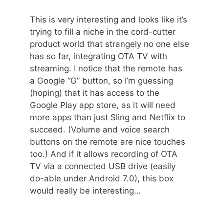
This is very interesting and looks like it’s
trying to fill a niche in the cord-cutter
product world that strangely no one else
has so far, integrating OTA TV with
streaming. I notice that the remote has
a Google “G” button, so I’m guessing
(hoping) that it has access to the
Google Play app store, as it will need
more apps than just Sling and Netflix to
succeed. (Volume and voice search
buttons on the remote are nice touches
too.) And if it allows recording of OTA
TV via a connected USB drive (easily
do-able under Android 7.0), this box
would really be interesting…