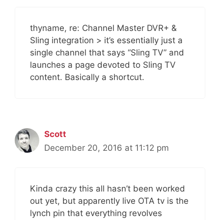
thyname, re: Channel Master DVR+ &
Sling integration > it’s essentially just a
single channel that says “Sling TV” and
launches a page devoted to Sling TV
content. Basically a shortcut.
Scott
December 20, 2016 at 11:12 pm
Kinda crazy this all hasn’t been worked
out yet, but apparently live OTA tv is the
lynch pin that everything revolves