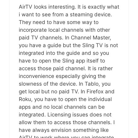
AirTV looks interesting. It is exactly what
i want to see from a steaming device.
They need to have some way to
incorporate local channels with other
paid TV channels. In Channel Master,
you have a guide but the Sling TV is not
integrated into the guide and so you
have to open the Sling app itself to
access those paid channel. It is rather
inconvenience especially giving the
slowness of the device. In Tablo, you
get local but no paid TV. In Firefox and
Roku, you have to open the individual
apps and no local channels can be
integrated. Licensing issues does not
allow them to access those channels. I
have always envision something like
AirTV to work where you can integrate