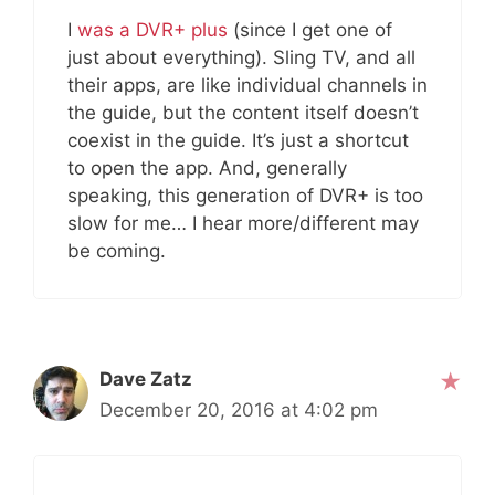
I
was a DVR+ plus
(since I get one of
just about everything). Sling TV, and all
their apps, are like individual channels in
the guide, but the content itself doesn’t
coexist in the guide. It’s just a shortcut
to open the app. And, generally
speaking, this generation of DVR+ is too
slow for me… I hear more/different may
be coming.
Dave Zatz
December 20, 2016 at 4:02 pm