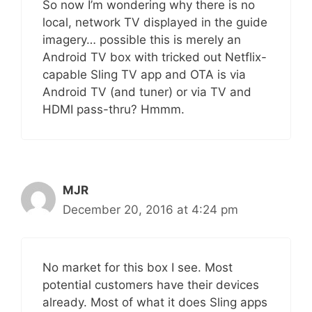
So now I’m wondering why there is no
local, network TV displayed in the guide
imagery… possible this is merely an
Android TV box with tricked out Netflix-
capable Sling TV app and OTA is via
Android TV (and tuner) or via TV and
HDMI pass-thru? Hmmm.
MJR
December 20, 2016 at 4:24 pm
No market for this box I see. Most
potential customers have their devices
already. Most of what it does Sling apps