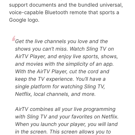
support documents and the bundled universal,
voice-capable Bluetooth remote that sports a
Google logo.
Get the live channels you love and the
shows you can’t miss. Watch Sling TV on
AirTV Player, and enjoy live sports, shows,
and movies with the simplicity of an app.
With the AirTV Player, cut the cord and
keep the TV experience. You’ll have a
single platform for watching Sling TV,
Netflix, local channels, and more.
AirTV combines all your live programming
with Sling TV and your favorites on Netflix.
When you launch your player, you will land
in the screen. This screen allows you to