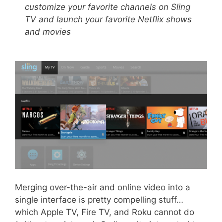
customize your favorite channels on Sling
TV and launch your favorite Netflix shows
and movies
Merging over-the-air and online video into a
single interface is pretty compelling stuff…
which Apple TV, Fire TV, and Roku cannot do