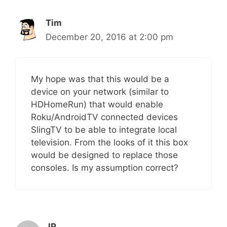
Tim
December 20, 2016 at 2:00 pm
My hope was that this would be a
device on your network (similar to
HDHomeRun) that would enable
Roku/AndroidTV connected devices
SlingTV to be able to integrate local
television. From the looks of it this box
would be designed to replace those
consoles. Is my assumption correct?
JP