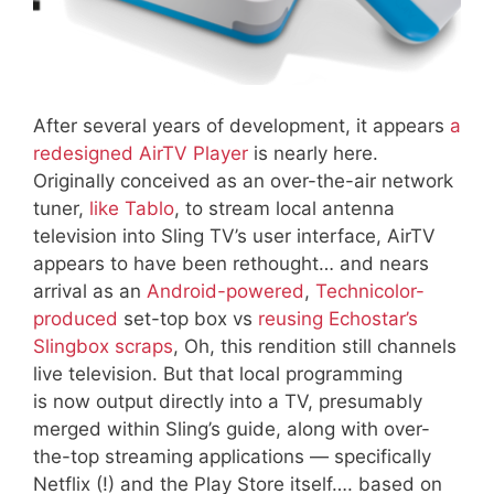
After several years of development, it appears
a
redesigned AirTV Player
is nearly here.
Originally conceived as an over-the-air network
tuner,
like Tablo
, to stream local antenna
television into Sling TV’s user interface, AirTV
appears to have been rethought… and nears
arrival as an
Android-powered
,
Technicolor-
produced
set-top box vs
reusing Echostar’s
Slingbox scraps
, Oh, this rendition still channels
live television. But that local programming
is now output directly into a TV, presumably
merged within Sling’s guide, along with over-
the-top streaming applications — specifically
Netflix (!) and the Play Store itself…. based on