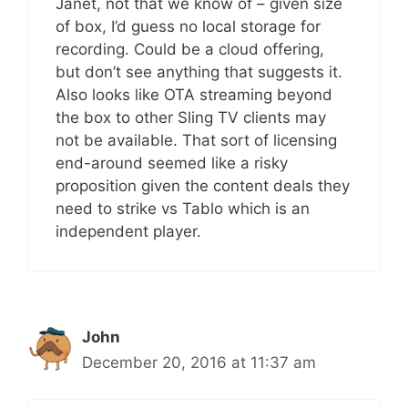
Janet, not that we know of – given size
of box, I’d guess no local storage for
recording. Could be a cloud offering,
but don’t see anything that suggests it.
Also looks like OTA streaming beyond
the box to other Sling TV clients may
not be available. That sort of licensing
end-around seemed like a risky
proposition given the content deals they
need to strike vs Tablo which is an
independent player.
John
December 20, 2016 at 11:37 am