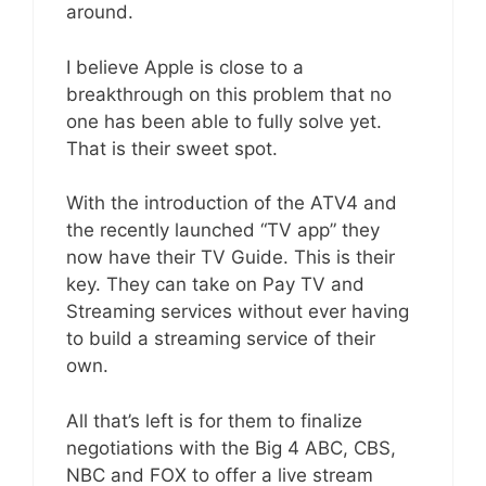
around.
I believe Apple is close to a
breakthrough on this problem that no
one has been able to fully solve yet.
That is their sweet spot.
With the introduction of the ATV4 and
the recently launched “TV app” they
now have their TV Guide. This is their
key. They can take on Pay TV and
Streaming services without ever having
to build a streaming service of their
own.
All that’s left is for them to finalize
negotiations with the Big 4 ABC, CBS,
NBC and FOX to offer a live stream