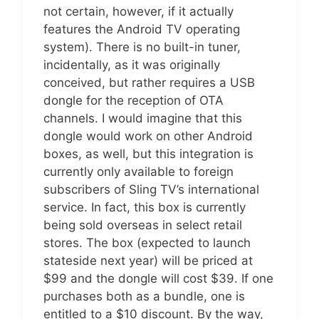
not certain, however, if it actually
features the Android TV operating
system). There is no built-in tuner,
incidentally, as it was originally
conceived, but rather requires a USB
dongle for the reception of OTA
channels. I would imagine that this
dongle would work on other Android
boxes, as well, but this integration is
currently only available to foreign
subscribers of Sling TV’s international
service. In fact, this box is currently
being sold overseas in select retail
stores. The box (expected to launch
stateside next year) will be priced at
$99 and the dongle will cost $39. If one
purchases both as a bundle, one is
entitled to a $10 discount. By the way,