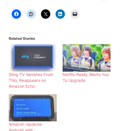
Related Stories
Sling TV Vanishes From
Netflix Really Wants You
TiVo, Reappears on
To Upgrade
Amazon Echo
Amazon replaces
Android with