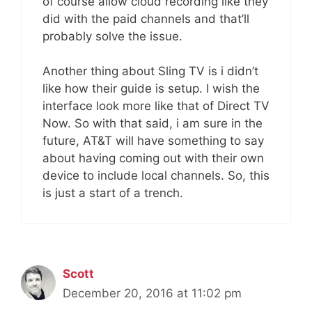
of course allow cloud recording like they
did with the paid channels and that’ll
probably solve the issue.
Another thing about Sling TV is i didn’t
like how their guide is setup. I wish the
interface look more like that of Direct TV
Now. So with that said, i am sure in the
future, AT&T will have something to say
about having coming out with their own
device to include local channels. So, this
is just a start of a trench.
Scott
December 20, 2016 at 11:02 pm