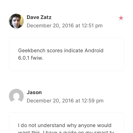
Dave Zatz
December 20, 2016 at 12:51 pm
Geekbench scores indicate Android
6.0.1 fwiw.
Jason
December 20, 2016 at 12:59 pm
I do not understand why anyone would
want this, I have a guide on my smart tv