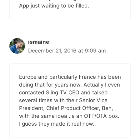
App just waiting to be filled.
ismaine
December 21, 2016 at 9:09 am
Europe and particularly France has been
doing that for years now. Actually I even
contacted Sling TV CEO and talked
several times with their Senior Vice
President, Chief Product Officer, Ben,
with the same idea .ie an OTT/OTA box.
I guess they made it real now..