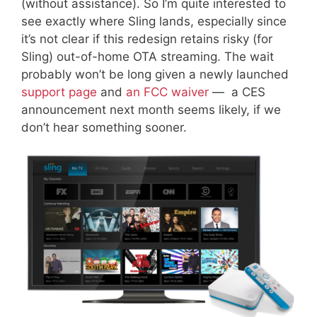
(without assistance). So I’m quite interested to
see exactly where Sling lands, especially since
it’s not clear if this redesign retains risky (for
Sling) out-of-home OTA streaming. The wait
probably won’t be long given a newly launched
support page
and
an FCC waiver
— a CES
announcement next month seems likely, if we
don’t hear something sooner.