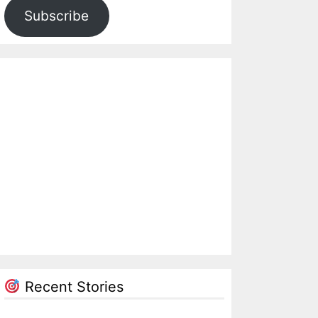
Subscribe
Recent Stories