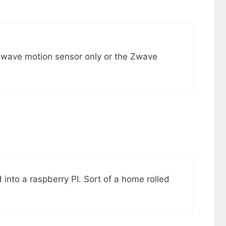
Zwave motion sensor only or the Zwave
 into a raspberry PI. Sort of a home rolled