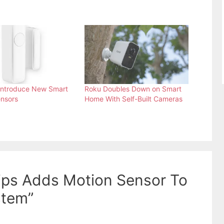
Introduce New Smart
Roku Doubles Down on Smart
nsors
Home With Self-Built Cameras
lips Adds Motion Sensor To
stem”