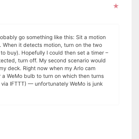
obably go something like this: Sit a motion
 When it detects motion, turn on the two
o buy). Hopefully I could then set a timer –
tected, turn off. My second scenario would
or my deck. Right now when my Arlo cam
er a WeMo bulb to turn on which then turns
ll via IFTTT) — unfortunately WeMo is junk