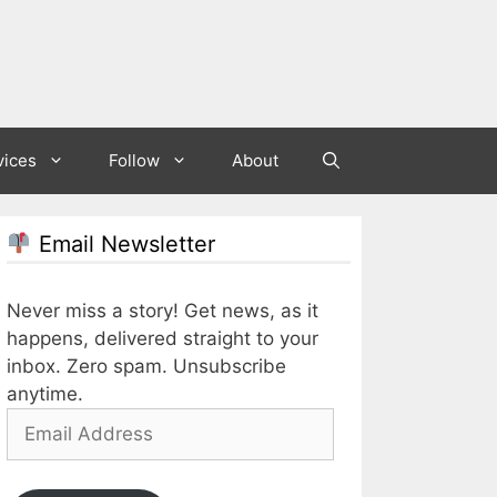
vices
Follow
About
Email Newsletter
Never miss a story! Get news, as it
happens, delivered straight to your
inbox. Zero spam. Unsubscribe
anytime.
Email
Address