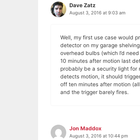
Dave Zatz
August 3, 2016 at 9:03 am
Well, my first use case would pr
detector on my garage shelving.
overhead bulbs (which I’d need t
10 minutes after motion last de
probably be a security light f
detects motion, it should trigg
off ten minutes after motion (a
and the trigger barely fires.
Jon Maddox
August 3, 2016 at 10:44 pm