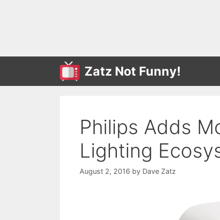
Skip
to
content
Zatz Not Funny!
Philips Adds M
Lighting Ecosy
August 2, 2016
by
Dave Zatz