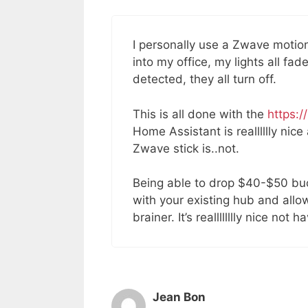
I personally use a Zwave motio
into my office, my lights all fa
detected, they all turn off.
This is all done with the
https:/
Home Assistant is realllllly ni
Zwave stick is..not.
Being able to drop $40-$50 buck
with your existing hub and allo
brainer. It’s realllllllly nice not 
Jean Bon