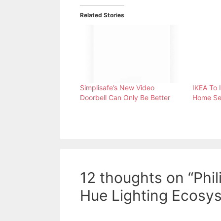
Related Stories
Simplisafe’s New Video
IKEA To 
Doorbell Can Only Be Better
Home Se
12 thoughts on “Phi
Hue Lighting Ecosy