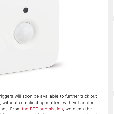
ggers will soon be available to further trick out
ns, without complicating matters with yet another
ings. From
the FCC submission
, we glean the