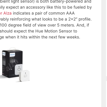
bient light sensor) is both battery-powered and
y expect an accessory like this to be fueled by
er Alza
indicates a pair of common AAA
ably reinforcing what looks to be a 2×2″ profile.
 100 degree field of view over 5 meters. And, if
e should expect the Hue Motion Sensor to
 when it hits within the next few weeks.