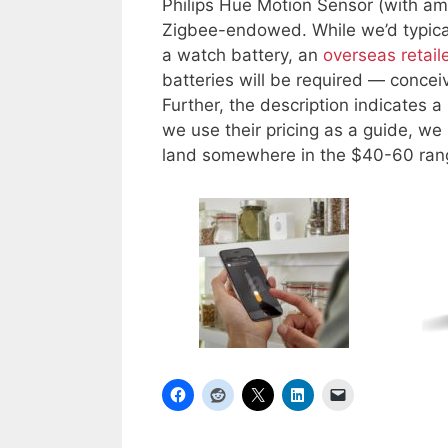
Philips Hue Motion Sensor (with am
Zigbee-endowed. While we’d typicall
a watch battery, an
overseas retail
batteries will be required — conceiv
Further, the description indicates a
we use their pricing as a guide, w
land somewhere in the $40-60 range