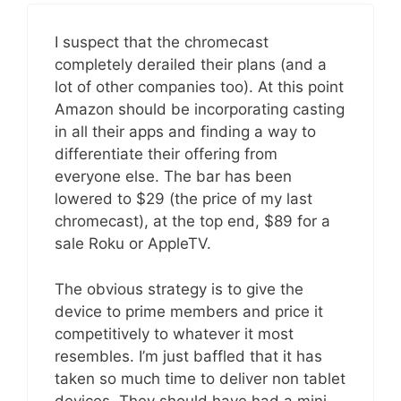
I suspect that the chromecast
completely derailed their plans (and a
lot of other companies too). At this point
Amazon should be incorporating casting
in all their apps and finding a way to
differentiate their offering from
everyone else. The bar has been
lowered to $29 (the price of my last
chromecast), at the top end, $89 for a
sale Roku or AppleTV.
The obvious strategy is to give the
device to prime members and price it
competitively to whatever it most
resembles. I’m just baffled that it has
taken so much time to deliver non tablet
devices. They should have had a mini