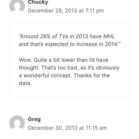
Chucky
December 29, 2013 at 7:11 pm
“Around 28% of TVs in 2013 have MHL
and that’s expected to increase in 2014.”
Wow. Quite a bit lower than I’d have
thought. That’s too bad, as it’s obviously
a wonderful concept. Thanks for the
data.
Greg
December 30, 2013 at 11:15 am