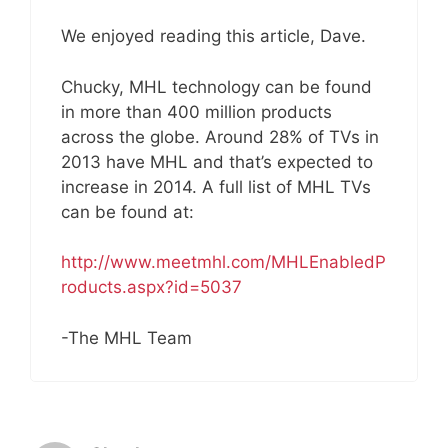
We enjoyed reading this article, Dave.
Chucky, MHL technology can be found
in more than 400 million products
across the globe. Around 28% of TVs in
2013 have MHL and that’s expected to
increase in 2014. A full list of MHL TVs
can be found at:
http://www.meetmhl.com/MHLEnabledP
roducts.aspx?id=5037
-The MHL Team