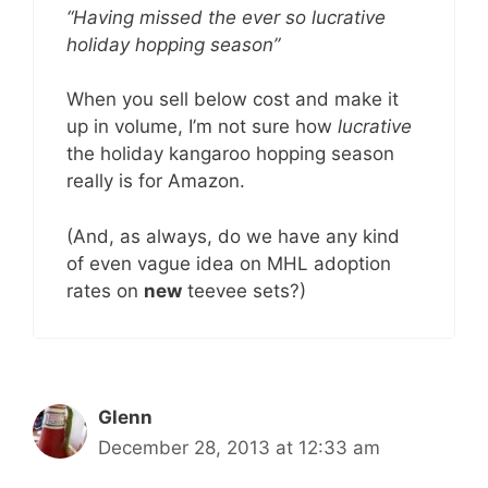
“Having missed the ever so lucrative
holiday hopping season”
When you sell below cost and make it
up in volume, I’m not sure how
lucrative
the holiday kangaroo hopping season
really is for Amazon.
(And, as always, do we have any kind
of even vague idea on MHL adoption
rates on
new
teevee sets?)
Glenn
December 28, 2013 at 12:33 am