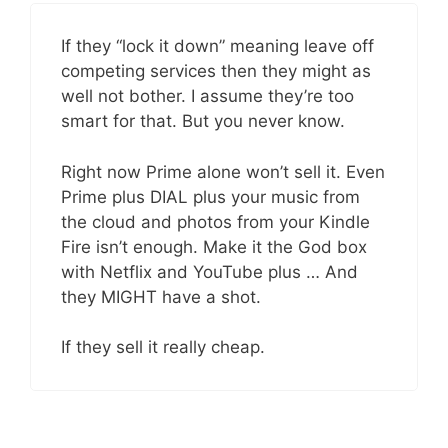
If they “lock it down” meaning leave off
competing services then they might as
well not bother. I assume they’re too
smart for that. But you never know.
Right now Prime alone won’t sell it. Even
Prime plus DIAL plus your music from
the cloud and photos from your Kindle
Fire isn’t enough. Make it the God box
with Netflix and YouTube plus … And
they MIGHT have a shot.
If they sell it really cheap.