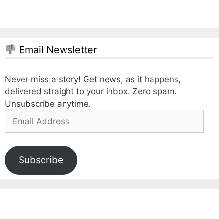
Email Newsletter
Never miss a story! Get news, as it happens,
delivered straight to your inbox. Zero spam.
Unsubscribe anytime.
Email
Address
Subscribe