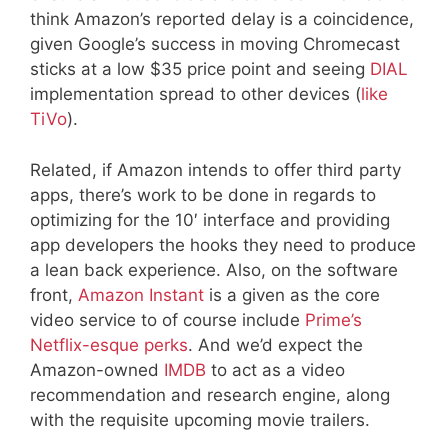
think Amazon’s reported delay is a coincidence,
given Google’s success in moving Chromecast
sticks at a low $35 price point and seeing
DIAL
implementation spread to other devices (
like
TiVo
).
Related, if Amazon intends to offer third party
apps, there’s work to be done in regards to
optimizing for the 10′ interface and providing
app developers the hooks they need to produce
a lean back experience. Also, on the software
front,
Amazon Instant
is a given as the core
video service to of course include
Prime’s
Netflix-esque perks
. And we’d expect the
Amazon-owned
IMDB
to act as a video
recommendation and research engine, along
with the requisite upcoming movie trailers.