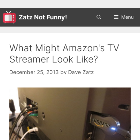
Zatz Not Funny!
Menu
What Might Amazon's TV
Streamer Look Like?
December 25, 2013
by
Dave Zatz