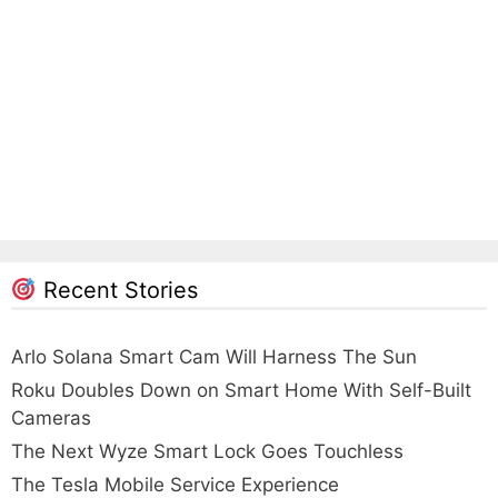
Recent Stories
Arlo Solana Smart Cam Will Harness The Sun
Roku Doubles Down on Smart Home With Self-Built
Cameras
The Next Wyze Smart Lock Goes Touchless
The Tesla Mobile Service Experience