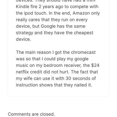
Kindle fire 2 years ago to compete with
the ipod touch. In the end, Amazon only
really cares that they run on every
device, but Google has the same
strategy and they have the cheapest
device.
The main reason I got the chromecast
was so that I could play my google
music on my bedroom receiver, the $24
netflix credit did not hurt. The fact that
my wife can use it with 30 seconds of
instruction shows that they nailed it.
Comments are closed.