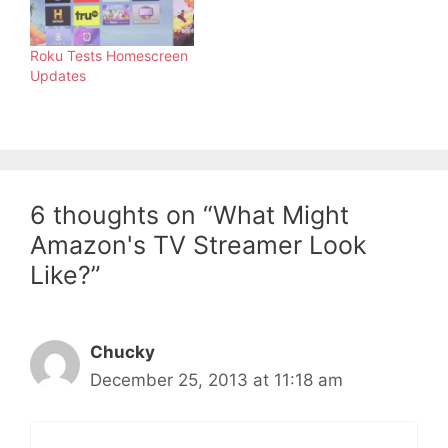
Roku Tests Homescreen
Updates
6 thoughts on “What Might
Amazon's TV Streamer Look
Like?”
Chucky
December 25, 2013 at 11:18 am