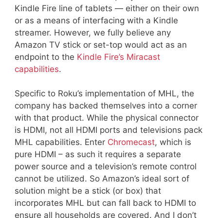
Kindle Fire line of tablets — either on their own
or as a means of interfacing with a Kindle
streamer. However, we fully believe any
Amazon TV stick or set-top would act as an
endpoint to the
Kindle Fire’s Miracast
capabilities
.
Specific to Roku’s implementation of MHL, the
company has backed themselves into a corner
with that product. While the physical connector
is HDMI, not all HDMI ports and televisions pack
MHL capabilities. Enter
Chromecast
, which is
pure HDMI – as such it requires a separate
power source and a television’s remote control
cannot be utilized. So Amazon’s ideal sort of
solution might be a stick (or box) that
incorporates MHL but can fall back to HDMI to
ensure all households are covered. And I don’t