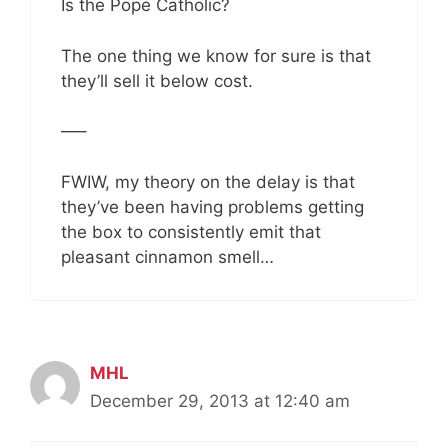
Is the Pope Catholic?
The one thing we know for sure is that
they’ll sell it below cost.
—–
FWIW, my theory on the delay is that
they’ve been having problems getting
the box to consistently emit that
pleasant cinnamon smell…
MHL
December 29, 2013 at 12:40 am