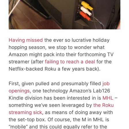
Having missed
the ever so lucrative holiday
hopping season, we stop to wonder what
Amazon might pack into their forthcoming TV
streamer (after
failing to reach a deal
for the
Netflix-backed Roku a few years back).
First, given pulled and presumably filled
job
openings
, one technology Amazon’s Lab126
Kindle division has been interested in is
MHL
–
something we’ve seen leveraged by
the Roku
streaming sick
, as means of doing away with
the set-top box. Of course, the M in MHL is
“mobile” and this could equally refer to the