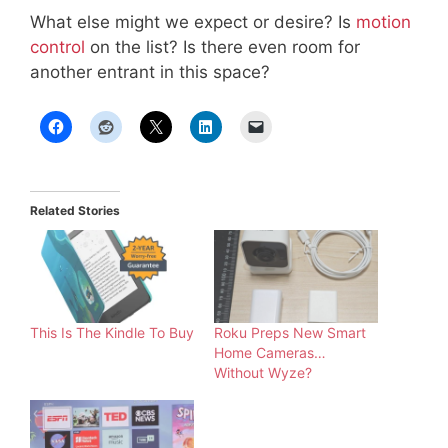
What else might we expect or desire? Is
motion
control
on the list? Is there even room for
another entrant in this space?
Related Stories
This Is The Kindle To Buy
Roku Preps New Smart
Home Cameras…
Without Wyze?