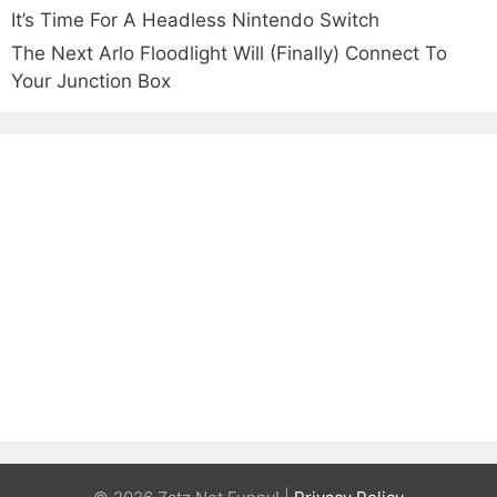
It’s Time For A Headless Nintendo Switch
The Next Arlo Floodlight Will (Finally) Connect To
Your Junction Box