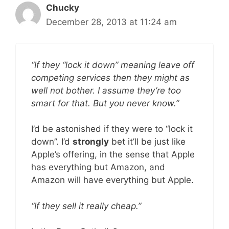
Chucky
December 28, 2013 at 11:24 am
“If they “lock it down” meaning leave off
competing services then they might as
well not bother. I assume they’re too
smart for that. But you never know.”
I’d be astonished if they were to “lock it
down”. I’d
strongly
bet it’ll be just like
Apple’s offering, in the sense that Apple
has everything but Amazon, and
Amazon will have everything but Apple.
“If they sell it really cheap.”