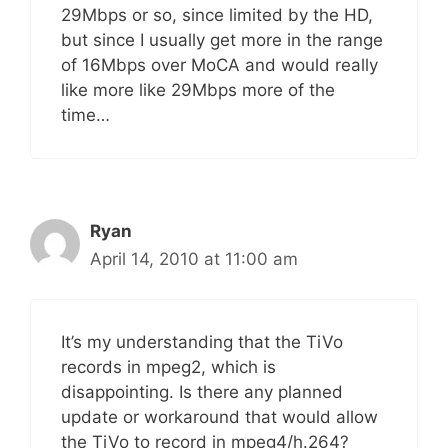
29Mbps or so, since limited by the HD,
but since I usually get more in the range
of 16Mbps over MoCA and would really
like more like 29Mbps more of the
time…
Ryan
April 14, 2010 at 11:00 am
It’s my understanding that the TiVo
records in mpeg2, which is
disappointing. Is there any planned
update or workaround that would allow
the TiVo to record in mpeg4/h.264?