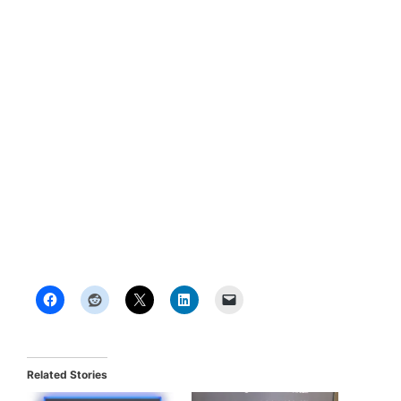
Related Stories