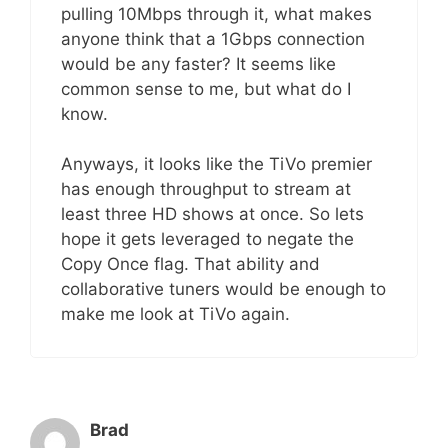
pulling 10Mbps through it, what makes
anyone think that a 1Gbps connection
would be any faster? It seems like
common sense to me, but what do I
know.
Anyways, it looks like the TiVo premier
has enough throughput to stream at
least three HD shows at once. So lets
hope it gets leveraged to negate the
Copy Once flag. That ability and
collaborative tuners would be enough to
make me look at TiVo again.
Brad