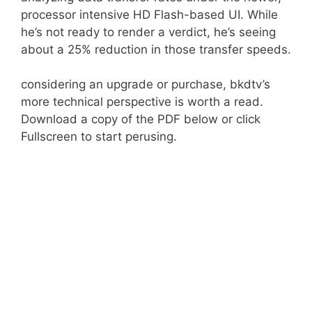
processor intensive HD Flash-based UI. While
he’s not ready to render a verdict, he’s seeing
about a 25% reduction in those transfer speeds.
considering an upgrade or purchase, bkdtv’s
more technical perspective is worth a read.
Download a copy of the PDF below or click
Fullscreen to start perusing.