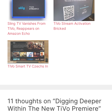
Sling TV Vanishes From
TiVo Stream Activation
TiVo, Reappears on
Bricked
Amazon Echo
TiVo Smart TV Czechs In
11 thoughts on “Digging Deeper
Within The New TiVo Premiere”