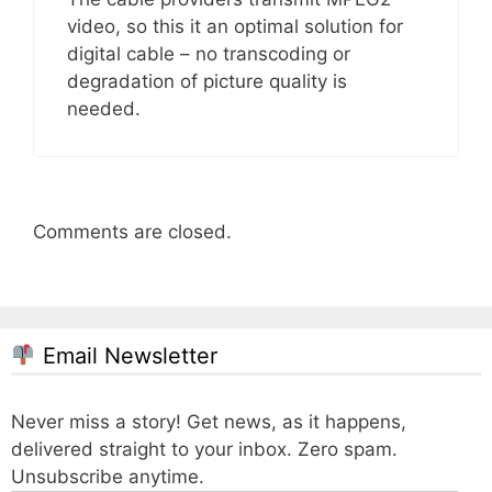
video, so this it an optimal solution for
digital cable – no transcoding or
degradation of picture quality is
needed.
Comments are closed.
Email Newsletter
Never miss a story! Get news, as it happens,
delivered straight to your inbox. Zero spam.
Unsubscribe anytime.