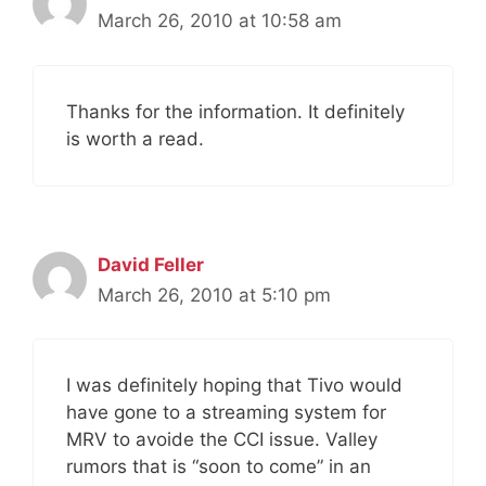
March 26, 2010 at 10:58 am
Thanks for the information. It definitely
is worth a read.
David Feller
March 26, 2010 at 5:10 pm
I was definitely hoping that Tivo would
have gone to a streaming system for
MRV to avoide the CCI issue. Valley
rumors that is “soon to come” in an