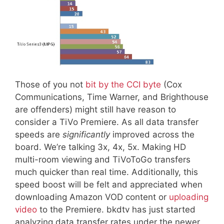
Those of you not
bit by the CCI byte
(Cox
Communications, Time Warner, and Brighthouse
are offenders) might still have reason to
consider a TiVo Premiere. As all data transfer
speeds are
significantly
improved across the
board. We’re talking 3x, 4x, 5x. Making HD
multi-room viewing and TiVoToGo transfers
much quicker than real time. Additionally, this
speed boost will be felt and appreciated when
downloading Amazon VOD content or
uploading
video
to the Premiere. bkdtv has just started
analyzing data transfer rates under the newer,