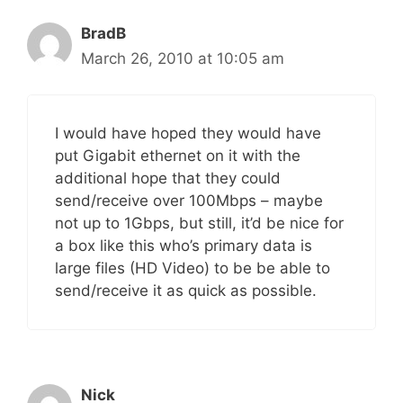
BradB
March 26, 2010 at 10:05 am
I would have hoped they would have
put Gigabit ethernet on it with the
additional hope that they could
send/receive over 100Mbps – maybe
not up to 1Gbps, but still, it’d be nice for
a box like this who’s primary data is
large files (HD Video) to be be able to
send/receive it as quick as possible.
Nick