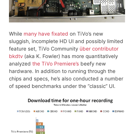
While
many have fixated
on TiVo’s new
sluggish, incomplete HD UI and possibly limited
feature set, TiVo Community
über contributor
bkdtv
(aka K. Fowler) has more quantitatively
analyzed
the TiVo Premiere’s
beefy new
hardware. In addition to running through the
chips and specs, he’s also conducted a number
of speed benchmarks under the “classic” UI.