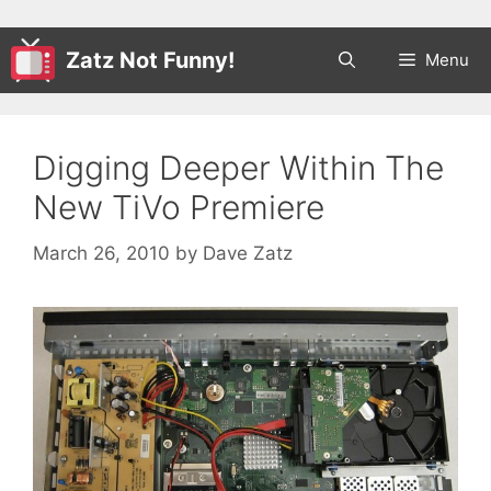
Zatz Not Funny!
Menu
Digging Deeper Within The
New TiVo Premiere
March 26, 2010
by
Dave Zatz