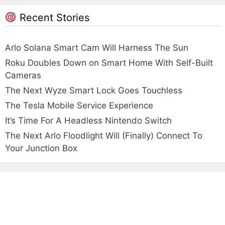
Recent Stories
Arlo Solana Smart Cam Will Harness The Sun
Roku Doubles Down on Smart Home With Self-Built
Cameras
The Next Wyze Smart Lock Goes Touchless
The Tesla Mobile Service Experience
It’s Time For A Headless Nintendo Switch
The Next Arlo Floodlight Will (Finally) Connect To
Your Junction Box