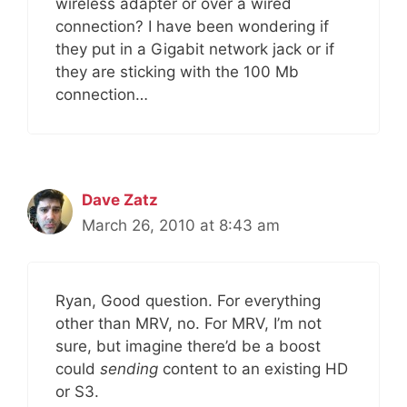
wireless adapter or over a wired
connection? I have been wondering if
they put in a Gigabit network jack or if
they are sticking with the 100 Mb
connection…
Dave Zatz
March 26, 2010 at 8:43 am
Ryan, Good question. For everything
other than MRV, no. For MRV, I’m not
sure, but imagine there’d be a boost
could
sending
content to an existing HD
or S3.