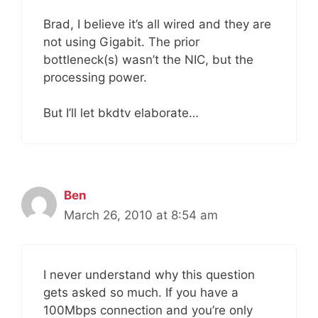
Brad, I believe it’s all wired and they are
not using Gigabit. The prior
bottleneck(s) wasn’t the NIC, but the
processing power.
But I’ll let bkdtv elaborate…
Ben
March 26, 2010 at 8:54 am
I never understand why this question
gets asked so much. If you have a
100Mbps connection and you’re only