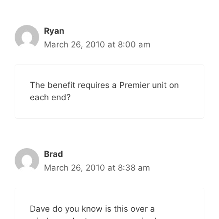
Ryan
March 26, 2010 at 8:00 am
The benefit requires a Premier unit on
each end?
Brad
March 26, 2010 at 8:38 am
Dave do you know is this over a