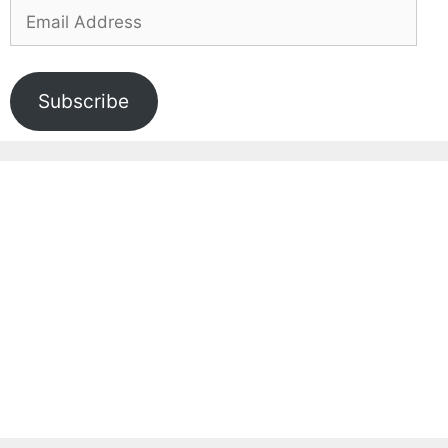
Email
Address
Subscribe