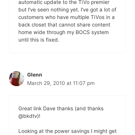
automatic update to the TiVo premier
but I’ve seen nothing yet. I’ve got a lot of
customers who have multiple TiVos in a
back closet that cannot share content
home wide through my BOCS system
until this is fixed.
Glenn
March 29, 2010 at 11:07 pm
Great link Dave thanks (and thanks
@bkdtv)!
Looking at the power savings I might get