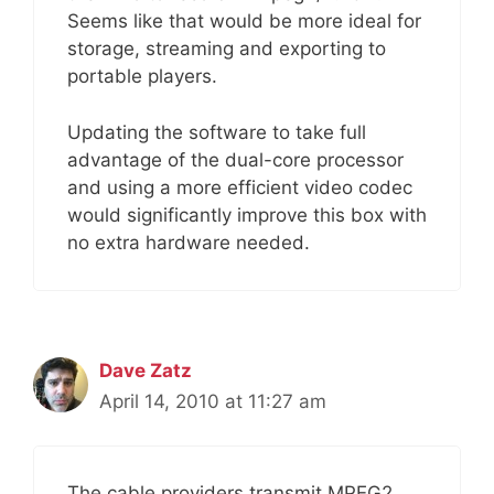
Seems like that would be more ideal for
storage, streaming and exporting to
portable players.
Updating the software to take full
advantage of the dual-core processor
and using a more efficient video codec
would significantly improve this box with
no extra hardware needed.
Dave Zatz
April 14, 2010 at 11:27 am
The cable providers transmit MPEG2