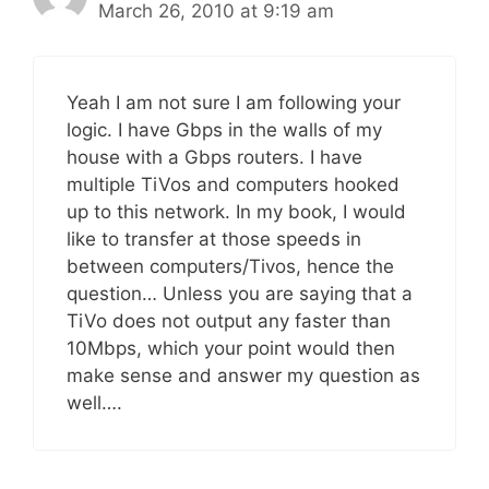
March 26, 2010 at 9:19 am
Yeah I am not sure I am following your
logic. I have Gbps in the walls of my
house with a Gbps routers. I have
multiple TiVos and computers hooked
up to this network. In my book, I would
like to transfer at those speeds in
between computers/Tivos, hence the
question… Unless you are saying that a
TiVo does not output any faster than
10Mbps, which your point would then
make sense and answer my question as
well….