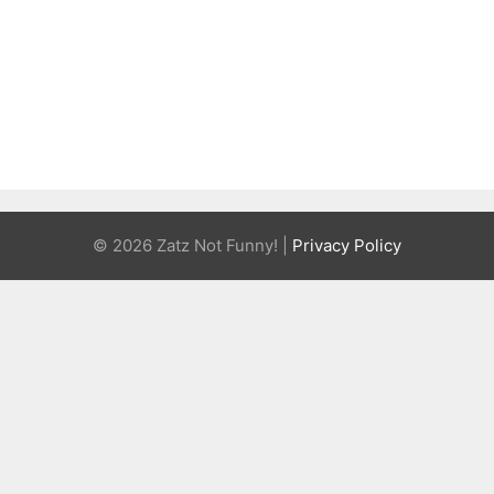
© 2026 Zatz Not Funny! |
Privacy Policy