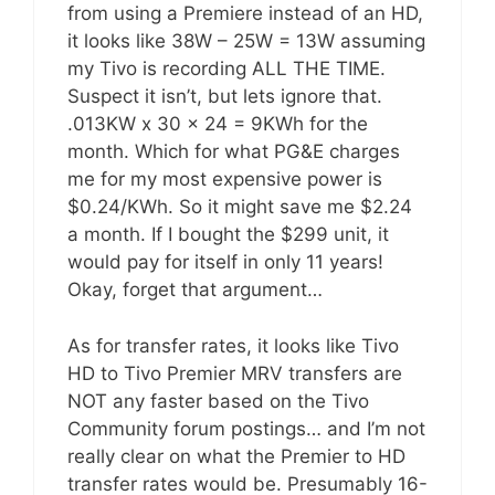
from using a Premiere instead of an HD,
it looks like 38W – 25W = 13W assuming
my Tivo is recording ALL THE TIME.
Suspect it isn’t, but lets ignore that.
.013KW x 30 x 24 = 9KWh for the
month. Which for what PG&E charges
me for my most expensive power is
$0.24/KWh. So it might save me $2.24
a month. If I bought the $299 unit, it
would pay for itself in only 11 years!
Okay, forget that argument…
As for transfer rates, it looks like Tivo
HD to Tivo Premier MRV transfers are
NOT any faster based on the Tivo
Community forum postings… and I’m not
really clear on what the Premier to HD
transfer rates would be. Presumably 16-