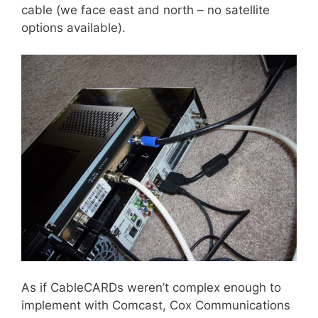
cable (we face east and north – no satellite
options available).
As if CableCARDs weren’t complex enough to
implement with Comcast, Cox Communications