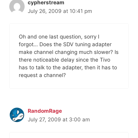
cypherstream
July 26, 2009 at 10:41 pm
Oh and one last question, sorry I
forgot… Does the SDV tuning adapter
make channel changing much slower? Is
there noticeable delay since the Tivo
has to talk to the adapter, then it has to
request a channel?
RandomRage
July 27, 2009 at 3:00 am