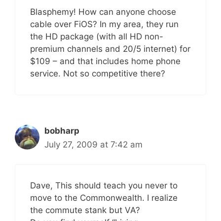
Blasphemy! How can anyone choose
cable over FiOS? In my area, they run
the HD package (with all HD non-
premium channels and 20/5 internet) for
$109 – and that includes home phone
service. Not so competitive there?
bobharp
July 27, 2009 at 7:42 am
Dave, This should teach you never to
move to the Commonwealth. I realize
the commute stank but VA?