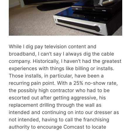
While I dig pay television content and
broadband, I can’t say I always dig the cable
company. Historically, I haven’t had the greatest
experiences with things like billing or installs.
Those installs, in particular, have been a
recurring pain point. With a 25% no-show rate,
the possibly high contractor who had to be
escorted out after getting aggressive, his
replacement drilling through the wall as
intended and continuing on into our dresser as
not intended, having to call the franchising
authority to encourage Comcast to locate