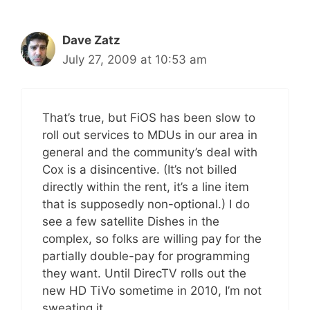
Dave Zatz
July 27, 2009 at 10:53 am
That’s true, but FiOS has been slow to
roll out services to MDUs in our area in
general and the community’s deal with
Cox is a disincentive. (It’s not billed
directly within the rent, it’s a line item
that is supposedly non-optional.) I do
see a few satellite Dishes in the
complex, so folks are willing pay for the
partially double-pay for programming
they want. Until DirecTV rolls out the
new HD TiVo sometime in 2010, I’m not
sweating it.