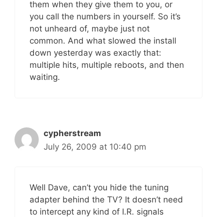
them when they give them to you, or
you call the numbers in yourself. So it’s
not unheard of, maybe just not
common. And what slowed the install
down yesterday was exactly that:
multiple hits, multiple reboots, and then
waiting.
cypherstream
July 26, 2009 at 10:40 pm
Well Dave, can’t you hide the tuning
adapter behind the TV? It doesn’t need
to intercept any kind of I.R. signals