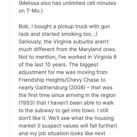
(Melissa also has unlimited cell minutes
on T-Mo.)
Bob, I bought a pickup truck with gun
rack and started smoking too. ;)
Seriously, the Virginia suburbs aren’t
much different from the Maryland ones.
Not to mention, I’ve worked in Virginia 8
of the last 10 years. The biggest
adjustment for me was moving from
Friendship Heights/Chevy Chase to
nearly Gaithersburg (2008) – that was
the first time since arriving in the region
(1993) that I haven’t been able to walk
to the subway to get into town. I still
don’t like it. We’ll see what the housing
market (I suspect values will fall further)
and my job situation looks like next