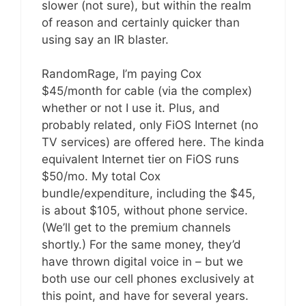
slower (not sure), but within the realm
of reason and certainly quicker than
using say an IR blaster.
RandomRage, I’m paying Cox
$45/month for cable (via the complex)
whether or not I use it. Plus, and
probably related, only FiOS Internet (no
TV services) are offered here. The kinda
equivalent Internet tier on FiOS runs
$50/mo. My total Cox
bundle/expenditure, including the $45,
is about $105, without phone service.
(We’ll get to the premium channels
shortly.) For the same money, they’d
have thrown digital voice in – but we
both use our cell phones exclusively at
this point, and have for several years.