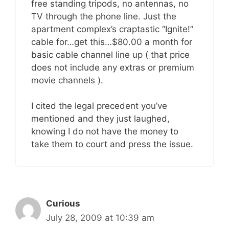
free standing tripods, no antennas, no
TV through the phone line. Just the
apartment complex’s craptastic “Ignite!”
cable for…get this…$80.00 a month for
basic cable channel line up ( that price
does not include any extras or premium
movie channels ).
I cited the legal precedent you’ve
mentioned and they just laughed,
knowing I do not have the money to
take them to court and press the issue.
Curious
July 28, 2009 at 10:39 am