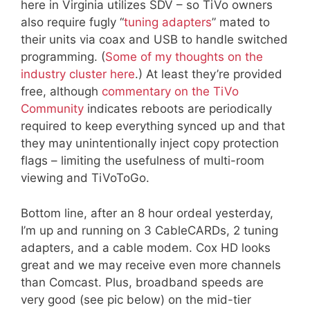
here in Virginia utilizes SDV – so TiVo owners
also require fugly “
tuning adapters
” mated to
their units via coax and USB to handle switched
programming. (
Some of my thoughts on the
industry cluster here
.) At least they’re provided
free, although
commentary on the TiVo
Community
indicates reboots are periodically
required to keep everything synced up and that
they may unintentionally inject copy protection
flags – limiting the usefulness of multi-room
viewing and TiVoToGo.
Bottom line, after an 8 hour ordeal yesterday,
I’m up and running on 3 CableCARDs, 2 tuning
adapters, and a cable modem. Cox HD looks
great and we may receive even more channels
than Comcast. Plus, broadband speeds are
very good (see pic below) on the mid-tier