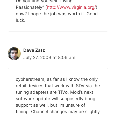
Do you find yourself “Living
Passionately” (
http://www.virginia.org/
)
now? I hope the job was worth it. Good
luck.
Dave Zatz
July 27, 2009 at 8:06 am
cypherstream, as far as I know the only
retail devices that work with SDV via the
tuning adapters are TiVo. Moxi’s next
software update will supposedly bring
support as well, but I’m unsure of
timing. Channel changes may be slightly