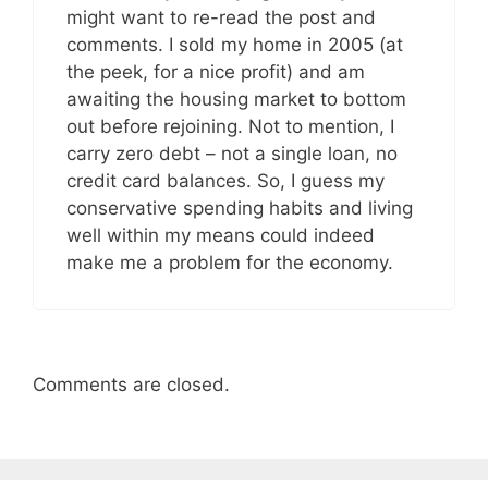
might want to re-read the post and
comments. I sold my home in 2005 (at
the peek, for a nice profit) and am
awaiting the housing market to bottom
out before rejoining. Not to mention, I
carry zero debt – not a single loan, no
credit card balances. So, I guess my
conservative spending habits and living
well within my means could indeed
make me a problem for the economy.
Comments are closed.