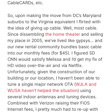
CableCARDs, etc.
So, upon making the move from DC’s Maryland
suburbs to the Virginia equivalent I flirted with
the idea of giving up cable. Well, most cable.
Since dissembling
the home theater
and selling
my place in 2005, we’ve lived like gypsys… and
our new rental community bundles basic cable
into our monthly fees (for $45). I figured SD
CNN would satisfy Melissa and I’d get my fix of
HD video over-the-air and via Netflix.
Unfortunately, given the construction of our
building or our location, I haven’t been able to
tune a single major network OTA (
WJLA and
WUSA haven’t helped the situation
) using
several indoor antennas and tuning devices.
Combined with Verizon raising their FiOS
Internet fees, I pretty much had to re-up with