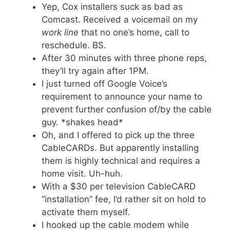
Yep, Cox installers suck as bad as
Comcast. Received a voicemail on my
work line
that no one’s home, call to
reschedule. BS.
After 30 minutes with three phone reps,
they’ll try again after 1PM.
I just turned off Google Voice’s
requirement to announce your name to
prevent further confusion of/by the cable
guy. *shakes head*
Oh, and I offered to pick up the three
CableCARDs. But apparently installing
them is highly technical and requires a
home visit. Uh-huh.
With a $30 per television CableCARD
“installation” fee, I’d rather sit on hold to
activate them myself.
I hooked up the cable modem while