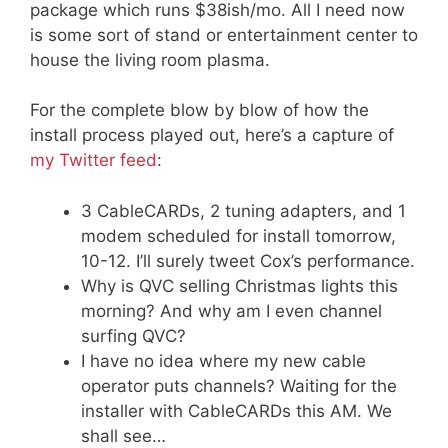
package which runs $38ish/mo. All I need now
is some sort of stand or entertainment center to
house the living room plasma.
For the complete blow by blow of how the
install process played out, here’s a capture of
my Twitter feed
:
3 CableCARDs, 2 tuning adapters, and 1
modem scheduled for install tomorrow,
10-12. I’ll surely tweet Cox’s performance.
Why is QVC selling Christmas lights this
morning? And why am I even channel
surfing QVC?
I have no idea where my new cable
operator puts channels? Waiting for the
installer with CableCARDs this AM. We
shall see…