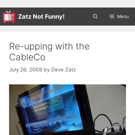
Zatz Not Funny!
Menu
Re-upping with the
CableCo
July 26, 2009
by
Dave Zatz