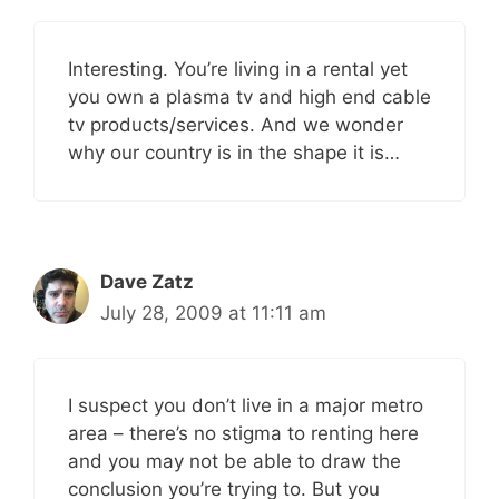
Interesting. You’re living in a rental yet
you own a plasma tv and high end cable
tv products/services. And we wonder
why our country is in the shape it is…
Dave Zatz
July 28, 2009 at 11:11 am
I suspect you don’t live in a major metro
area – there’s no stigma to renting here
and you may not be able to draw the
conclusion you’re trying to. But you