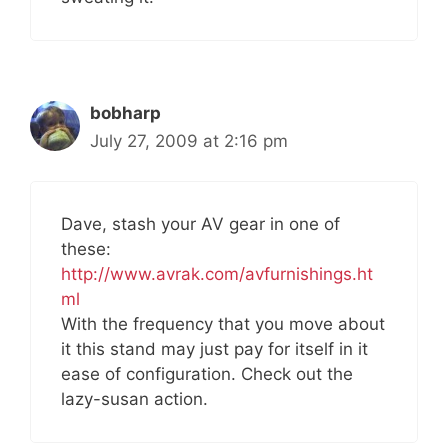
bobharp
July 27, 2009 at 2:16 pm
Dave, stash your AV gear in one of
these:
http://www.avrak.com/avfurnishings.ht
ml
With the frequency that you move about
it this stand may just pay for itself in it
ease of configuration. Check out the
lazy-susan action.