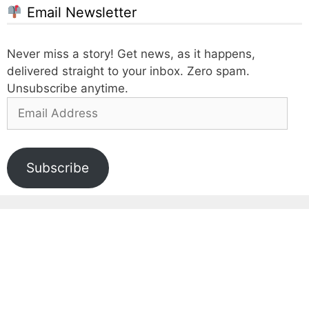
Email Newsletter
Never miss a story! Get news, as it happens,
delivered straight to your inbox. Zero spam.
Unsubscribe anytime.
Email
Address
Subscribe