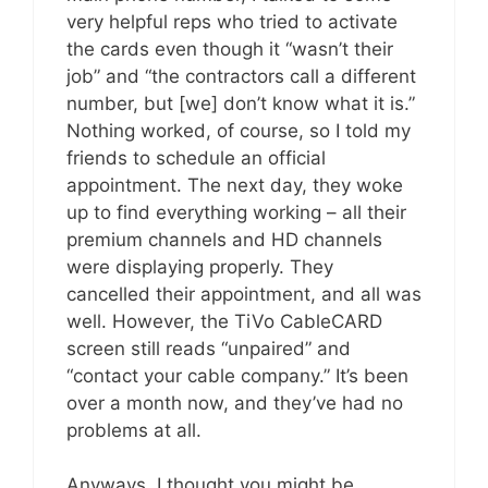
very helpful reps who tried to activate
the cards even though it “wasn’t their
job” and “the contractors call a different
number, but [we] don’t know what it is.”
Nothing worked, of course, so I told my
friends to schedule an official
appointment. The next day, they woke
up to find everything working – all their
premium channels and HD channels
were displaying properly. They
cancelled their appointment, and all was
well. However, the TiVo CableCARD
screen still reads “unpaired” and
“contact your cable company.” It’s been
over a month now, and they’ve had no
problems at all.
Anyways, I thought you might be