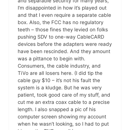
and separable security for many years,
I’m disappointed in how it’s played out
and that I even require a separate cable
box. Also, the FCC has no regulatory
teeth – those fines they levied on folks
pushing SDV to one-way CableCARD
devices before the adapters were ready
have been rescinded. And they amount
was a pittance to begin with.
Consumers, the cable industry, and
TiVo are all losers here. (I did tip the
cable guy $10 – it’s not his fault the
system is a kludge. But he was very
patient, took good care of my stuff, and
cut me an extra coax cable to a precise
length. I also snapped a pic of his
computer screen showing my account
when he wasn’t looking, so I had to put