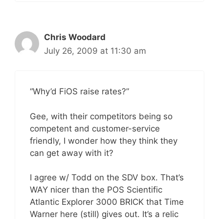
Chris Woodard
July 26, 2009 at 11:30 am
“Why’d FiOS raise rates?”
Gee, with their competitors being so
competent and customer-service
friendly, I wonder how they think they
can get away with it?
I agree w/ Todd on the SDV box. That’s
WAY nicer than the POS Scientific
Atlantic Explorer 3000 BRICK that Time
Warner here (still) gives out. It’s a relic