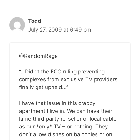
Todd
July 27, 2009 at 6:49 pm
@RandomRage
“…Didn’t the FCC ruling preventing
complexes from exclusive TV providers
finally get upheld…”
I have that issue in this crappy
apartment I live in. We can have their
lame third party re-seller of local cable
as our *only* TV – or nothing. They
don’t allow dishes on balconies or on