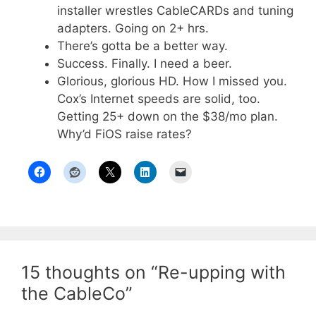
installer wrestles CableCARDs and tuning
adapters. Going on 2+ hrs.
There’s gotta be a better way.
Success. Finally. I need a beer.
Glorious, glorious HD. How I missed you.
Cox’s Internet speeds are solid, too.
Getting 25+ down on the $38/mo plan.
Why’d FiOS raise rates?
15 thoughts on “Re-upping with
the CableCo”