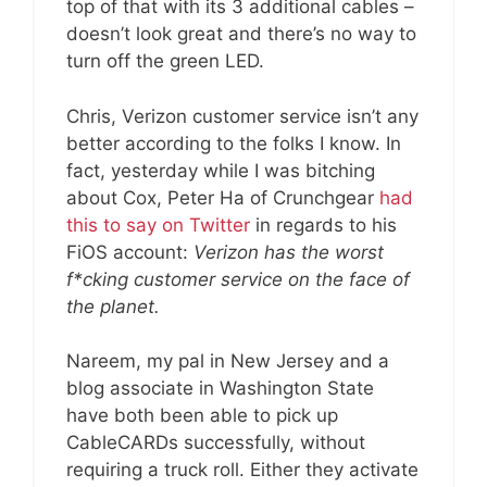
top of that with its 3 additional cables –
doesn’t look great and there’s no way to
turn off the green LED.
Chris, Verizon customer service isn’t any
better according to the folks I know. In
fact, yesterday while I was bitching
about Cox, Peter Ha of Crunchgear
had
this to say on Twitter
in regards to his
FiOS account:
Verizon has the worst
f*cking customer service on the face of
the planet.
Nareem, my pal in New Jersey and a
blog associate in Washington State
have both been able to pick up
CableCARDs successfully, without
requiring a truck roll. Either they activate