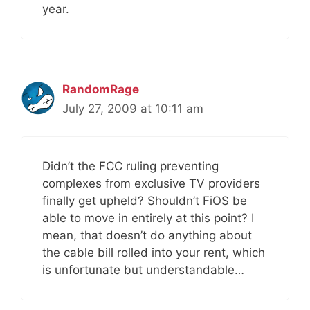
year.
RandomRage
July 27, 2009 at 10:11 am
Didn’t the FCC ruling preventing
complexes from exclusive TV providers
finally get upheld? Shouldn’t FiOS be
able to move in entirely at this point? I
mean, that doesn’t do anything about
the cable bill rolled into your rent, which
is unfortunate but understandable…