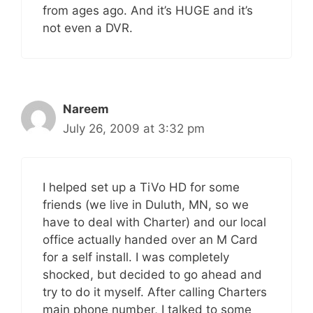
from ages ago. And it’s HUGE and it’s
not even a DVR.
Nareem
July 26, 2009 at 3:32 pm
I helped set up a TiVo HD for some
friends (we live in Duluth, MN, so we
have to deal with Charter) and our local
office actually handed over an M Card
for a self install. I was completely
shocked, but decided to go ahead and
try to do it myself. After calling Charters
main phone number, I talked to some