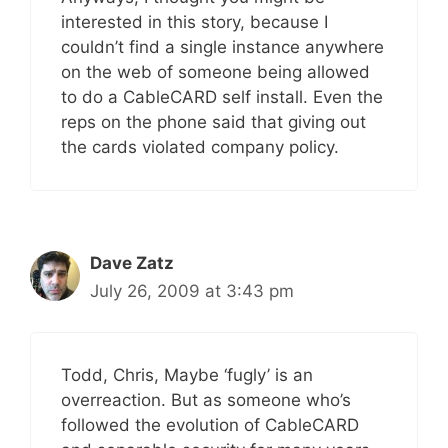
interested in this story, because I
couldn’t find a single instance anywhere
on the web of someone being allowed
to do a CableCARD self install. Even the
reps on the phone said that giving out
the cards violated company policy.
Dave Zatz
July 26, 2009 at 3:43 pm
Todd, Chris, Maybe ‘fugly’ is an
overreaction. But as someone who’s
followed the evolution of CableCARD