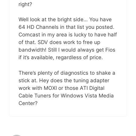
right?
Well look at the bright side… You have
64 HD Channels in that list you posted.
Comcast in my area is lucky to have half
of that. SDV does work to free up
bandwidth! Still I would always get Fios
if it’s available, regardless of price.
There’s plenty of diagnostics to shake a
stick at. Hey does the tuning adapter
work with MOXI or those ATI Digital
Cable Tuners for Windows Vista Media
Center?