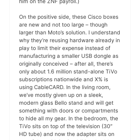
him on the ZNF payroll.)
On the positive side, these Cisco boxes
are new and not too large – though
larger than Moto’s solution. I understand
why they’re reusing hardware already in
play to limit their expense instead of
manufacturing a smaller USB dongle as
originally conceived – after all, there’s
only about 1.6 million stand-alone TiVo
subscriptions nationwide and X% is
using CableCARD. In the living room,
we’ve mostly given up on a sleek,
modern glass Bello stand and will get
something with doors or compartments
to hide all my gear. In the bedroom, the
TiVo sits on top of the television (30″
HD tube) and now the adapter sits on