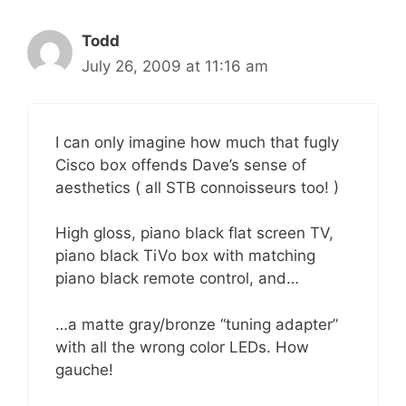
Todd
July 26, 2009 at 11:16 am
I can only imagine how much that fugly
Cisco box offends Dave’s sense of
aesthetics ( all STB connoisseurs too! )
High gloss, piano black flat screen TV,
piano black TiVo box with matching
piano black remote control, and…
…a matte gray/bronze “tuning adapter”
with all the wrong color LEDs. How
gauche!