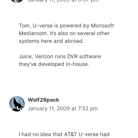
Tom, U-verse is powered by Microsoft
Mediaroom. It’s also on several other
systems here and abroad.
Juice, Verizon runs DVR software
they’ve developed in-house.
Wolf26pack
January 11, 2009 at 7:52 pm
I had no Idea that AT&T U-verse had