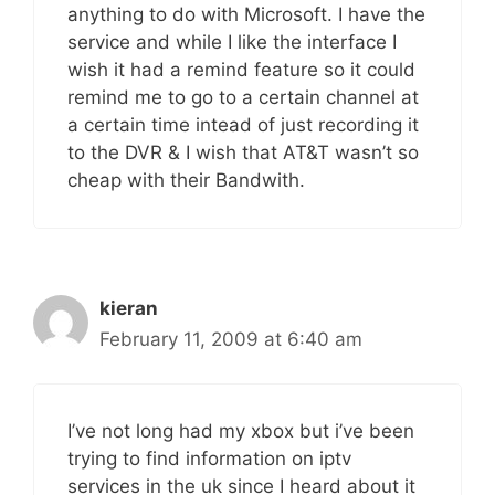
anything to do with Microsoft. I have the
service and while I like the interface I
wish it had a remind feature so it could
remind me to go to a certain channel at
a certain time intead of just recording it
to the DVR & I wish that AT&T wasn’t so
cheap with their Bandwith.
kieran
February 11, 2009 at 6:40 am
I’ve not long had my xbox but i’ve been
trying to find information on iptv
services in the uk since I heard about it