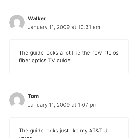
Walker
January 11, 2009 at 10:31 am
The guide looks a lot like the new ntelos
fiber optics TV guide.
Tom
January 11, 2009 at 1:07 pm
The guide looks just like my AT&T U-