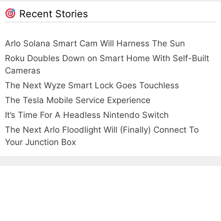
Recent Stories
Arlo Solana Smart Cam Will Harness The Sun
Roku Doubles Down on Smart Home With Self-Built
Cameras
The Next Wyze Smart Lock Goes Touchless
The Tesla Mobile Service Experience
It’s Time For A Headless Nintendo Switch
The Next Arlo Floodlight Will (Finally) Connect To
Your Junction Box