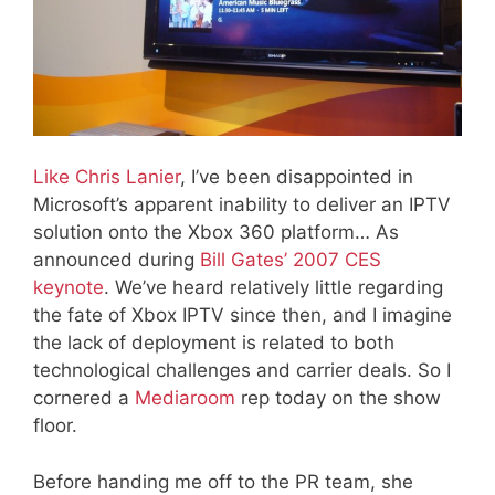
Like Chris Lanier
, I’ve been disappointed in
Microsoft’s apparent inability to deliver an IPTV
solution onto the Xbox 360 platform… As
announced during
Bill Gates’ 2007 CES
keynote
. We’ve heard relatively little regarding
the fate of Xbox IPTV since then, and I imagine
the lack of deployment is related to both
technological challenges and carrier deals. So I
cornered a
Mediaroom
rep today on the show
floor.
Before handing me off to the PR team, she