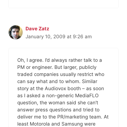
Dave Zatz
January 10, 2009 at 9:26 am
Oh, I agree. I’d always rather talk to a
PM or engineer. But larger, publicly
traded companies usually restrict who
can say what and to whom. Similar
story at the Audiovox booth – as soon
as I asked a non-generic MediaFLO
question, the woman said she can’t
answer press questions and tried to
deliver me to the PR/marketing team. At
least Motorola and Samsung were