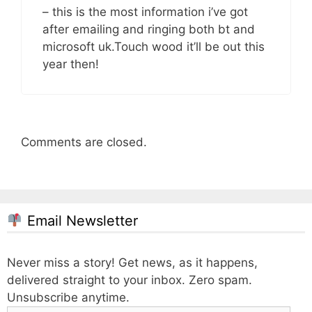
– this is the most information i’ve got
after emailing and ringing both bt and
microsoft uk.Touch wood it’ll be out this
year then!
Comments are closed.
Email Newsletter
Never miss a story! Get news, as it happens,
delivered straight to your inbox. Zero spam.
Unsubscribe anytime.