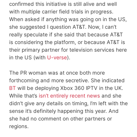
confirmed this initiative is still alive and well
with multiple carrier field trials in progress.
When asked if anything was going on in the US,
she suggested I question AT&T. Now, I can’t
really speculate if she said that because AT&T
is considering the platform, or because AT&T is
their primary partner for television services here
in the US (with
U-verse
).
The PR woman was at once both more
forthcoming and more secretive. She indicated
BT
will be deploying Xbox 360 IPTV in the UK.
While that’s
isn’t entirely recent news
and she
didn’t give any details on timing, I’m left with the
sense it’s definitely happening this year. And
she had no comment on other partners or
regions.