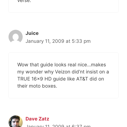
verse.
Juice
January 11, 2009 at 5:33 pm
Wow that guide looks real nice…makes
my wonder why Veizon did’nt insist on a
TRUE 16×9 HD guide like AT&T did on
their moto boxes.
Dave Zatz
January 11, 2009 at 6:37 pm