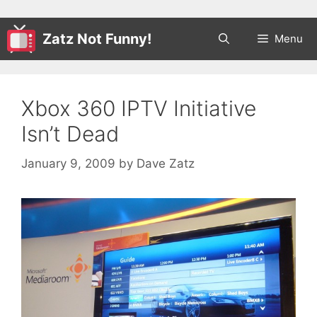
Zatz Not Funny!
Menu
Xbox 360 IPTV Initiative
Isn’t Dead
January 9, 2009
by
Dave Zatz