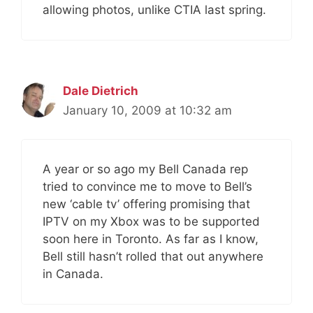
allowing photos, unlike CTIA last spring.
Dale Dietrich
January 10, 2009 at 10:32 am
A year or so ago my Bell Canada rep
tried to convince me to move to Bell’s
new ‘cable tv’ offering promising that
IPTV on my Xbox was to be supported
soon here in Toronto. As far as I know,
Bell still hasn’t rolled that out anywhere
in Canada.