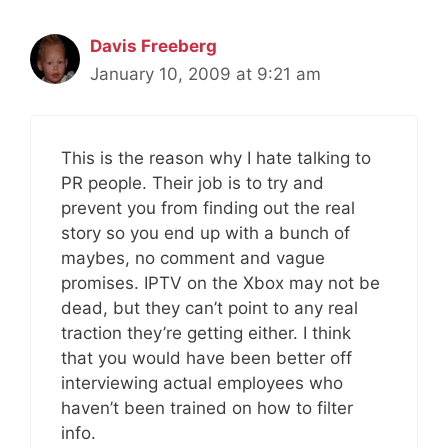
Davis Freeberg
January 10, 2009 at 9:21 am
This is the reason why I hate talking to
PR people. Their job is to try and
prevent you from finding out the real
story so you end up with a bunch of
maybes, no comment and vague
promises. IPTV on the Xbox may not be
dead, but they can’t point to any real
traction they’re getting either. I think
that you would have been better off
interviewing actual employees who
haven’t been trained on how to filter
info.