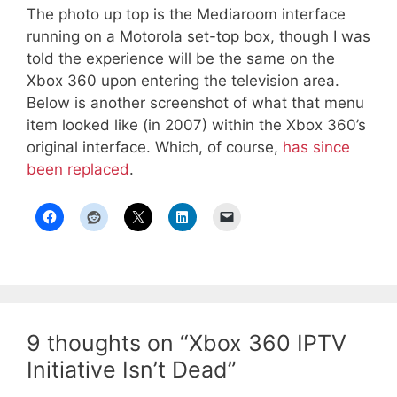
The photo up top is the Mediaroom interface
running on a Motorola set-top box, though I was
told the experience will be the same on the
Xbox 360 upon entering the television area.
Below is another screenshot of what that menu
item looked like (in 2007) within the Xbox 360’s
original interface. Which, of course,
has since
been replaced
.
9 thoughts on “Xbox 360 IPTV
Initiative Isn’t Dead”