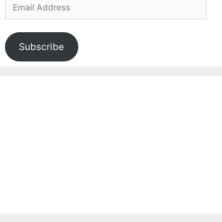
Email
Address
Subscribe