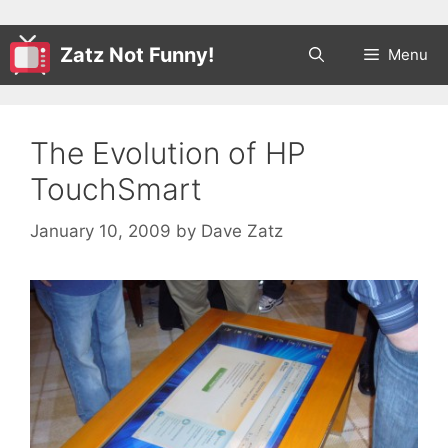
Zatz Not Funny!
Menu
The Evolution of HP
TouchSmart
January 10, 2009
by
Dave Zatz