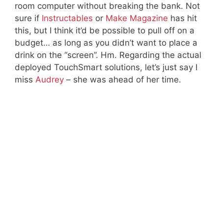
room computer without breaking the bank. Not
sure if
Instructables
or
Make Magazine
has hit
this, but I think it’d be possible to pull off on a
budget… as long as you didn’t want to place a
drink on the “screen”. Hm. Regarding the actual
deployed TouchSmart solutions, let’s just say I
miss
Audrey
– she was ahead of her time.