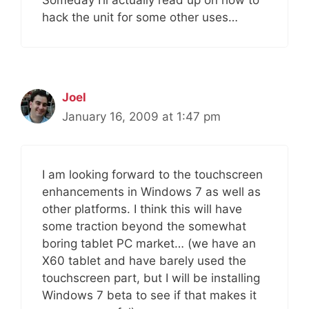
Someday I’ll actually read up on how to
hack the unit for some other uses…
Joel
January 16, 2009 at 1:47 pm
I am looking forward to the touchscreen
enhancements in Windows 7 as well as
other platforms. I think this will have
some traction beyond the somewhat
boring tablet PC market… (we have an
X60 tablet and have barely used the
touchscreen part, but I will be installing
Windows 7 beta to see if that makes it