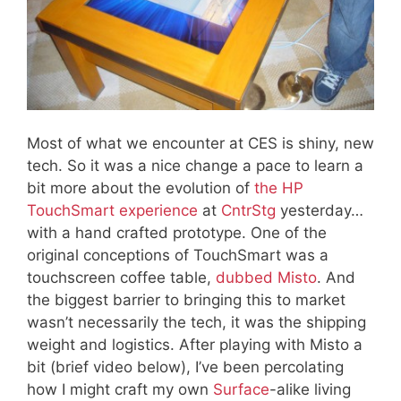
Most of what we encounter at CES is shiny, new
tech. So it was a nice change a pace to learn a
bit more about the evolution of
the HP
TouchSmart experience
at
CntrStg
yesterday…
with a hand crafted prototype. One of the
original conceptions of TouchSmart was a
touchscreen coffee table,
dubbed Misto
. And
the biggest barrier to bringing this to market
wasn’t necessarily the tech, it was the shipping
weight and logistics. After playing with Misto a
bit (brief video below), I’ve been percolating
how I might craft my own
Surface
-alike living