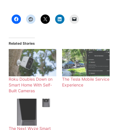
Related Stories
Roku Doubles Down on
The Tesla Mobile Service
Smart Home With Self-
Experience
Built Cameras
The Next Wyze Smart