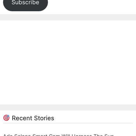
Subscribe
Recent Stories