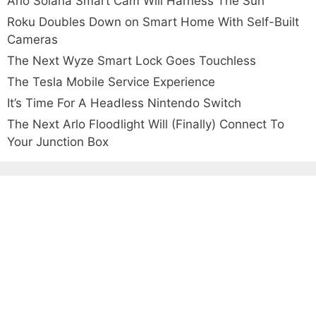
Arlo Solana Smart Cam Will Harness The Sun
Roku Doubles Down on Smart Home With Self-Built
Cameras
The Next Wyze Smart Lock Goes Touchless
The Tesla Mobile Service Experience
It’s Time For A Headless Nintendo Switch
The Next Arlo Floodlight Will (Finally) Connect To
Your Junction Box