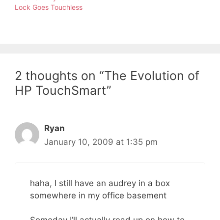
Lock Goes Touchless
2 thoughts on “The Evolution of
HP TouchSmart”
Ryan
January 10, 2009 at 1:35 pm
haha, I still have an audrey in a box
somewhere in my office basement