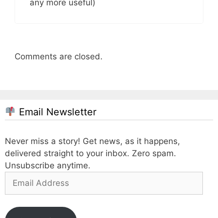
any more useful)
Comments are closed.
Email Newsletter
Never miss a story! Get news, as it happens,
delivered straight to your inbox. Zero spam.
Unsubscribe anytime.
Email
Address