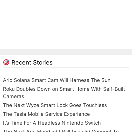
Recent Stories
Arlo Solana Smart Cam Will Harness The Sun
Roku Doubles Down on Smart Home With Self-Built
Cameras
The Next Wyze Smart Lock Goes Touchless
The Tesla Mobile Service Experience
It’s Time For A Headless Nintendo Switch
The Next Arlo Floodlight Will (Finally) Connect To