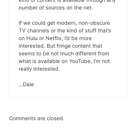
number of sources on the net.
If we could get modern, non-obscure
TV channels or the kind of stuff that’s
on Hulu or Netflix, I’d be more
interested. But fringe content that
seems to be not much different from
what is available on YouTube, I’m not
really interested.
…Dale
Comments are closed.