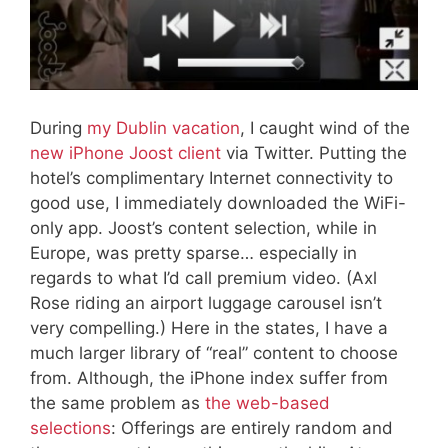
During
my Dublin vacation
, I caught wind of the
new iPhone Joost client
via Twitter. Putting the
hotel’s complimentary Internet connectivity to
good use, I immediately downloaded the WiFi-
only app. Joost’s content selection, while in
Europe, was pretty sparse… especially in
regards to what I’d call premium video. (Axl
Rose riding an airport luggage carousel isn’t
very compelling.) Here in the states, I have a
much larger library of “real” content to choose
from. Although, the iPhone index suffer from
the same problem as
the web-based
selections
: Offerings are entirely random and