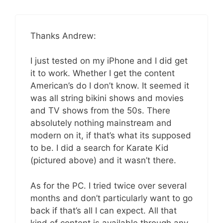
Thanks Andrew:
I just tested on my iPhone and I did get
it to work. Whether I get the content
American’s do I don’t know. It seemed it
was all string bikini shows and movies
and TV shows from the 50s. There
absolutely nothing mainstream and
modern on it, if that’s what its supposed
to be. I did a search for Karate Kid
(pictured above) and it wasn’t there.
As for the PC. I tried twice over several
months and don’t particularly want to go
back if that’s all I can expect. All that
kind of content is available through any