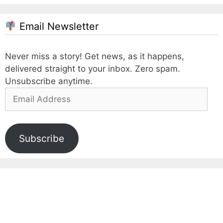
Email Newsletter
Never miss a story! Get news, as it happens,
delivered straight to your inbox. Zero spam.
Unsubscribe anytime.
Email
Address
Subscribe