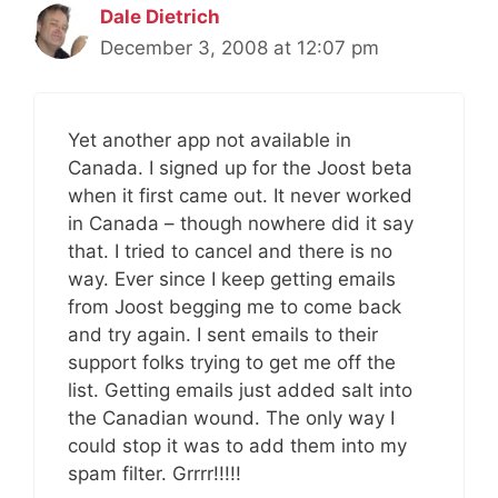
Dale Dietrich
December 3, 2008 at 12:07 pm
Yet another app not available in
Canada. I signed up for the Joost beta
when it first came out. It never worked
in Canada – though nowhere did it say
that. I tried to cancel and there is no
way. Ever since I keep getting emails
from Joost begging me to come back
and try again. I sent emails to their
support folks trying to get me off the
list. Getting emails just added salt into
the Canadian wound. The only way I
could stop it was to add them into my
spam filter. Grrrr!!!!!