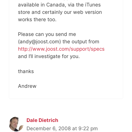
available in Canada, via the iTunes
store and certainly our web version
works there too.
Please can you send me
(andy@joost.com) the output from
http://www.joost.com/support/specs
and I’ll investigate for you.
thanks
Andrew
Dale Dietrich
December 6, 2008 at 9:22 pm