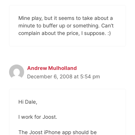
Mine play, but it seems to take about a
minute to buffer up or something. Can’t
complain about the price, I suppose. :)
Andrew Mulholland
December 6, 2008 at 5:54 pm
Hi Dale,
I work for Joost.
The Joost iPhone app should be