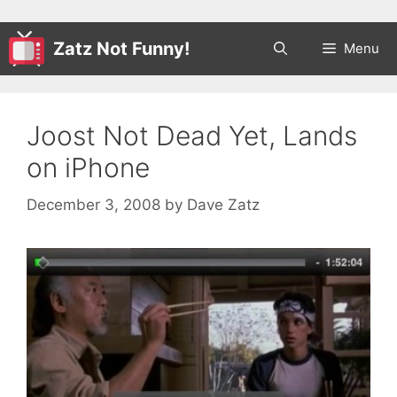
Zatz Not Funny!
Menu
Joost Not Dead Yet, Lands
on iPhone
December 3, 2008
by
Dave Zatz