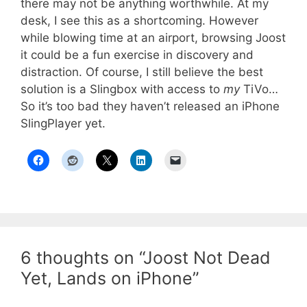
there may not be anything worthwhile. At my
desk, I see this as a shortcoming. However
while blowing time at an airport, browsing Joost
it could be a fun exercise in discovery and
distraction. Of course, I still believe the best
solution is a Slingbox with access to
my
TiVo…
So it’s too bad they haven’t released an iPhone
SlingPlayer yet.
6 thoughts on “Joost Not Dead
Yet, Lands on iPhone”