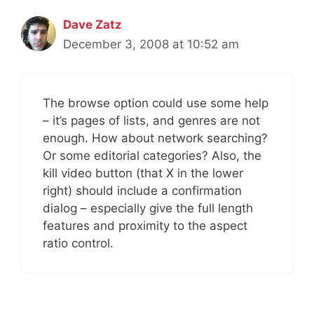
Dave Zatz
December 3, 2008 at 10:52 am
The browse option could use some help
– it’s pages of lists, and genres are not
enough. How about network searching?
Or some editorial categories? Also, the
kill video button (that X in the lower
right) should include a confirmation
dialog – especially give the full length
features and proximity to the aspect
ratio control.