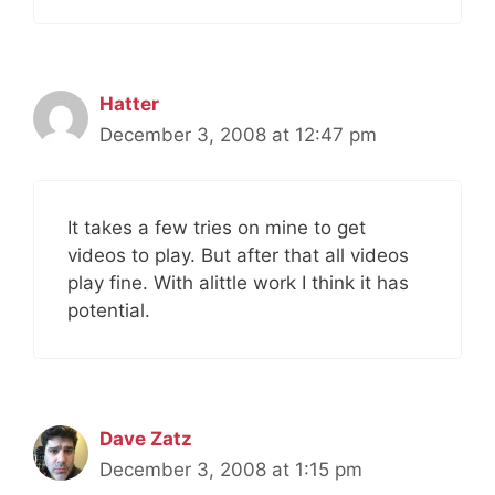
Hatter
December 3, 2008 at 12:47 pm
It takes a few tries on mine to get
videos to play. But after that all videos
play fine. With alittle work I think it has
potential.
Dave Zatz
December 3, 2008 at 1:15 pm