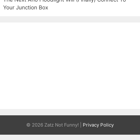
Your Junction Box
© 2026 Zatz Not Funny! |
Privacy Policy