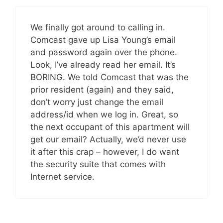
We finally got around to calling in.
Comcast gave up Lisa Young’s email
and password again over the phone.
Look, I’ve already read her email. It’s
BORING. We told Comcast that was the
prior resident (again) and they said,
don’t worry just change the email
address/id when we log in. Great, so
the next occupant of this apartment will
get our email? Actually, we’d never use
it after this crap – however, I do want
the security suite that comes with
Internet service.