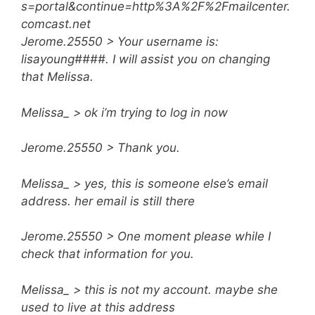
s=portal&continue=http%3A%2F%2Fmailcenter.
comcast.net
Jerome.25550 > Your username is:
lisayoung####. I will assist you on changing
that Melissa.
Melissa_ > ok i’m trying to log in now
Jerome.25550 > Thank you.
Melissa_ > yes, this is someone else’s email
address. her email is still there
Jerome.25550 > One moment please while I
check that information for you.
Melissa_ > this is not my account. maybe she
used to live at this address