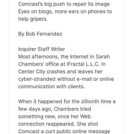
Comcast’s big push to repair its image
Eyes on blogs, more ears on phones to
help gripers.
By Bob Fernandez
Inquirer Staff Writer
Most afternoons, the Internet in Sarah
Chambers’ office at iFractal L.L.C. in
Center City crashes and leaves her
cyber-stranded without e-mail or online
communication with clients.
When it happened for the zillionth time a
few days ago, Chambers tried
something new, once her Web
connection reappeared. She shot
Comcast a curt public online message