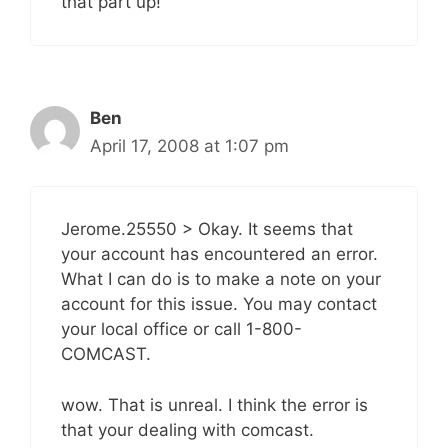
that part up!
Ben
April 17, 2008 at 1:07 pm
Jerome.25550 > Okay. It seems that
your account has encountered an error.
What I can do is to make a note on your
account for this issue. You may contact
your local office or call 1-800-
COMCAST.
wow. That is unreal. I think the error is
that your dealing with comcast.