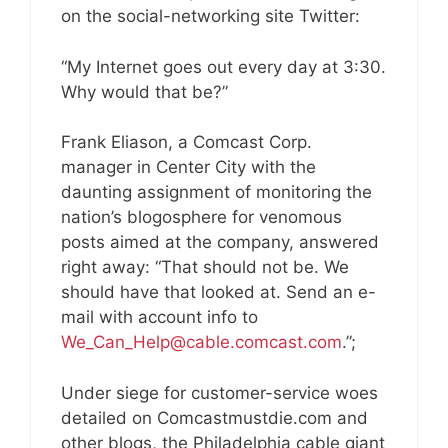
on the social-networking site Twitter:
“My Internet goes out every day at 3:30.
Why would that be?”
Frank Eliason, a Comcast Corp.
manager in Center City with the
daunting assignment of monitoring the
nation’s blogosphere for venomous
posts aimed at the company, answered
right away: “That should not be. We
should have that looked at. Send an e-
mail with account info to
We_Can_Help@cable.comcast.com
.”;
Under siege for customer-service woes
detailed on Comcastmustdie.com and
other blogs, the Philadelphia cable giant