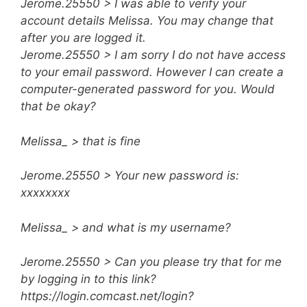
Jerome.25550 > I was able to verify your
account details Melissa. You may change that
after you are logged it.
Jerome.25550 > I am sorry I do not have access
to your email password. However I can create a
computer-generated password for you. Would
that be okay?
Melissa_ > that is fine
Jerome.25550 > Your new password is:
xxxxxxxx
Melissa_ > and what is my username?
Jerome.25550 > Can you please try that for me
by logging in to this link?
https://login.comcast.net/login?