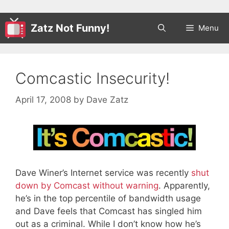
Zatz Not Funny!
Menu
Comcastic Insecurity!
April 17, 2008
by
Dave Zatz
Dave Winer’s Internet service was recently
shut
down by Comcast without warning
. Apparently,
he’s in the top percentile of bandwidth usage
and Dave feels that Comcast has singled him
out as a criminal. While I don’t know how he’s