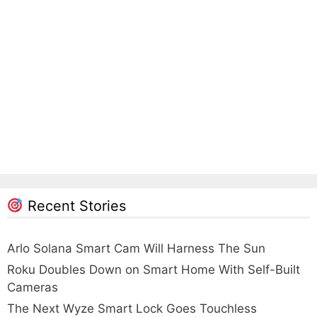
Recent Stories
Arlo Solana Smart Cam Will Harness The Sun
Roku Doubles Down on Smart Home With Self-Built
Cameras
The Next Wyze Smart Lock Goes Touchless