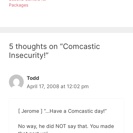
Packages
5 thoughts on “Comcastic
Insecurity!”
Todd
April 17, 2008 at 12:02 pm
[ Jerome ] “…Have a Comcastic day!”
No way, he did NOT say that. You made