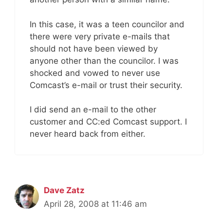
In this case, it was a teen councilor and
there were very private e-mails that
should not have been viewed by
anyone other than the councilor. I was
shocked and vowed to never use
Comcast’s e-mail or trust their security.
I did send an e-mail to the other
customer and CC:ed Comcast support. I
never heard back from either.
Dave Zatz
April 28, 2008 at 11:46 am