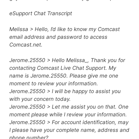
eSupport Chat Transcript
Melissa > Hello, I’d like to know my Comcast
email address and password to access
Comcast.net.
Jerome.25550 > Hello Melissa_, Thank you for
contacting Comcast Live Chat Support. My
name is Jerome.25550. Please give me one
moment to review your information.
Jerome.25550 > I will be happy to assist you
with your concern today.
Jerome.25550 > Let me assist you on that. One
moment please while I review your information.
Jerome.25550 > For account identification, may
I please have your complete name, address and
phone number?