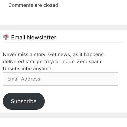
Comments are closed.
Email Newsletter
Never miss a story! Get news, as it happens,
delivered straight to your inbox. Zero spam.
Unsubscribe anytime.
Email
Address
Subscribe