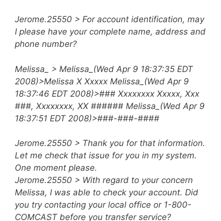
Jerome.25550 > For account identification, may
I please have your complete name, address and
phone number?
Melissa_ > Melissa_(Wed Apr 9 18:37:35 EDT
2008)>Melissa X Xxxxx
Melissa_(Wed Apr 9
18:37:46 EDT 2008)>### Xxxxxxxx Xxxxx, Xxx
###, Xxxxxxxx, XX ###### Melissa_(Wed Apr 9
18:37:51 EDT 2008)>###-###-####
Jerome.25550 > Thank you for that information.
Let me check that issue for you in my system.
One moment please.
Jerome.25550 > With regard to your concern
Melissa, I was able to check your account. Did
you try contacting your local office or 1-800-
COMCAST before you transfer service?