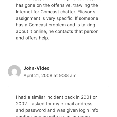
has gone on the offensive, trawling the
Internet for Comcast chatter. Eliason’s
assignment is very specific: If someone
has a Comcast problem and is talking
about it online, he contacts that person
and offers help.
John-Video
April 21, 2008 at 9:38 am
I had a similar incident back in 2001 or
2002. I asked for my e-mail address
and password and was given login info
another person with a similar name.