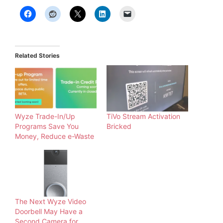
Related Stories
Wyze Trade-In/Up
TiVo Stream Activation
Programs Save You
Bricked
Money, Reduce e-Waste
The Next Wyze Video
Doorbell May Have a
Second Camera for