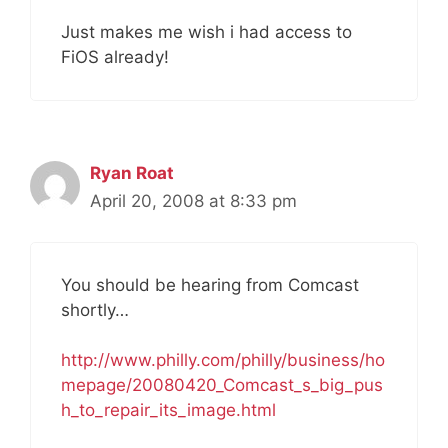
Just makes me wish i had access to
FiOS already!
Ryan Roat
April 20, 2008 at 8:33 pm
You should be hearing from Comcast
shortly…
http://www.philly.com/philly/business/ho
mepage/20080420_Comcast_s_big_pus
h_to_repair_its_image.html