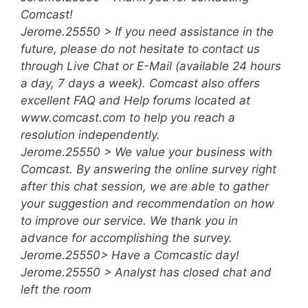
Comcast!
Jerome.25550 > If you need assistance in the
future, please do not hesitate to contact us
through Live Chat or E-Mail (available 24 hours
a day, 7 days a week). Comcast also offers
excellent FAQ and Help forums located at
www.comcast.com to help you reach a
resolution independently.
Jerome.25550 > We value your business with
Comcast. By answering the online survey right
after this chat session, we are able to gather
your suggestion and recommendation on how
to improve our service. We thank you in
advance for accomplishing the survey.
Jerome.25550> Have a Comcastic day!
Jerome.25550 > Analyst has closed chat and
left the room