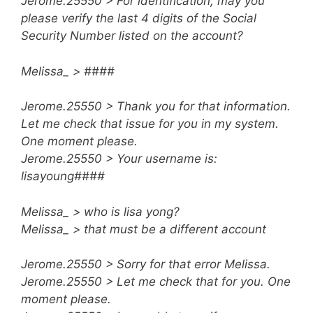
Jerome.25550 > For identification, may you
please verify the last 4 digits of the Social
Security Number listed on the account?
Melissa_ > ####
Jerome.25550 > Thank you for that information.
Let me check that issue for you in my system.
One moment please.
Jerome.25550 > Your username is:
lisayoung####
Melissa_ > who is lisa yong?
Melissa_ > that must be a different account
Jerome.25550 > Sorry for that error Melissa.
Jerome.25550 > Let me check that for you. One
moment please.