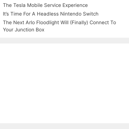
The Tesla Mobile Service Experience
It’s Time For A Headless Nintendo Switch
The Next Arlo Floodlight Will (Finally) Connect To
Your Junction Box