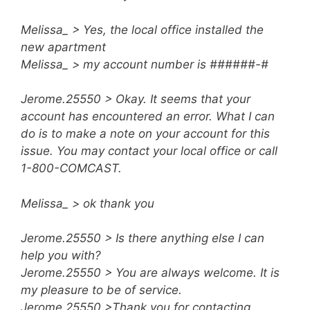
Melissa_ > Yes, the local office installed the
new apartment
Melissa_ > my account number is ######-#
Jerome.25550 > Okay. It seems that your
account has encountered an error. What I can
do is to make a note on your account for this
issue. You may contact your local office or call
1-800-COMCAST.
Melissa_ > ok thank you
Jerome.25550 > Is there anything else I can
help you with?
Jerome.25550 > You are always welcome. It is
my pleasure to be of service.
Jerome.25550 >Thank you for contacting