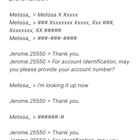
Melissa_ > Melissa X Xxxxx
Melissa_ > ### Xxxxxxxx Xxxxx, Xxx ###,
Xxxxxxxx, XX #####
Melissa_ > ###-###-####
Jerome.25550 > Thank you.
Jerome.25550 > For account identification, may
you please provide your account number?
Melissa_ > i’m looking it up now
Jerome.25550 > Thank you.
Melissa_ > ######-#
Jerome.25550 > Thank you.