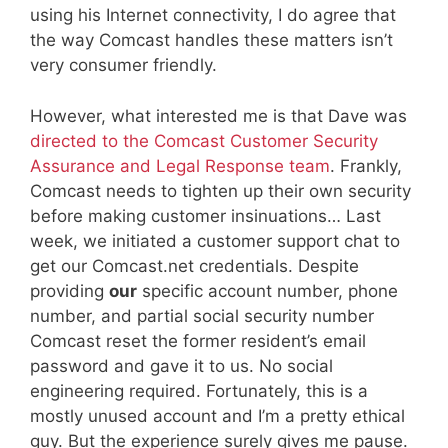
using his Internet connectivity, I do agree that
the way Comcast handles these matters isn’t
very consumer friendly.
However, what interested me is that Dave was
directed to the Comcast Customer Security
Assurance and Legal Response team
. Frankly,
Comcast needs to tighten up their own security
before making customer insinuations… Last
week, we initiated a customer support chat to
get our Comcast.net credentials. Despite
providing
our
specific account number, phone
number, and partial social security number
Comcast reset the former resident’s email
password and gave it to us. No social
engineering required. Fortunately, this is a
mostly unused account and I’m a pretty ethical
guy. But the experience surely gives me pause.