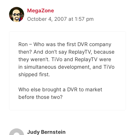
MegaZone
October 4, 2007 at 1:57 pm
Ron – Who was the first DVR company
then? And don’t say ReplayTV, because
they weren’t. TiVo and ReplayTV were
in simultaneous development, and TiVo
shipped first.
Who else brought a DVR to market
before those two?
Judy Bernstein