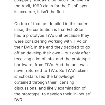
company holiday ‘Blue Moon’. So even if
the April, 1999 claim for the DishPlayer
is accurate, it isn’t the first.
On top of that, as detailed in this patent
case, the contention is that EchoStar
had a prototype TiVo unit because they
were considering working with TiVo on
their DVR. In the end they decided to go
off an develop their own – but only after
receiving a lot of info, and the prototype
hardware, from TiVo. And the unit was
never returned to TiVo. So TiVo’s claim
is Echostar used the knowledge
obtained through their licensing
discussions, and likely examination of
the prototype, to develop their ‘in-house’
DVR.