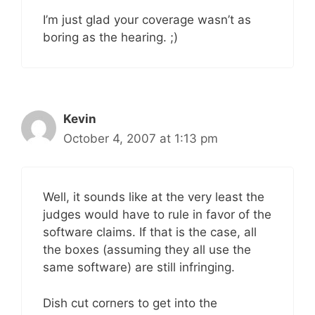
I’m just glad your coverage wasn’t as
boring as the hearing. ;)
Kevin
October 4, 2007 at 1:13 pm
Well, it sounds like at the very least the
judges would have to rule in favor of the
software claims. If that is the case, all
the boxes (assuming they all use the
same software) are still infringing.
Dish cut corners to get into the