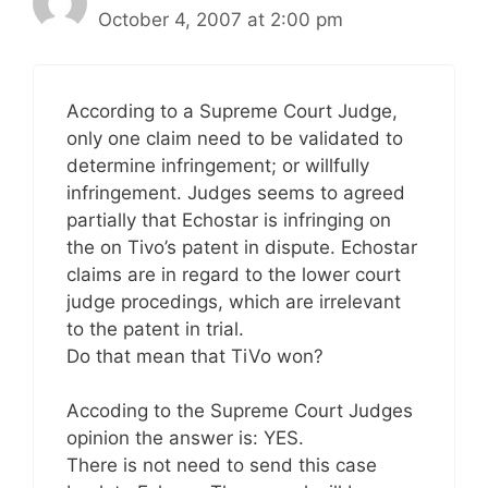
October 4, 2007 at 2:00 pm
According to a Supreme Court Judge,
only one claim need to be validated to
determine infringement; or willfully
infringement. Judges seems to agreed
partially that Echostar is infringing on
the on Tivo’s patent in dispute. Echostar
claims are in regard to the lower court
judge procedings, which are irrelevant
to the patent in trial.
Do that mean that TiVo won?
Accoding to the Supreme Court Judges
opinion the answer is: YES.
There is not need to send this case