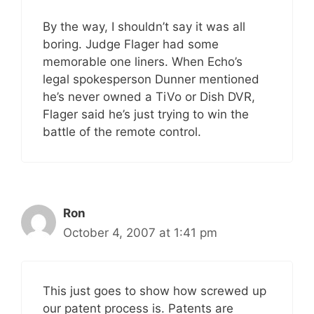
By the way, I shouldn’t say it was all
boring. Judge Flager had some
memorable one liners. When Echo’s
legal spokesperson Dunner mentioned
he’s never owned a TiVo or Dish DVR,
Flager said he’s just trying to win the
battle of the remote control.
Ron
October 4, 2007 at 1:41 pm
This just goes to show how screwed up
our patent process is. Patents are