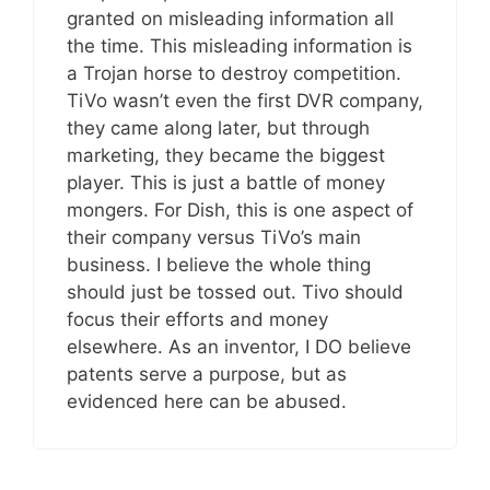
granted on misleading information all
the time. This misleading information is
a Trojan horse to destroy competition.
TiVo wasn’t even the first DVR company,
they came along later, but through
marketing, they became the biggest
player. This is just a battle of money
mongers. For Dish, this is one aspect of
their company versus TiVo’s main
business. I believe the whole thing
should just be tossed out. Tivo should
focus their efforts and money
elsewhere. As an inventor, I DO believe
patents serve a purpose, but as
evidenced here can be abused.