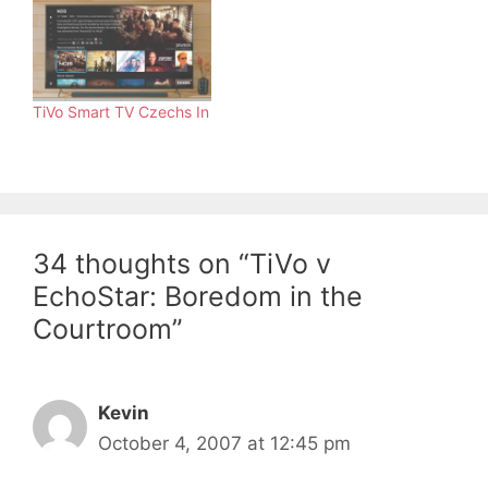
TiVo Smart TV Czechs In
34 thoughts on “TiVo v
EchoStar: Boredom in the
Courtroom”
Kevin
October 4, 2007 at 12:45 pm