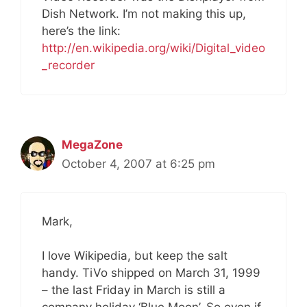
Dish Network. I’m not making this up,
here’s the link:
http://en.wikipedia.org/wiki/Digital_video
_recorder
MegaZone
October 4, 2007 at 6:25 pm
Mark,
I love Wikipedia, but keep the salt
handy. TiVo shipped on March 31, 1999
– the last Friday in March is still a