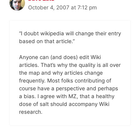
October 4, 2007 at 7:12 pm
“I doubt wikipedia will change their entry
based on that article.”
Anyone can (and does) edit Wiki
articles. That’s why the quality is all over
the map and why articles change
frequently. Most folks contributing of
course have a perspective and perhaps
a bias. I agree with MZ, that a healthy
dose of salt should accompany Wiki
research.