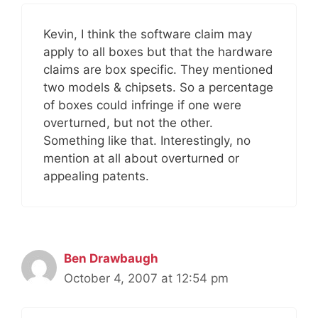
Kevin, I think the software claim may
apply to all boxes but that the hardware
claims are box specific. They mentioned
two models & chipsets. So a percentage
of boxes could infringe if one were
overturned, but not the other.
Something like that. Interestingly, no
mention at all about overturned or
appealing patents.
Ben Drawbaugh
October 4, 2007 at 12:54 pm