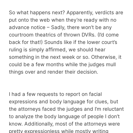
So what happens next? Apparently, verdicts are
put onto the web when they’re ready with no
advance notice – Sadly, there won’t be any
courtroom theatrics of thrown DVRs. (I’d come
back for that!) Sounds like if the lower court’s
ruling is simply affirmed, we should hear
something in the next week or so. Otherwise, it
could be a few months while the judges mull
things over and render their decision.
I had a few requests to report on facial
expressions and body language for clues, but
the attorneys faced the judges and I’m reluctant
to analyze the body language of people I don’t
know. Additionally, most of the attorneys were
pretty expressionless while mostly writing