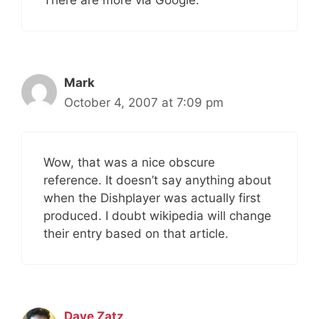
There are more via Google.
Mark
October 4, 2007 at 7:09 pm
Wow, that was a nice obscure
reference. It doesn’t say anything about
when the Dishplayer was actually first
produced. I doubt wikipedia will change
their entry based on that article.
Dave Zatz