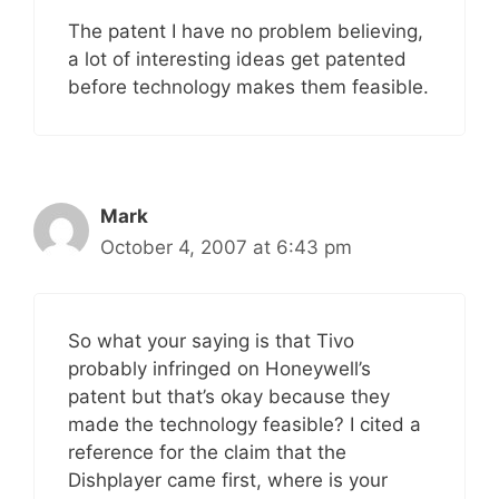
The patent I have no problem believing,
a lot of interesting ideas get patented
before technology makes them feasible.
Mark
October 4, 2007 at 6:43 pm
So what your saying is that Tivo
probably infringed on Honeywell’s
patent but that’s okay because they
made the technology feasible? I cited a
reference for the claim that the
Dishplayer came first, where is your