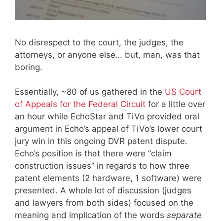
No disrespect to the court, the judges, the
attorneys, or anyone else… but, man, was that
boring.
Essentially, ~80 of us gathered in the
US Court
of Appeals for the Federal Circuit
for a little over
an hour while EchoStar and TiVo provided oral
argument in Echo’s appeal of TiVo’s lower court
jury win in this ongoing DVR patent dispute.
Echo’s position is that there were “claim
construction issues” in regards to how three
patent elements (2 hardware, 1 software) were
presented. A whole lot of discussion (judges
and lawyers from both sides) focused on the
meaning and implication of the words
separate