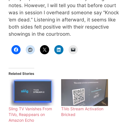
notes. However, I will tell you that before court
was in session I overheard someone say “Knock
’em dead.” Listening in afterward, it seems like
both sides felt positive with their respective
showings in the courtroom.
Related Stories
Sling TV Vanishes From
TiVo Stream Activation
TiVo, Reappears on
Bricked
Amazon Echo