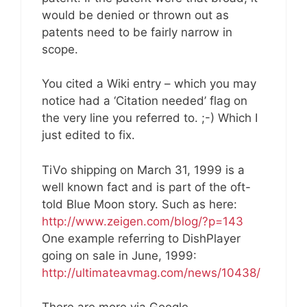
would be denied or thrown out as
patents need to be fairly narrow in
scope.
You cited a Wiki entry – which you may
notice had a ‘Citation needed’ flag on
the very line you referred to. ;-) Which I
just edited to fix.
TiVo shipping on March 31, 1999 is a
well known fact and is part of the oft-
told Blue Moon story. Such as here:
http://www.zeigen.com/blog/?p=143
One example referring to DishPlayer
going on sale in June, 1999:
http://ultimateavmag.com/news/10438/