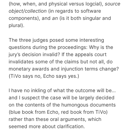
(how, when, and physical versus logcial),
source
object/collection
(in regards to software
components), and
an
(is it both singular and
plural).
The three judges posed some interesting
questions during the proceedings: Why is the
jury’s decision invalid? If the appeals court
invalidates some of the claims but not all, do
monetary awards and injunction terms change?
(TiVo says no, Echo says yes.)
I have no inkling of what the outcome will be…
and I suspect the case will be largely decided
on the contents of the humongous documents
(blue book from Echo, red book from TiVo)
rather than these oral arguments, which
seemed more about clarification.