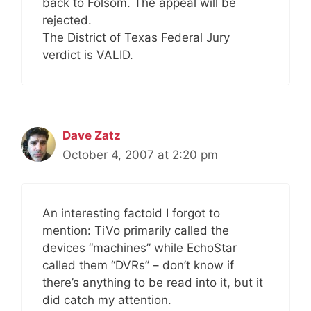
back to Folsom. The appeal will be
rejected.
The District of Texas Federal Jury
verdict is VALID.
Dave Zatz
October 4, 2007 at 2:20 pm
An interesting factoid I forgot to
mention: TiVo primarily called the
devices “machines” while EchoStar
called them “DVRs” – don’t know if
there’s anything to be read into it, but it
did catch my attention.