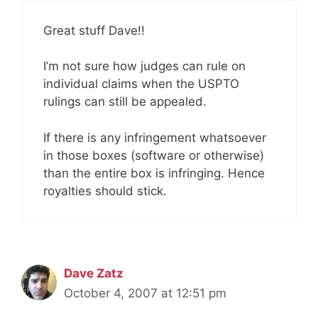
Great stuff Dave!!
I’m not sure how judges can rule on
individual claims when the USPTO
rulings can still be appealed.
If there is any infringement whatsoever
in those boxes (software or otherwise)
than the entire box is infringing. Hence
royalties should stick.
Dave Zatz
October 4, 2007 at 12:51 pm