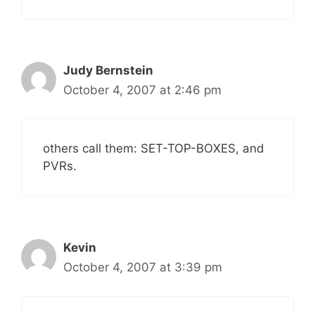
Judy Bernstein
October 4, 2007 at 2:46 pm
others call them: SET-TOP-BOXES, and
PVRs.
Kevin
October 4, 2007 at 3:39 pm