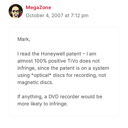
MegaZone
October 4, 2007 at 7:12 pm
Mark,
I read the Honeywell patent – I am
almost 100% positive TiVo does not
infringe, since the patent is on a system
using *optical* discs for recording, not
magnetic discs.
If anything, a DVD recorder would be
more likely to infringe.