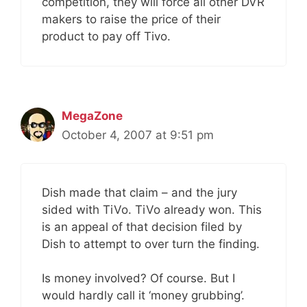
competition, they will force all other DVR
makers to raise the price of their
product to pay off Tivo.
MegaZone
October 4, 2007 at 9:51 pm
Dish made that claim – and the jury
sided with TiVo. TiVo already won. This
is an appeal of that decision filed by
Dish to attempt to over turn the finding.
Is money involved? Of course. But I
would hardly call it ‘money grubbing’.