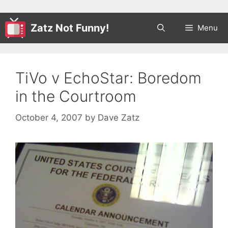
Zatz Not Funny!
Menu
TiVo v EchoStar: Boredom
in the Courtroom
October 4, 2007
by
Dave Zatz