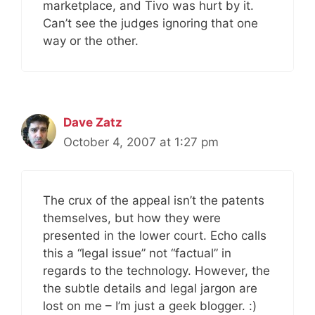
marketplace, and Tivo was hurt by it.
Can’t see the judges ignoring that one
way or the other.
Dave Zatz
October 4, 2007 at 1:27 pm
The crux of the appeal isn’t the patents
themselves, but how they were
presented in the lower court. Echo calls
this a “legal issue” not “factual” in
regards to the technology. However, the
the subtle details and legal jargon are
lost on me – I’m just a geek blogger. :)