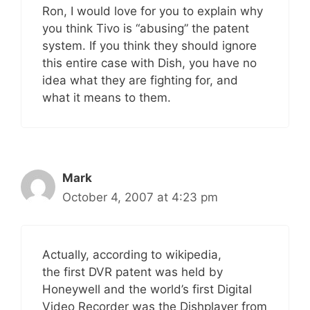
Ron, I would love for you to explain why
you think Tivo is “abusing” the patent
system. If you think they should ignore
this entire case with Dish, you have no
idea what they are fighting for, and
what it means to them.
Mark
October 4, 2007 at 4:23 pm
Actually, according to wikipedia,
the first DVR patent was held by
Honeywell and the world’s first Digital
Video Recorder was the Dishplayer from