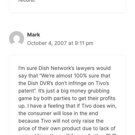
Mark
October 4, 2007 at 9:11 pm
I’m sure Dish Network’s lawyers would
say that “We’re almost 100% sure that
the Dish DVR’s don’t infringe on Tivo’s
patent”. It’s just a big money grubbing
game by both parties to get their profits
up. I have a feeling that if Tivo does win,
the consumer will lose in the end
because Tivo will not only raise the
price of their own product due to lack of