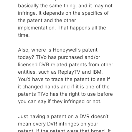
basically the same thing, and it may not
infringe. It depends on the specifics of
the patent and the other
implementation. That happens all the
time.
Also, where is Honeywell’s patent
today? TiVo has purchased and/or
licensed DVR related patents from other
entities, such as ReplayTV and IBM.
You’d have to trace the patent to see if
it changed hands and if it is one of the
patents TiVo has the right to use before
you can say if they infringed or not.
Just having a patent on a DVR doesn’t
mean every DVR infringes on your
patent. If the patent were that broad, it