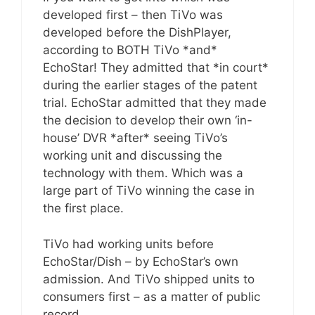
developed first – then TiVo was
developed before the DishPlayer,
according to BOTH TiVo *and*
EchoStar! They admitted that *in court*
during the earlier stages of the patent
trial. EchoStar admitted that they made
the decision to develop their own ‘in-
house’ DVR *after* seeing TiVo’s
working unit and discussing the
technology with them. Which was a
large part of TiVo winning the case in
the first place.
TiVo had working units before
EchoStar/Dish – by EchoStar’s own
admission. And TiVo shipped units to
consumers first – as a matter of public
record.