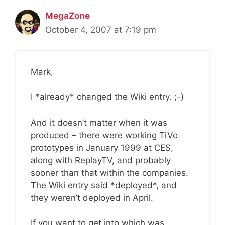
MegaZone
October 4, 2007 at 7:19 pm
Mark,
I *already* changed the Wiki entry. ;-)
And it doesn’t matter when it was
produced – there were working TiVo
prototypes in January 1999 at CES,
along with ReplayTV, and probably
sooner than that within the companies.
The Wiki entry said *deployed*, and
they weren’t deployed in April.
If you want to get into which was