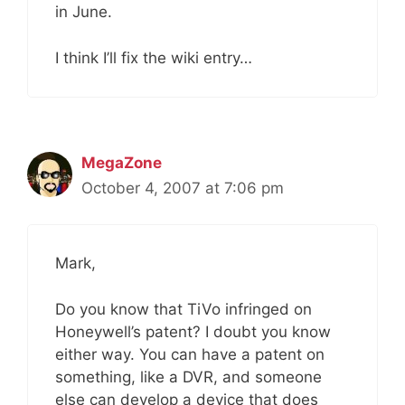
in June.
I think I’ll fix the wiki entry…
MegaZone
October 4, 2007 at 7:06 pm
Mark,
Do you know that TiVo infringed on
Honeywell’s patent? I doubt you know
either way. You can have a patent on
something, like a DVR, and someone
else can develop a device that does