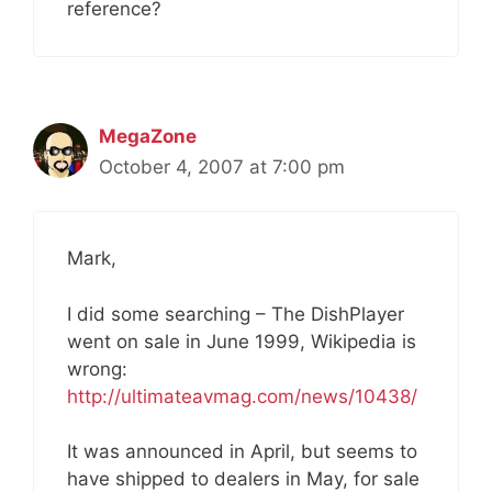
reference?
MegaZone
October 4, 2007 at 7:00 pm
Mark,
I did some searching – The DishPlayer
went on sale in June 1999, Wikipedia is
wrong:
http://ultimateavmag.com/news/10438/
It was announced in April, but seems to
have shipped to dealers in May, for sale