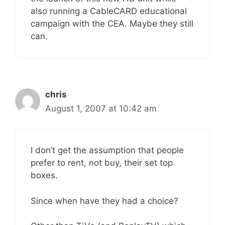
also running a CableCARD educational
campaign with the CEA. Maybe they still
can.
chris
August 1, 2007 at 10:42 am
I don’t get the assumption that people
prefer to rent, not buy, their set top
boxes.
Since when have they had a choice?