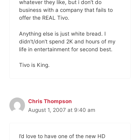
whatever they like, but i don’t do
business with a company that fails to
offer the REAL Tivo.
Anything else is just white bread. I
didn’t/don’t spend 2K and hours of my
life in entertainment for second best.
Tivo is King.
Chris Thompson
August 1, 2007 at 9:40 am
I’d love to have one of the new HD