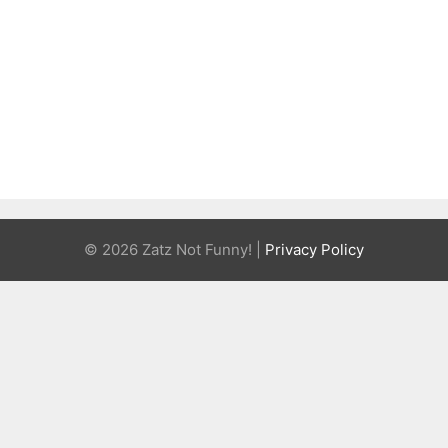
© 2026 Zatz Not Funny! |
Privacy Policy