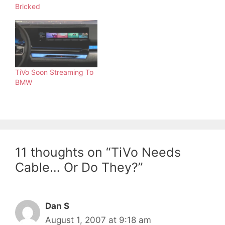
Bricked
TiVo Soon Streaming To
BMW
11 thoughts on “TiVo Needs
Cable… Or Do They?”
Dan S
August 1, 2007 at 9:18 am