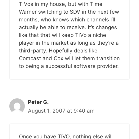
TiVos in my house, but with Time
Warner switching to SDV in the next few
months, who knows which channels I’ll
actually be able to receive. It’s changes
like that that will keep TiVo a niche
player in the market as long as they’re a
third-party. Hopefully deals like
Comcast and Cox will let them transition
to being a successful software provider.
Peter G.
August 1, 2007 at 9:40 am
Once you have TIVO, nothing else will