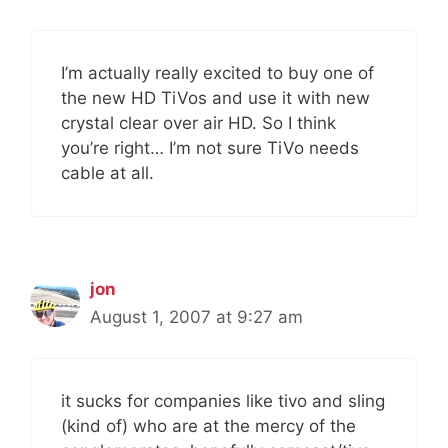
I’m actually really excited to buy one of
the new HD TiVos and use it with new
crystal clear over air HD. So I think
you’re right… I’m not sure TiVo needs
cable at all.
jon
August 1, 2007 at 9:27 am
it sucks for companies like tivo and sling
(kind of) who are at the mercy of the