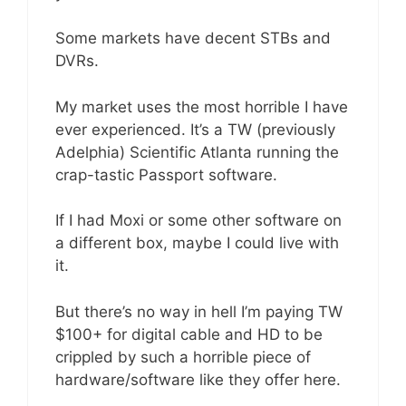
Some markets have decent STBs and
DVRs.
My market uses the most horrible I have
ever experienced. It’s a TW (previously
Adelphia) Scientific Atlanta running the
crap-tastic Passport software.
If I had Moxi or some other software on
a different box, maybe I could live with
it.
But there’s no way in hell I’m paying TW
$100+ for digital cable and HD to be
crippled by such a horrible piece of
hardware/software like they offer here.