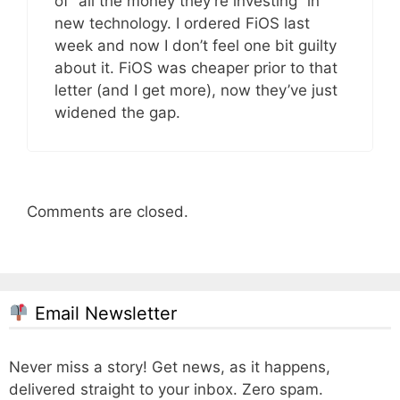
of “all the money they’re investing” in
new technology. I ordered FiOS last
week and now I don’t feel one bit guilty
about it. FiOS was cheaper prior to that
letter (and I get more), now they’ve just
widened the gap.
Comments are closed.
Email Newsletter
Never miss a story! Get news, as it happens,
delivered straight to your inbox. Zero spam.