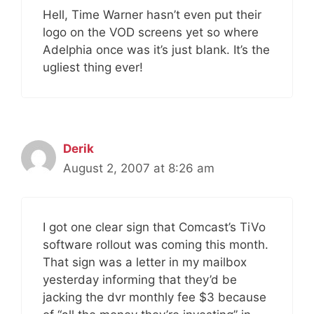
Hell, Time Warner hasn’t even put their
logo on the VOD screens yet so where
Adelphia once was it’s just blank. It’s the
ugliest thing ever!
Derik
August 2, 2007 at 8:26 am
I got one clear sign that Comcast’s TiVo
software rollout was coming this month.
That sign was a letter in my mailbox
yesterday informing that they’d be
jacking the dvr monthly fee $3 because