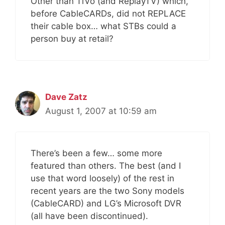
Other than TiVo (and ReplayTV) which,
before CableCARDs, did not REPLACE
their cable box… what STBs could a
person buy at retail?
Dave Zatz
August 1, 2007 at 10:59 am
There’s been a few… some more
featured than others. The best (and I
use that word loosely) of the rest in
recent years are the two Sony models
(CableCARD) and LG’s Microsoft DVR
(all have been discontinued).