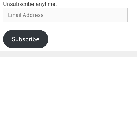
Unsubscribe anytime.
Email
Address
Subscribe