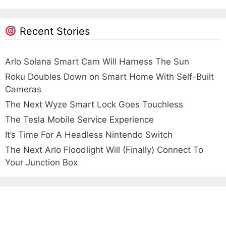
Recent Stories
Arlo Solana Smart Cam Will Harness The Sun
Roku Doubles Down on Smart Home With Self-Built
Cameras
The Next Wyze Smart Lock Goes Touchless
The Tesla Mobile Service Experience
It’s Time For A Headless Nintendo Switch
The Next Arlo Floodlight Will (Finally) Connect To
Your Junction Box