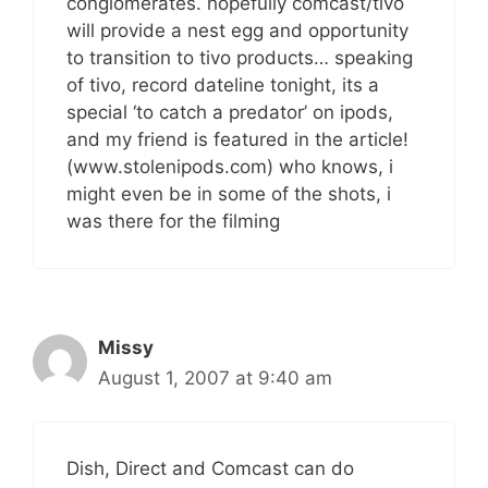
conglomerates. hopefully comcast/tivo
will provide a nest egg and opportunity
to transition to tivo products… speaking
of tivo, record dateline tonight, its a
special ‘to catch a predator’ on ipods,
and my friend is featured in the article!
(www.stolenipods.com) who knows, i
might even be in some of the shots, i
was there for the filming
Missy
August 1, 2007 at 9:40 am
Dish, Direct and Comcast can do