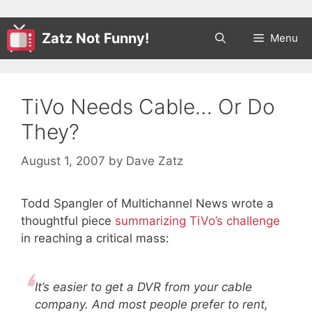
Zatz Not Funny!
Menu
TiVo Needs Cable… Or Do
They?
August 1, 2007
by
Dave Zatz
Todd Spangler of Multichannel News wrote a
thoughtful piece
summarizing TiVo’s challenge
in reaching a critical mass:
It’s easier to get a DVR from your cable
company. And most people prefer to rent,