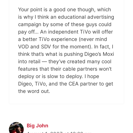
Your point is a good one though, which
is why I think an educational advertising
campaign by some of these guys could
pay off… An independent TiVo will offer
a better TiVo experience (never mind
VOD and SDV for the moment). In fact, I
think that’s what is pushing Digeo’s Moxi
into retail — they’ve created many cool
features that their cable partners won’t
deploy or is slow to deploy. I hope
Digeo, TiVo, and the CEA partner to get
the word out.
Big John