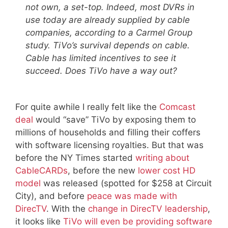
not own, a set-top. Indeed, most DVRs in
use today are already supplied by cable
companies, according to a Carmel Group
study. TiVo’s survival depends on cable.
Cable has limited incentives to see it
succeed. Does TiVo have a way out?
For quite awhile I really felt like the
Comcast
deal
would “save” TiVo by exposing them to
millions of households and filling their coffers
with software licensing royalties. But that was
before the NY Times started
writing about
CableCARDs
, before the new
lower cost HD
model
was released (spotted for $258 at Circuit
City), and before
peace was made with
DirecTV
. With the
change in DirecTV leadership
,
it looks like
TiVo will even be providing software