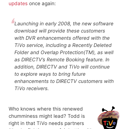
updates
once again:
Launching in early 2008, the new software
download will provide these customers
with DVR enhancements offered with the
TiVo service, including a Recently Deleted
Folder and Overlap Protection(TM), as well
as DIRECTV’s Remote Booking feature. In
addition, DIRECTV and TiVo will continue
to explore ways to bring future
enhancements to DIRECTV customers with
TiVo receivers.
Who knows where this renewed
chumminess might lead? Todd is
right in that TiVo needs partners