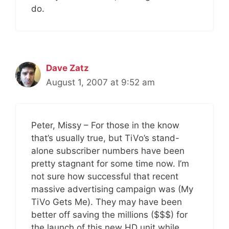
do.
Dave Zatz
August 1, 2007 at 9:52 am
Peter, Missy – For those in the know
that’s usually true, but TiVo’s stand-
alone subscriber numbers have been
pretty stagnant for some time now. I’m
not sure how successful that recent
massive advertising campaign was (My
TiVo Gets Me). They may have been
better off saving the millions ($$$) for
the launch of this new HD unit while