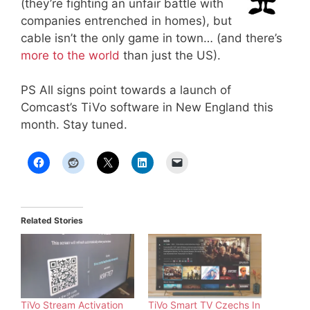
(they’re fighting an unfair battle with
companies entrenched in homes), but
cable isn’t the only game in town… (and there’s
more to the world
than just the US).
PS All signs point towards a launch of
Comcast’s TiVo software in New England this
month. Stay tuned.
Related Stories
TiVo Stream Activation
TiVo Smart TV Czechs In