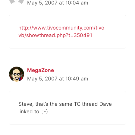
May 5, 2007 at 10:04 am
http://www.tivocommunity.com/tivo-
vb/showthread.php?t=350491
MegaZone
May 5, 2007 at 10:49 am
Steve, that’s the same TC thread Dave
linked to. ;-)