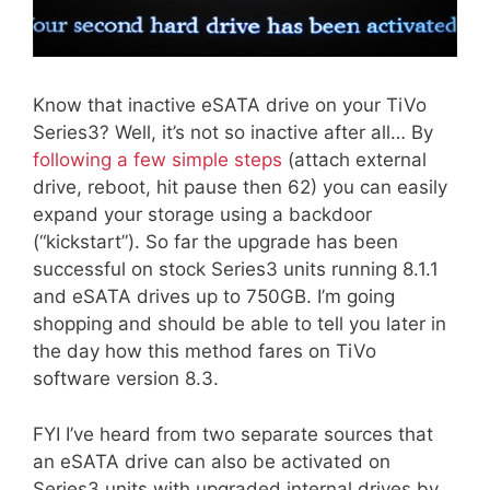
Know that inactive eSATA drive on your TiVo
Series3? Well, it’s not so inactive after all… By
following a few simple steps
(attach external
drive, reboot, hit pause then 62) you can easily
expand your storage using a backdoor
(“kickstart”). So far the upgrade has been
successful on stock Series3 units running 8.1.1
and eSATA drives up to 750GB. I’m going
shopping and should be able to tell you later in
the day how this method fares on TiVo
software version 8.3.
FYI I’ve heard from two separate sources that
an eSATA drive can also be activated on
Series3 units with upgraded internal drives by