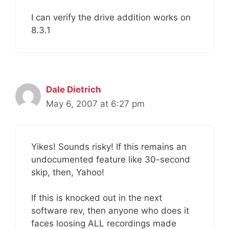
I can verify the drive addition works on
8.3.1
Dale Dietrich
May 6, 2007 at 6:27 pm
Yikes! Sounds risky! If this remains an
undocumented feature like 30-second
skip, then, Yahoo!
If this is knocked out in the next
software rev, then anyone who does it
faces loosing ALL recordings made