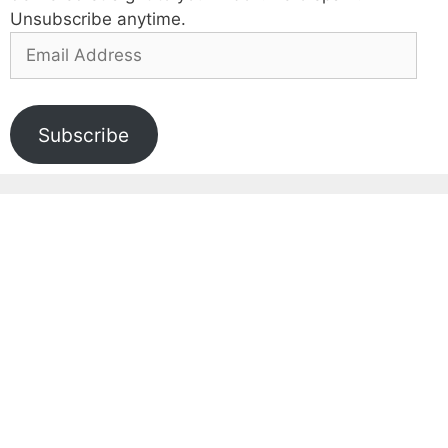
Unsubscribe anytime.
Email
Address
Subscribe