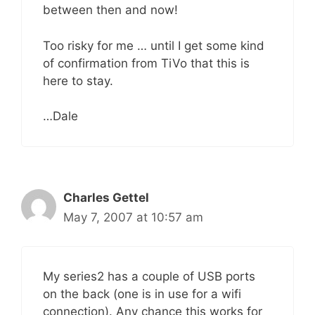
between then and now!
Too risky for me … until I get some kind
of confirmation from TiVo that this is
here to stay.
…Dale
Charles Gettel
May 7, 2007 at 10:57 am
My series2 has a couple of USB ports
on the back (one is in use for a wifi
connection). Any chance this works for