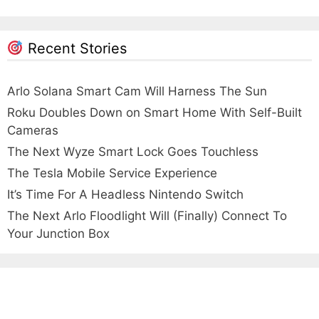
Recent Stories
Arlo Solana Smart Cam Will Harness The Sun
Roku Doubles Down on Smart Home With Self-Built
Cameras
The Next Wyze Smart Lock Goes Touchless
The Tesla Mobile Service Experience
It’s Time For A Headless Nintendo Switch
The Next Arlo Floodlight Will (Finally) Connect To
Your Junction Box