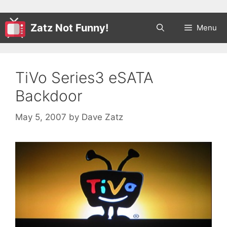
Zatz Not Funny!
Menu
TiVo Series3 eSATA
Backdoor
May 5, 2007
by
Dave Zatz