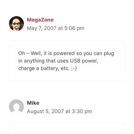
MegaZone
May 7, 2007 at 5:06 pm
Oh – Well, it is powered so you can plug
in anything that uses USB power,
charge a battery, etc. ;-)
Mike
August 5, 2007 at 3:30 pm