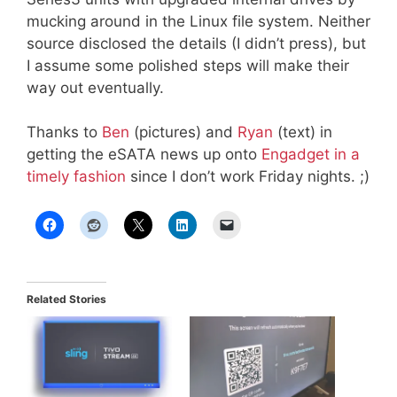
mucking around in the Linux file system. Neither
source disclosed the details (I didn’t press), but
I assume some polished steps will make their
way out eventually.
Thanks to
Ben
(pictures) and
Ryan
(text) in
getting the eSATA news up onto
Engadget in a
timely fashion
since I don’t work Friday nights. ;)
Related Stories