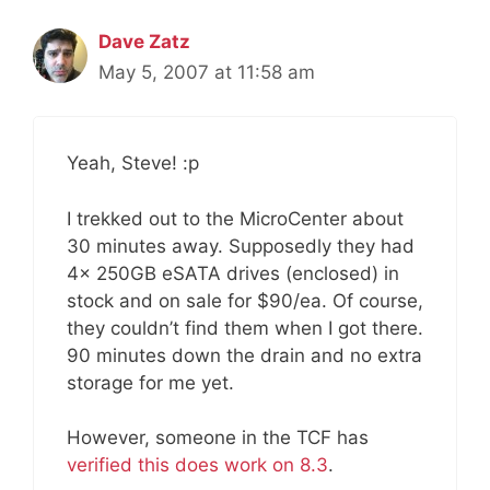
Dave Zatz
May 5, 2007 at 11:58 am
Yeah, Steve! :p
I trekked out to the MicroCenter about
30 minutes away. Supposedly they had
4x 250GB eSATA drives (enclosed) in
stock and on sale for $90/ea. Of course,
they couldn’t find them when I got there.
90 minutes down the drain and no extra
storage for me yet.
However, someone in the TCF has
verified this does work on 8.3
.