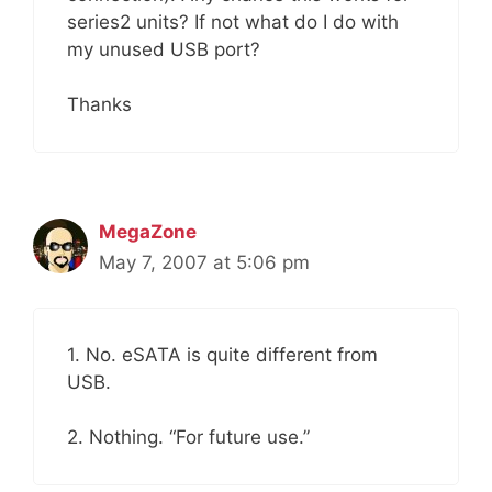
series2 units? If not what do I do with
my unused USB port?
Thanks
MegaZone
May 7, 2007 at 5:06 pm
1. No. eSATA is quite different from
USB.
2. Nothing. “For future use.”