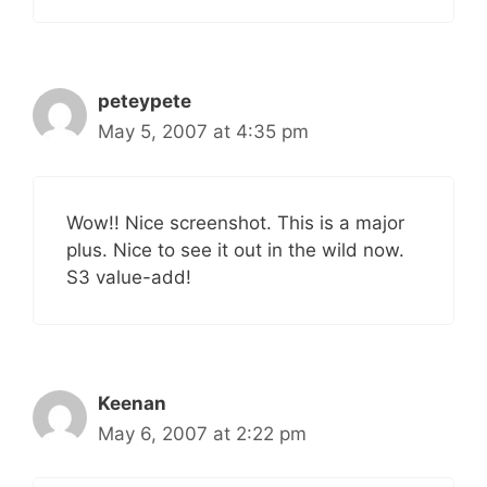
peteypete
May 5, 2007 at 4:35 pm
Wow!! Nice screenshot. This is a major
plus. Nice to see it out in the wild now.
S3 value-add!
Keenan
May 6, 2007 at 2:22 pm