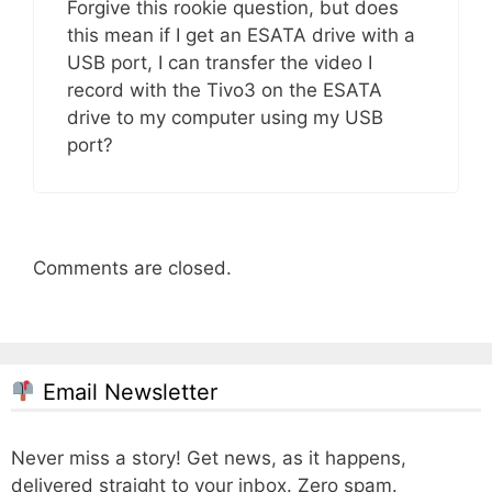
Forgive this rookie question, but does
this mean if I get an ESATA drive with a
USB port, I can transfer the video I
record with the Tivo3 on the ESATA
drive to my computer using my USB
port?
Comments are closed.
Email Newsletter
Never miss a story! Get news, as it happens,
delivered straight to your inbox. Zero spam.