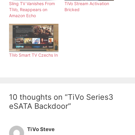
Sling TV Vanishes From
TiVo Stream Activation
TiVo, Reappears on
Bricked
Amazon Echo
TiVo Smart TV Czechs In
10 thoughts on “TiVo Series3
eSATA Backdoor”
TiVo Steve