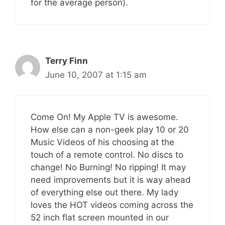
for the average person).
Terry Finn
June 10, 2007 at 1:15 am
Come On! My Apple TV is awesome.
How else can a non-geek play 10 or 20
Music Videos of his choosing at the
touch of a remote control. No discs to
change! No Burning! No ripping! It may
need improvements but it is way ahead
of everything else out there. My lady
loves the HOT videos coming across the
52 inch flat screen mounted in our