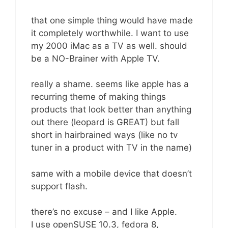
that one simple thing would have made
it completely worthwhile. I want to use
my 2000 iMac as a TV as well. should
be a NO-Brainer with Apple TV.
really a shame. seems like apple has a
recurring theme of making things
products that look better than anything
out there (leopard is GREAT) but fall
short in hairbrained ways (like no tv
tuner in a product with TV in the name)
same with a mobile device that doesn’t
support flash.
there’s no excuse – and I like Apple.
I use openSUSE 10.3, fedora 8,