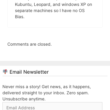
Kubuntu, Leopard, and windows XP on
separate machines so I have no OS
Bias.
Comments are closed.
Email Newsletter
Never miss a story! Get news, as it happens,
delivered straight to your inbox. Zero spam.
Unsubscribe anytime.
Email