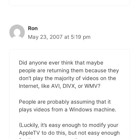
Ron
May 23, 2007 at 5:19 pm
Did anyone ever think that maybe
people are returning them because they
don’t play the majority of videos on the
Internet, like AVI, DIVX, or WMV?
People are probably assuming that it
plays videos from a Windows machine.
(Luckily, it’s easy enough to modify your
AppleTV to do this, but not easy enough