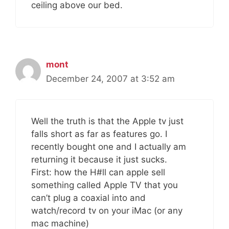
ceiling above our bed.
mont
December 24, 2007 at 3:52 am
Well the truth is that the Apple tv just
falls short as far as features go. I
recently bought one and I actually am
returning it because it just sucks.
First: how the H#ll can apple sell
something called Apple TV that you
can’t plug a coaxial into and
watch/record tv on your iMac (or any
mac machine)