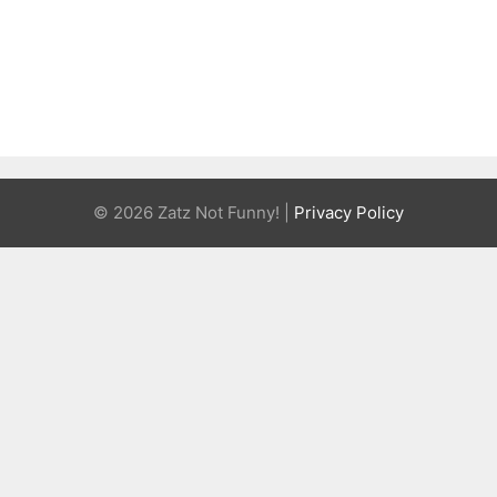
© 2026 Zatz Not Funny! |
Privacy Policy