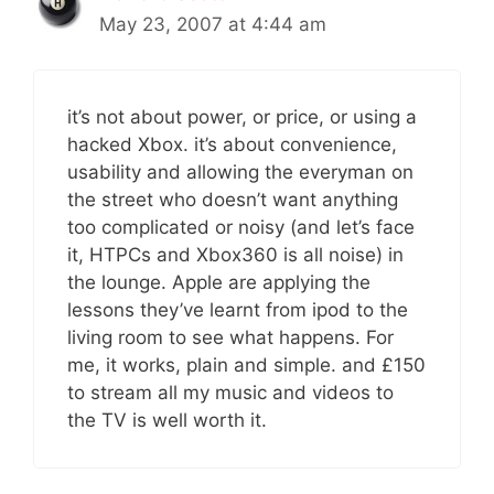
May 23, 2007 at 4:44 am
it’s not about power, or price, or using a
hacked Xbox. it’s about convenience,
usability and allowing the everyman on
the street who doesn’t want anything
too complicated or noisy (and let’s face
it, HTPCs and Xbox360 is all noise) in
the lounge. Apple are applying the
lessons they’ve learnt from ipod to the
living room to see what happens. For
me, it works, plain and simple. and £150
to stream all my music and videos to
the TV is well worth it.