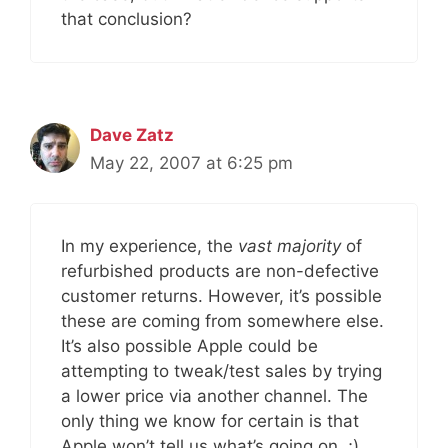
that conclusion?
Dave Zatz
May 22, 2007 at 6:25 pm
In my experience, the
vast majority
of
refurbished products are non-defective
customer returns. However, it’s possible
these are coming from somewhere else.
It’s also possible Apple could be
attempting to tweak/test sales by trying
a lower price via another channel. The
only thing we know for certain is that
Apple won’t tell us what’s going on. ;)