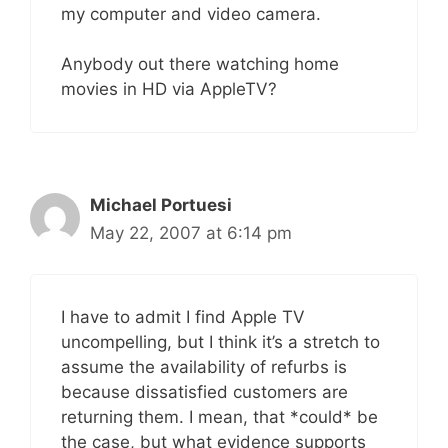
my computer and video camera.
Anybody out there watching home
movies in HD via AppleTV?
Michael Portuesi
May 22, 2007 at 6:14 pm
I have to admit I find Apple TV
uncompelling, but I think it’s a stretch to
assume the availability of refurbs is
because dissatisfied customers are
returning them. I mean, that *could* be
the case, but what evidence supports