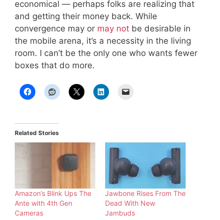
economical — perhaps folks are realizing that
and getting their money back. While
convergence may or
may not
be desirable in
the mobile arena, it’s a necessity in the living
room. I can’t be the only one who wants fewer
boxes that do more.
Related Stories
Amazon’s Blink Ups The
Jawbone Rises From The
Ante with 4th Gen
Dead With New
Cameras
Jambuds