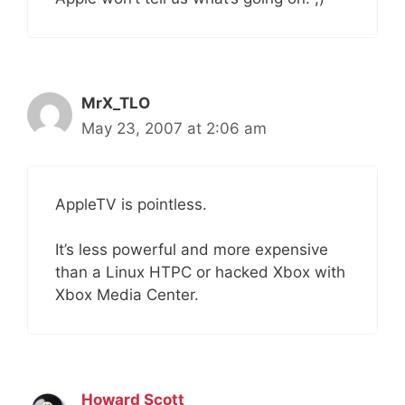
MrX_TLO
May 23, 2007 at 2:06 am
AppleTV is pointless.
It’s less powerful and more expensive
than a Linux HTPC or hacked Xbox with
Xbox Media Center.
Howard Scott