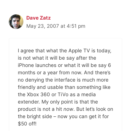
Dave Zatz
May 23, 2007 at 4:51 pm
I agree that what the Apple TV is today,
is not what it will be say after the
iPhone launches or what it will be say 6
months or a year from now. And there’s
no denying the interface is much more
friendly and usable than something like
the Xbox 360 or TiVo as a media
extender. My only point is that the
product is not a hit
now
. But let’s look on
the bright side – now you can get it for
$50 off!