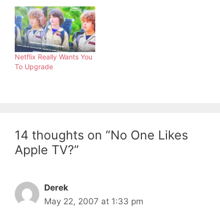
Netflix Really Wants You
To Upgrade
14 thoughts on “No One Likes
Apple TV?”
Derek
May 22, 2007 at 1:33 pm