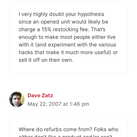
I very highly doubt your hypothesis
since an opened unit would likely be
charge a 15% restocking fee. That’s
enough to make most people either live
with it (and experiment with the various
hacks that make it much more useful) or
sell it off on their own.
Dave Zatz
May 22, 2007 at 1:46 pm
Where do refurbs come from? Folks who