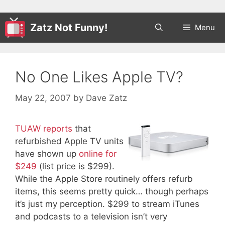
Zatz Not Funny!
Menu
No One Likes Apple TV?
May 22, 2007
by
Dave Zatz
TUAW reports
that
refurbished Apple TV units
have shown up
online for
$249
(list price is $299).
While the Apple Store routinely offers refurb
items, this seems pretty quick… though perhaps
it’s just my perception. $299 to stream iTunes
and podcasts to a television isn’t very