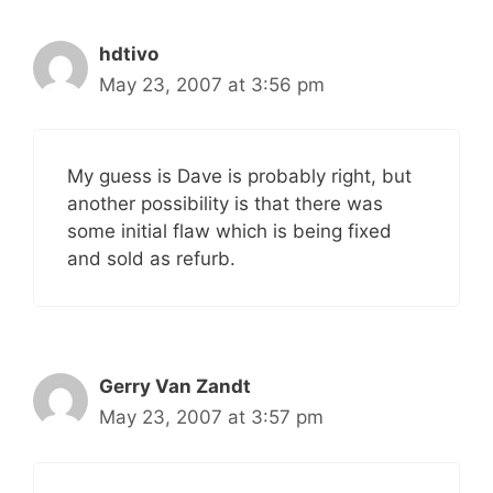
hdtivo
May 23, 2007 at 3:56 pm
My guess is Dave is probably right, but
another possibility is that there was
some initial flaw which is being fixed
and sold as refurb.
Gerry Van Zandt
May 23, 2007 at 3:57 pm