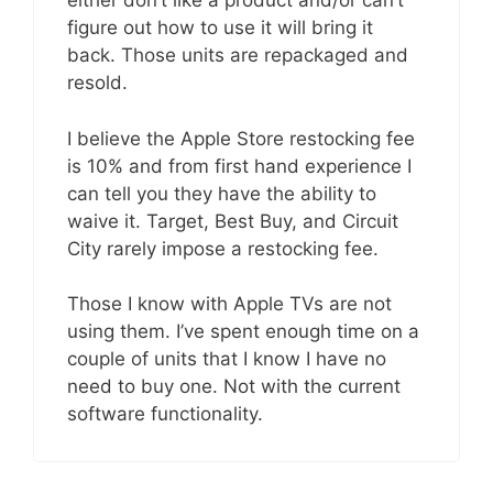
either don’t like a product and/or can’t
figure out how to use it will bring it
back. Those units are repackaged and
resold.
I believe the Apple Store restocking fee
is 10% and from first hand experience I
can tell you they have the ability to
waive it. Target, Best Buy, and Circuit
City rarely impose a restocking fee.
Those I know with Apple TVs are not
using them. I’ve spent enough time on a
couple of units that I know I have no
need to buy one. Not with the current
software functionality.