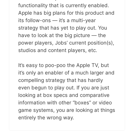
functionality that is currently enabled.
Apple has big plans for this product and
its follow-ons — it’s a multi-year
strategy that has yet to play out. You
have to look at the big picture — the
power players, Jobs’ current position(s),
studios and content players, etc.
It’s easy to poo-poo the Apple TV, but
it’s only an enabler of a much larger and
compelling strategy that has hardly
even begun to play out. If you are just
looking at box specs and comparative
information with other “boxes” or video
game systems, you are looking at things
entirely the wrong way.