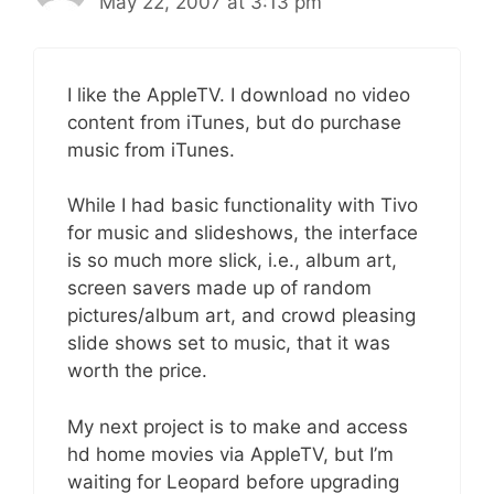
May 22, 2007 at 3:13 pm
I like the AppleTV. I download no video
content from iTunes, but do purchase
music from iTunes.
While I had basic functionality with Tivo
for music and slideshows, the interface
is so much more slick, i.e., album art,
screen savers made up of random
pictures/album art, and crowd pleasing
slide shows set to music, that it was
worth the price.
My next project is to make and access
hd home movies via AppleTV, but I’m
waiting for Leopard before upgrading