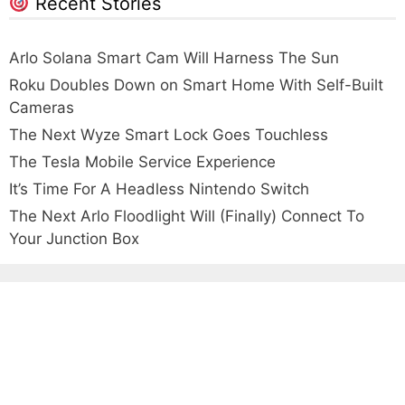
Recent Stories
Arlo Solana Smart Cam Will Harness The Sun
Roku Doubles Down on Smart Home With Self-Built
Cameras
The Next Wyze Smart Lock Goes Touchless
The Tesla Mobile Service Experience
It’s Time For A Headless Nintendo Switch
The Next Arlo Floodlight Will (Finally) Connect To
Your Junction Box