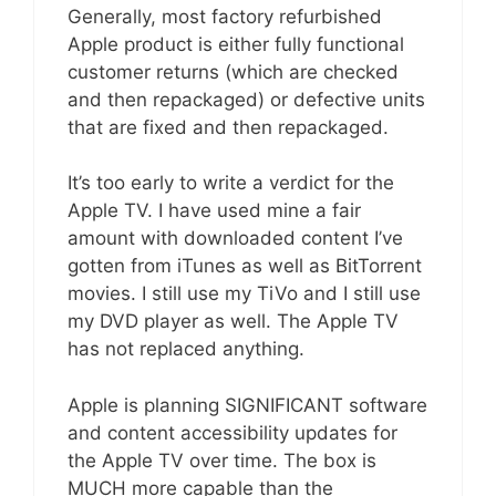
Generally, most factory refurbished
Apple product is either fully functional
customer returns (which are checked
and then repackaged) or defective units
that are fixed and then repackaged.
It’s too early to write a verdict for the
Apple TV. I have used mine a fair
amount with downloaded content I’ve
gotten from iTunes as well as BitTorrent
movies. I still use my TiVo and I still use
my DVD player as well. The Apple TV
has not replaced anything.
Apple is planning SIGNIFICANT software
and content accessibility updates for
the Apple TV over time. The box is
MUCH more capable than the