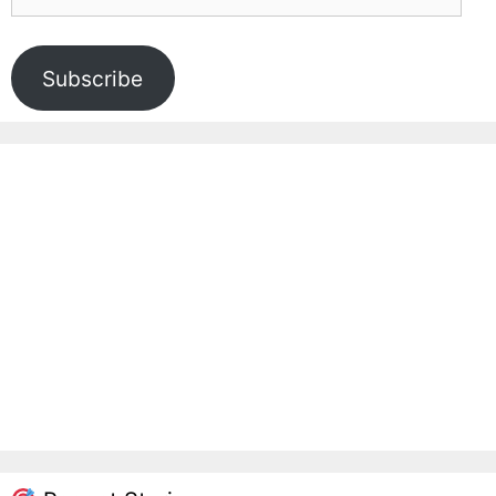
Address
Subscribe