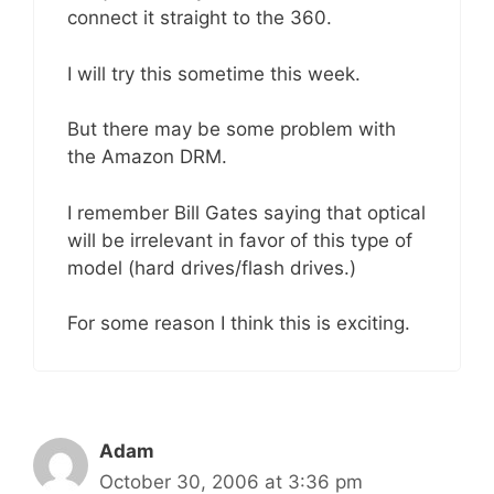
connect it straight to the 360.
I will try this sometime this week.
But there may be some problem with
the Amazon DRM.
I remember Bill Gates saying that optical
will be irrelevant in favor of this type of
model (hard drives/flash drives.)
For some reason I think this is exciting.
Adam
October 30, 2006 at 3:36 pm