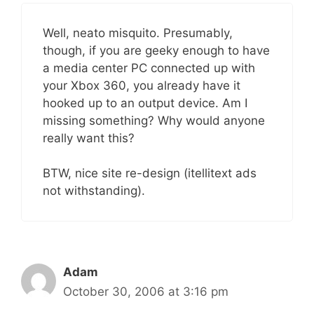
Well, neato misquito. Presumably,
though, if you are geeky enough to have
a media center PC connected up with
your Xbox 360, you already have it
hooked up to an output device. Am I
missing something? Why would anyone
really want this?
BTW, nice site re-design (itellitext ads
not withstanding).
Adam
October 30, 2006 at 3:16 pm