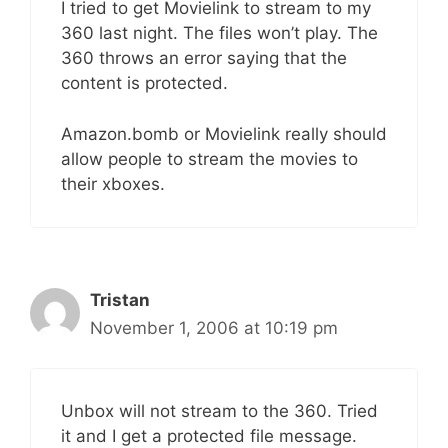
I tried to get Movielink to stream to my
360 last night. The files won’t play. The
360 throws an error saying that the
content is protected.
Amazon.bomb or Movielink really should
allow people to stream the movies to
their xboxes.
Tristan
November 1, 2006 at 10:19 pm
Unbox will not stream to the 360. Tried
it and I get a protected file message.