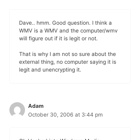
Dave.. hmm. Good question. I think a
WMV is a WMV and the computer/wmv
will figure out if it is legit or not.
That is why I am not so sure about the
external thing, no computer saying it is
legit and unencrypting it.
Adam
October 30, 2006 at 3:44 pm