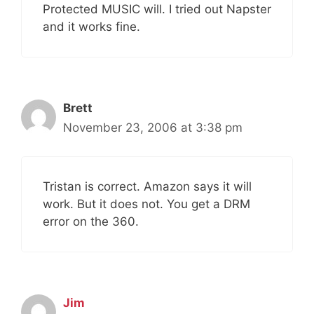
Protected MUSIC will. I tried out Napster
and it works fine.
Brett
November 23, 2006 at 3:38 pm
Tristan is correct. Amazon says it will
work. But it does not. You get a DRM
error on the 360.
Jim