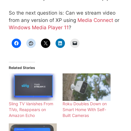
So the next question is: Can we stream video
from any version of XP using
Media Connect
or
Windows Media Player 11
?
Related Stories
Sling TV Vanishes From
Roku Doubles Down on
TiVo, Reappears on
Smart Home With Self-
Amazon Echo
Built Cameras