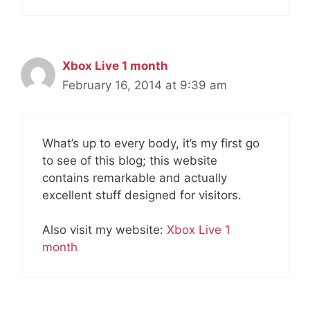
Xbox Live 1 month
February 16, 2014 at 9:39 am
What’s up to every body, it’s my first go
to see of this blog; this website
contains remarkable and actually
excellent stuff designed for visitors.
Also visit my website:
Xbox Live 1
month