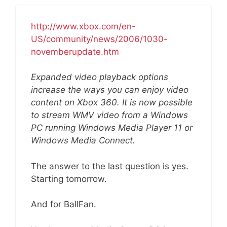
http://www.xbox.com/en-
US/community/news/2006/1030-
novemberupdate.htm
Expanded video playback options
increase the ways you can enjoy video
content on Xbox 360. It is now possible
to stream WMV video from a Windows
PC running Windows Media Player 11 or
Windows Media Connect.
The answer to the last question is yes.
Starting tomorrow.
And for BallFan.