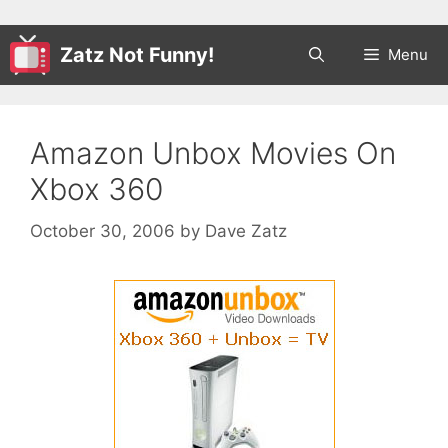
Zatz Not Funny!
Menu
Amazon Unbox Movies On
Xbox 360
October 30, 2006
by
Dave Zatz