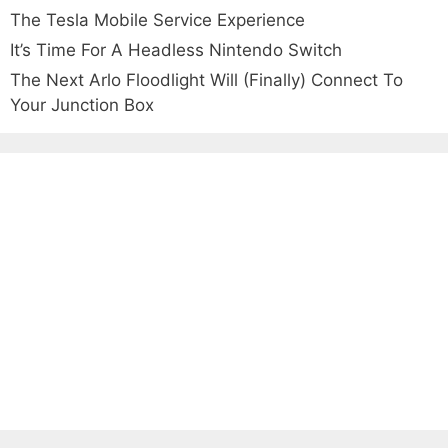
The Tesla Mobile Service Experience
It’s Time For A Headless Nintendo Switch
The Next Arlo Floodlight Will (Finally) Connect To
Your Junction Box