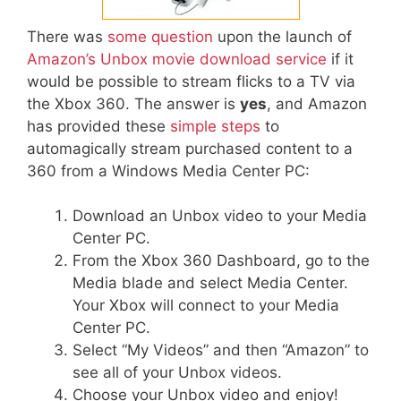
There was
some question
upon the launch of
Amazon’s Unbox movie download service
if it
would be possible to stream flicks to a TV via
the Xbox 360. The answer is
yes
, and Amazon
has provided these
simple steps
to
automagically stream purchased content to a
360 from a Windows Media Center PC:
Download an Unbox video to your Media
Center PC.
From the Xbox 360 Dashboard, go to the
Media blade and select Media Center.
Your Xbox will connect to your Media
Center PC.
Select “My Videos” and then “Amazon” to
see all of your Unbox videos.
Choose your Unbox video and enjoy!