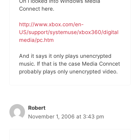
Oh I looked into Windows Media
Connect here.
http://www.xbox.com/en-
US/support/systemuse/xbox360/digital
media/pc.htm
And it says it only plays unencrypted
music. If that is the case Media Conncet
probably plays only unencrypted video.
Robert
November 1, 2006 at 3:43 pm