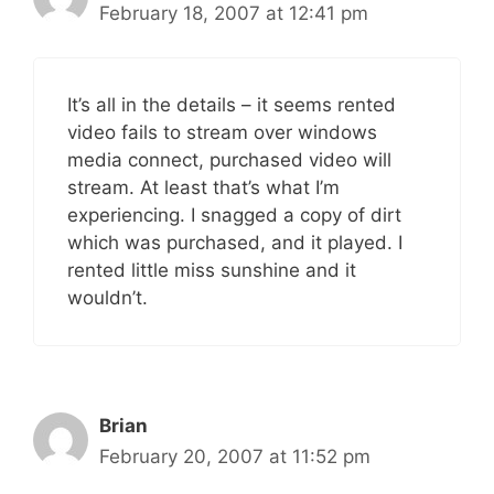
February 18, 2007 at 12:41 pm
It’s all in the details – it seems rented
video fails to stream over windows
media connect, purchased video will
stream. At least that’s what I’m
experiencing. I snagged a copy of dirt
which was purchased, and it played. I
rented little miss sunshine and it
wouldn’t.
Brian
February 20, 2007 at 11:52 pm