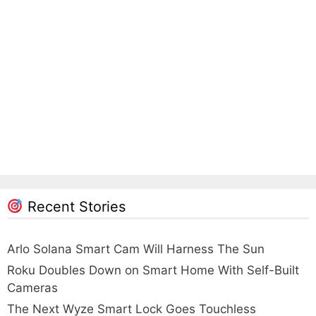
Recent Stories
Arlo Solana Smart Cam Will Harness The Sun
Roku Doubles Down on Smart Home With Self-Built
Cameras
The Next Wyze Smart Lock Goes Touchless