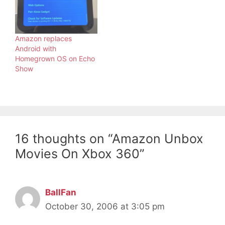
Amazon replaces
Android with
Homegrown OS on Echo
Show
16 thoughts on “Amazon Unbox
Movies On Xbox 360”
BallFan
October 30, 2006 at 3:05 pm