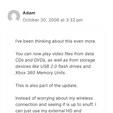
Adam
October 30, 2006 at 3:32 pm
I’ve been thinking about this even more.
You can now play video files from data
CDs and DVDs, as well as from storage
devices like USB 2.0 flash drives and
Xbox 360 Memory Units.
This is also part of the update.
Instead of worrying about my wireless
connection and seeing if is up to snuff. I
can just use my external HD and