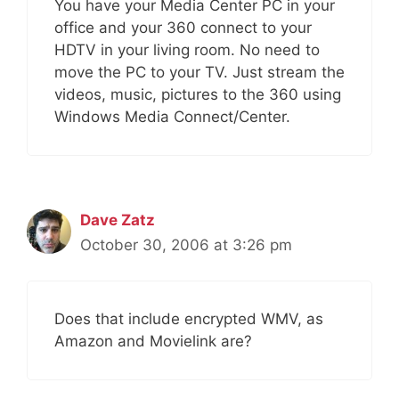
You have your Media Center PC in your
office and your 360 connect to your
HDTV in your living room. No need to
move the PC to your TV. Just stream the
videos, music, pictures to the 360 using
Windows Media Connect/Center.
Dave Zatz
October 30, 2006 at 3:26 pm
Does that include encrypted WMV, as
Amazon and Movielink are?