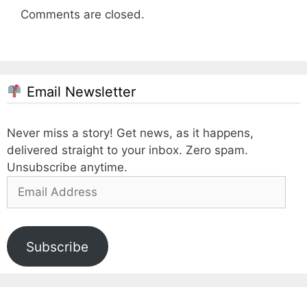
Comments are closed.
Email Newsletter
Never miss a story! Get news, as it happens,
delivered straight to your inbox. Zero spam.
Unsubscribe anytime.
Email
Address
Subscribe