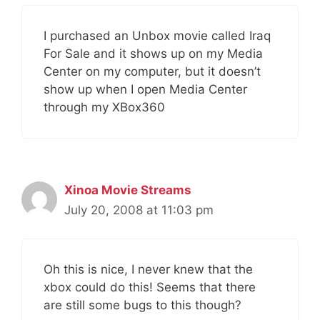
I purchased an Unbox movie called Iraq
For Sale and it shows up on my Media
Center on my computer, but it doesn’t
show up when I open Media Center
through my XBox360
Xinoa Movie Streams
July 20, 2008 at 11:03 pm
Oh this is nice, I never knew that the
xbox could do this! Seems that there
are still some bugs to this though?