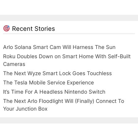
Recent Stories
Arlo Solana Smart Cam Will Harness The Sun
Roku Doubles Down on Smart Home With Self-Built
Cameras
The Next Wyze Smart Lock Goes Touchless
The Tesla Mobile Service Experience
It’s Time For A Headless Nintendo Switch
The Next Arlo Floodlight Will (Finally) Connect To
Your Junction Box