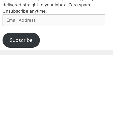
delivered straight to your inbox. Zero spam.
Unsubscribe anytime.
Email
Address
Subscribe