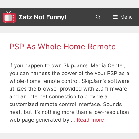
Zatz Not Funny!
Menu
PSP As Whole Home Remote
If you happen to own SkipJam’s iMedia Center,
you can harness the power of the your PSP as a
whole-home remote control. SkipJam’s software
utilizes the browser provided with 2.0 firmware
and an Internet connection to provide a
customized remote control interface. Sounds
neat, but it’s nothing more than a low-resolution
web page generated by …
Read more