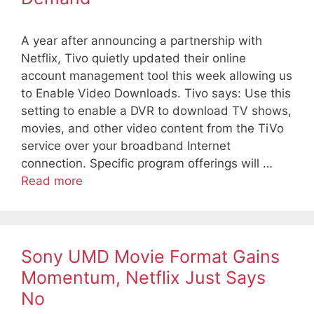
A year after announcing a partnership with
Netflix, Tivo quietly updated their online
account management tool this week allowing us
to Enable Video Downloads. Tivo says: Use this
setting to enable a DVR to download TV shows,
movies, and other video content from the TiVo
service over your broadband Internet
connection. Specific program offerings will …
Read more
Sony UMD Movie Format Gains
Momentum, Netflix Just Says
No