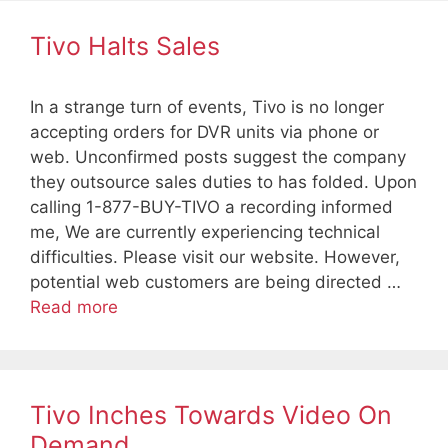
Tivo Halts Sales
In a strange turn of events, Tivo is no longer
accepting orders for DVR units via phone or
web. Unconfirmed posts suggest the company
they outsource sales duties to has folded. Upon
calling 1-877-BUY-TIVO a recording informed
me, We are currently experiencing technical
difficulties. Please visit our website. However,
potential web customers are being directed …
Read more
Tivo Inches Towards Video On
Demand