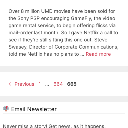
Over 8 million UMD movies have been sold for
the Sony PSP encouraging GameFly, the video
game rental service, to begin offering flicks via
mail-order last month. So I gave Netflix a call to
see if they’re still sitting this one out. Steve
Swasey, Director of Corporate Communications,
told me Netflix has no plans to …
Read more
Page
Page
Page
←
Previous
1
…
664
665
Email Newsletter
Never miss a story! Get news, as it happens,