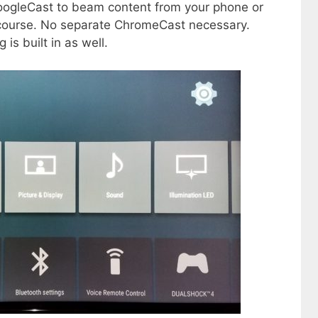
oogleCast to beam content from your phone or
 course. No separate ChromeCast necessary.
 is built in as well.