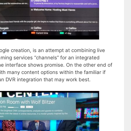
le creation, is an attempt at combining live
ming services “channels” for an integrated
 the interface shows promise. On the other end of
th many content options within the familiar if
n DVR integration that may work best.