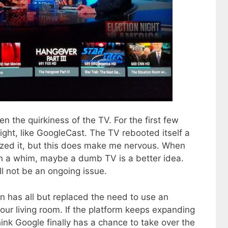
n the quirkiness of the TV. For the first few
ght, like GoogleCast. The TV rebooted itself a
lized it, but this does make me nervous. When
on a whim, maybe a dumb TV is a better idea.
ll not be an ongoing issue.
n has all but replaced the need to use an
 our living room. If the platform keeps expanding
hink Google finally has a chance to take over the