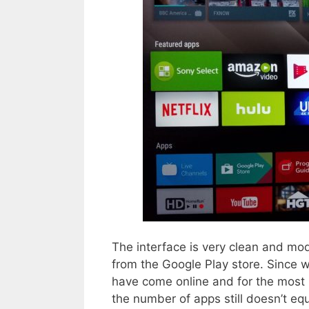
The interface is very clean and mo
from the Google Play store. Since 
have come online and for the most 
the number of apps still doesn’t eq