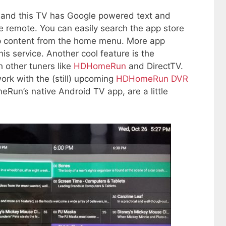
, and this TV has Google powered text and
e remote. You can easily search the app store
p content from the home menu. More app
is service. Another cool feature is the
h other tuners like
HDHomeRun
and DirectTV.
k with the (still) upcoming
HDHomeRun DVR
un’s native Android TV app, are a little