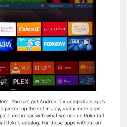
dern. You can get Android TV compatible apps
we picked up the set in July, many more apps
part are on par with what we use on Roku but
ual Roku’s catalog. For those apps without an