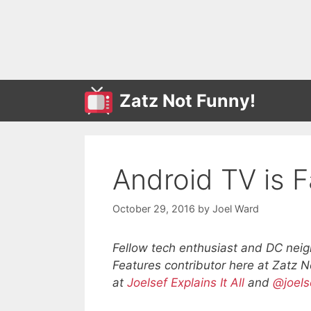
Skip
to
content
Zatz Not Funny!
Android TV is F
October 29, 2016
by
Joel Ward
Fellow tech enthusiast and DC neig
Features contributor here at Zatz 
at
Joelsef Explains It All
and
@joels