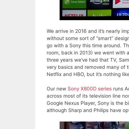
We arrive in 2016 and it’s nearly im
without some sort of “smart” design
go with a Sony this time around. Th
room, back in 2013) we went with 
three years we’ve had that TV, Sa
very basics and removed many of the 
Netflix and HBO, but it’s nothing li
Our new
Sony X800D series
runs A
across most of its television line n
Google Nexus Player, Sony is the b
although Sharp and Philips have opt