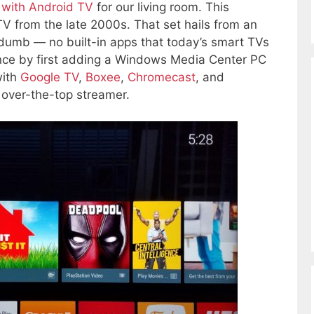
with Android TV
for our living room. This
V from the late 2000s. That set hails from an
dumb — no built-in apps that today’s smart TVs
igence by first adding a Windows Media Center PC
with
Google TV
,
Boxee
,
Chromecast
, and
 over-the-top streamer.