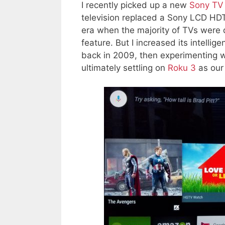
I recently picked up a new
Sony TV 
television replaced a Sony LCD HDT
era when the majority of TVs were 
feature. But I increased its intell
back in 2009, then experimenting 
ultimately settling on
Roku 3
as our