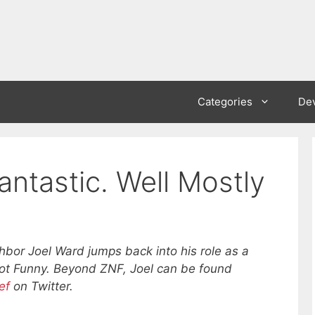
Categories
De
antastic. Well Mostly
hbor Joel Ward jumps back into his role as a
Not Funny. Beyond ZNF, Joel can be found
ef
on Twitter.