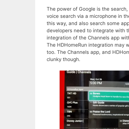
The power of Google is the search
voice search via a microphone in th
this way, and also search some ap
developers need to integrate with th
integration of the Channels app wit
The HDHomeRun integration may wor
too. The Channels app, and HDHomeR
clunky though.