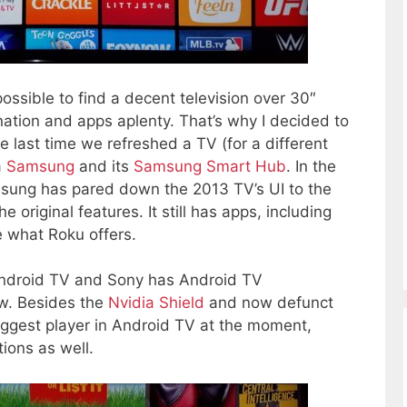
possible to find a decent television over 30″
ation and apps aplenty. That’s why I decided to
e last time we refreshed a TV (for a different
a
Samsung
and its
Samsung Smart Hub
. In the
msung has pared down the 2013 TV’s UI to the
original features. It still has apps, including
ke what Roku offers.
ndroid TV and Sony has Android TV
ow. Besides the
Nvidia Shield
and now defunct
iggest player in Android TV at the moment,
ions as well.