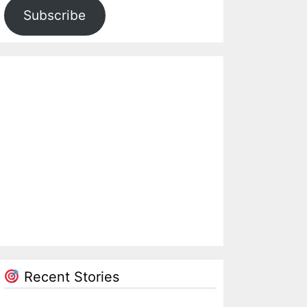
Subscribe
Recent Stories