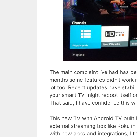
The main complaint I’ve had has bee
months some features didn’t work ri
lot too. Recent updates have stabi
your smart TV might reboot itself 
That said, I have confidence this wi
This new TV with Android TV built i
external streaming box like Roku in
with new apps and integrations, I t