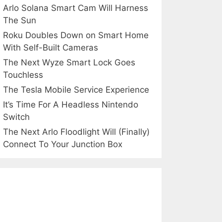
Arlo Solana Smart Cam Will Harness
The Sun
Roku Doubles Down on Smart Home
With Self-Built Cameras
The Next Wyze Smart Lock Goes
Touchless
The Tesla Mobile Service Experience
It’s Time For A Headless Nintendo
Switch
The Next Arlo Floodlight Will (Finally)
Connect To Your Junction Box