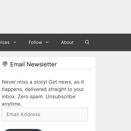
vices
Follow
About
Email Newsletter
Never miss a story! Get news, as it
happens, delivered straight to your
inbox. Zero spam. Unsubscribe
anytime.
Email
Address