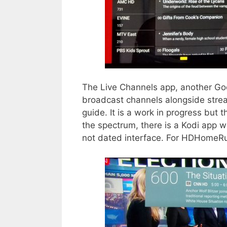
The Live Channels app, another Goog
broadcast channels alongside strea
guide. It is a work in progress but
the spectrum, there is a Kodi app wi
not dated interface. For HDHomeRu