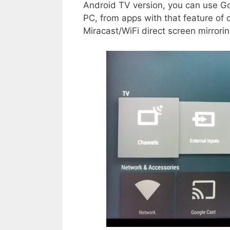
Android TV version, you can use G
PC, from apps with that feature of
Miracast/WiFi direct screen mirroring