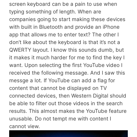
screen keyboard can be a pain to use when
typing something of length. When are
companies going to start making these devices
with built in Bluetooth and provide an iPhone
app that allows me to enter text? The other I
don’t like about the keyboard is that it’s not a
QWERTY layout. I know this sounds dumb, but
it makes it much harder for me to find the key I
want. Upon selecting the first YouTube video I
received the following message. And I saw this
messge a lot. If YouTube can add a flag for
content that cannot be displayed on TV
connected devices, then Western Digital should
be able to filter out those videos in the search
results. This almost makes the YouTube feature
unusable. Do not tempt me with content I
cannot view.