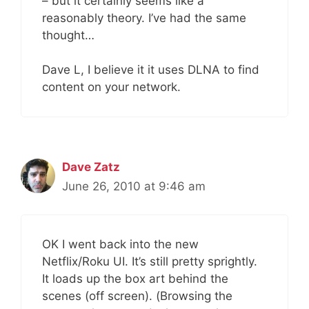
– but it certainly seems like a
reasonably theory. I’ve had the same
thought…
Dave L, I believe it it uses DLNA to find
content on your network.
Dave Zatz
June 26, 2010 at 9:46 am
OK I went back into the new
Netflix/Roku UI. It’s still pretty sprightly.
It loads up the box art behind the
scenes (off screen). (Browsing the