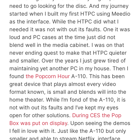
need to go looking for the disc. And my journey
started when I built my first HTPC using Meedio
as the interface. While the HTPC did what I
needed it was not with out its faults. One it was
loud and PC cases at the time just did not
blend well in the media cabinet. I was on that
never ending quest to make that HTPC quieter
and smaller. Over the years I just grew tired of
maintaining yet another PC in my house. Then I
found
the Popcorn Hour
A-110. This has been
great device that plays almost every video
format known, is small and blends will into the
home theater. While I’m fond of the A-110, it is
not with out its faults and I’ve kept my eyes
open for other solutions.
During CES the Pop
Box was put on display
. Upon seeing the demos
I fell in love with it. Just like the A-110 but only
smaller and able to stream Netflix, interface