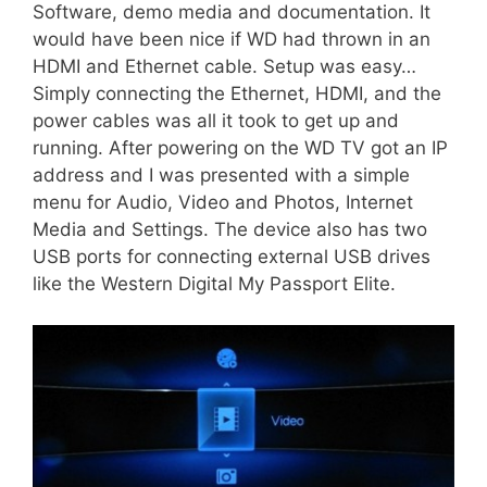
Software, demo media and documentation. It
would have been nice if WD had thrown in an
HDMI and Ethernet cable. Setup was easy…
Simply connecting the Ethernet, HDMI, and the
power cables was all it took to get up and
running. After powering on the WD TV got an IP
address and I was presented with a simple
menu for Audio, Video and Photos, Internet
Media and Settings. The device also has two
USB ports for connecting external USB drives
like the Western Digital My Passport Elite.