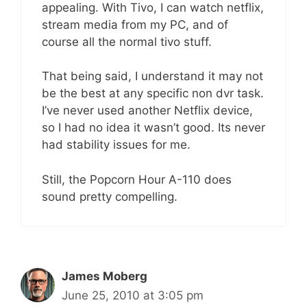
appealing. With Tivo, I can watch netflix,
stream media from my PC, and of
course all the normal tivo stuff.
That being said, I understand it may not
be the best at any specific non dvr task.
I’ve never used another Netflix device,
so I had no idea it wasn’t good. Its never
had stability issues for me.
Still, the Popcorn Hour A-110 does
sound pretty compelling.
James Moberg
June 25, 2010 at 3:05 pm