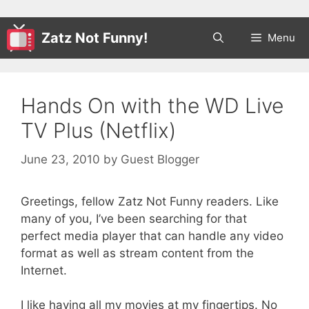
Zatz Not Funny!
Menu
Hands On with the WD Live
TV Plus (Netflix)
June 23, 2010
by
Guest Blogger
Greetings, fellow Zatz Not Funny readers. Like
many of you, I’ve been searching for that
perfect media player that can handle any video
format as well as stream content from the
Internet.
I like having all my movies at my fingertips. No