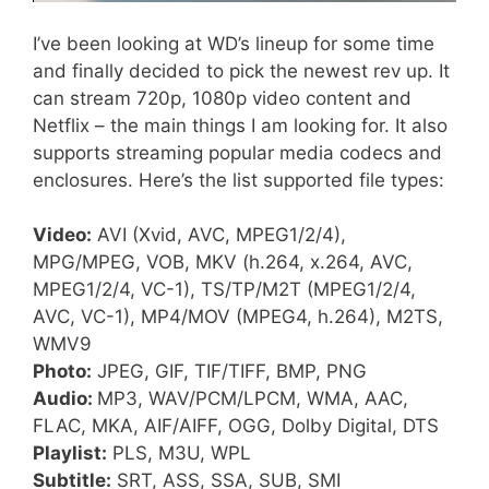
I’ve been looking at WD’s lineup for some time
and finally decided to pick the newest rev up. It
can stream 720p, 1080p video content and
Netflix – the main things I am looking for. It also
supports streaming popular media codecs and
enclosures. Here’s the list supported file types:
Video:
AVI (Xvid, AVC, MPEG1/2/4),
MPG/MPEG, VOB, MKV (h.264, x.264, AVC,
MPEG1/2/4, VC-1), TS/TP/M2T (MPEG1/2/4,
AVC, VC-1), MP4/MOV (MPEG4, h.264), M2TS,
WMV9
Photo:
JPEG, GIF, TIF/TIFF, BMP, PNG
Audio:
MP3, WAV/PCM/LPCM, WMA, AAC,
FLAC, MKA, AIF/AIFF, OGG, Dolby Digital, DTS
Playlist:
PLS, M3U, WPL
Subtitle:
SRT, ASS, SSA, SUB, SMI