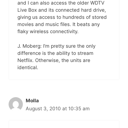
and I can also access the older WDTV
Live Box and its connected hard drive,
giving us access to hundreds of stored
movies and music files. It beats any
flaky wireless connectivity.
J. Moberg: I’m pretty sure the only
difference is the ability to stream
Netflix. Otherwise, the units are
identical.
Molla
August 3, 2010 at 10:35 am