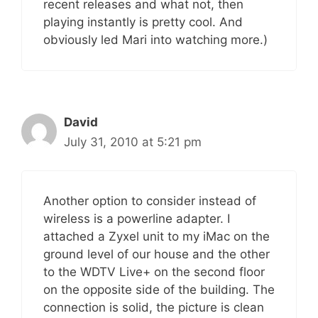
recent releases and what not, then
playing instantly is pretty cool. And
obviously led Mari into watching more.)
David
July 31, 2010 at 5:21 pm
Another option to consider instead of
wireless is a powerline adapter. I
attached a Zyxel unit to my iMac on the
ground level of our house and the other
to the WDTV Live+ on the second floor
on the opposite side of the building. The
connection is solid, the picture is clean