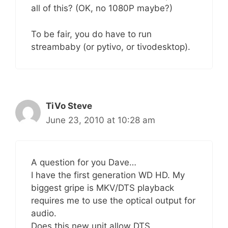
all of this? (OK, no 1080P maybe?)
To be fair, you do have to run
streambaby (or pytivo, or tivodesktop).
TiVo Steve
June 23, 2010 at 10:28 am
A question for you Dave…
I have the first generation WD HD. My
biggest gripe is MKV/DTS playback
requires me to use the optical output for
audio.
Does this new unit allow DTS