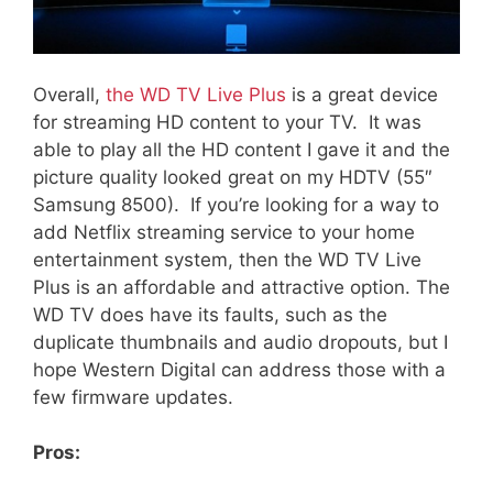
Overall,
the WD TV Live Plus
is a great device
for streaming HD content to your TV. It was
able to play all the HD content I gave it and the
picture quality looked great on my HDTV (55″
Samsung 8500). If you’re looking for a way to
add Netflix streaming service to your home
entertainment system, then the WD TV Live
Plus is an affordable and attractive option. The
WD TV does have its faults, such as the
duplicate thumbnails and audio dropouts, but I
hope Western Digital can address those with a
few firmware updates.
Pros: