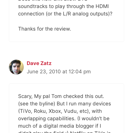
soundtracks to play through the HDMI
connection (or the L/R analog outputs)?
Thanks for the review.
Dave Zatz
June 23, 2010 at 12:04 pm
Scary, My pal Tom checked this out.
(see the byline) But I run many devices
(TiVo, Roku, Xbox, Vudu, etc), with
overlapping capabilities. (I wouldn’t be
much of a digital media blogger if I