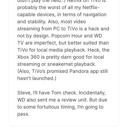
didn’t play the field.:) Netflix on TiVo is
probably the worst of all my Netflix-
capable devices, in terms of navigation
and stability. Also, most video
streaming from PC to TiVo is a hack and
not by design. Popcorn Hour and WD
TV are imperfect, but better suited than
TiVo for local media playback. Heck, the
Xbox 360 is pretty darn good for local
streaming or sneakernet playback.
(Also, TiVo’s promised Pandora app still
hasn’t launched.)
Steve, I’ll have Tom check. Incidentally,
WD also sent me a review unit. But due
to some fortuitous timing, I’m going to
pass.