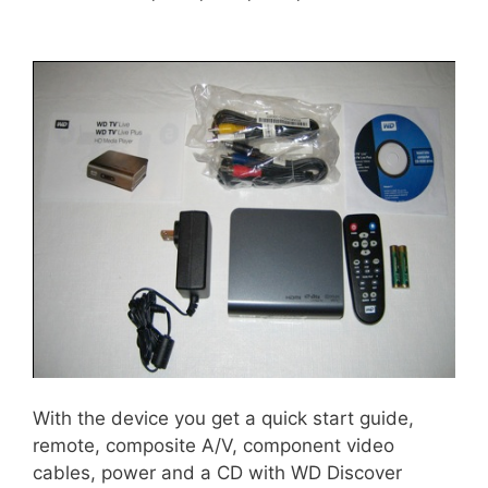
With the device you get a quick start guide,
remote, composite A/V, component video
cables, power and a CD with WD Discover