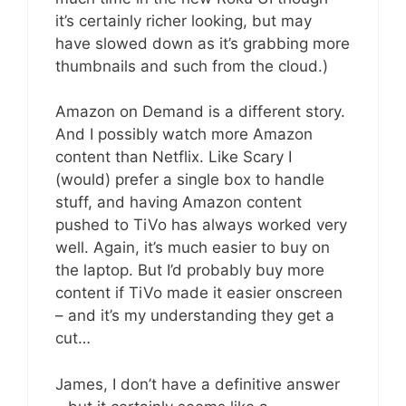
it’s certainly richer looking, but may
have slowed down as it’s grabbing more
thumbnails and such from the cloud.)
Amazon on Demand is a different story.
And I possibly watch more Amazon
content than Netflix. Like Scary I
(would) prefer a single box to handle
stuff, and having Amazon content
pushed to TiVo has always worked very
well. Again, it’s much easier to buy on
the laptop. But I’d probably buy more
content if TiVo made it easier onscreen
– and it’s my understanding they get a
cut…
James, I don’t have a definitive answer