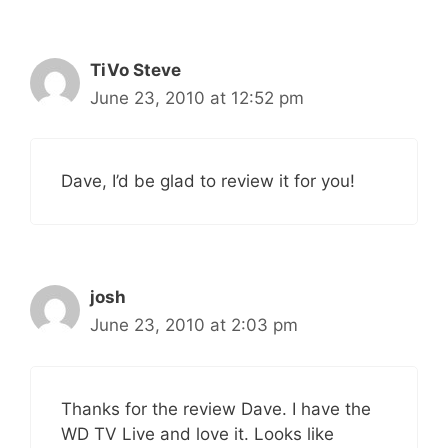
TiVo Steve
June 23, 2010 at 12:52 pm
Dave, I’d be glad to review it for you!
josh
June 23, 2010 at 2:03 pm
Thanks for the review Dave. I have the
WD TV Live and love it. Looks like