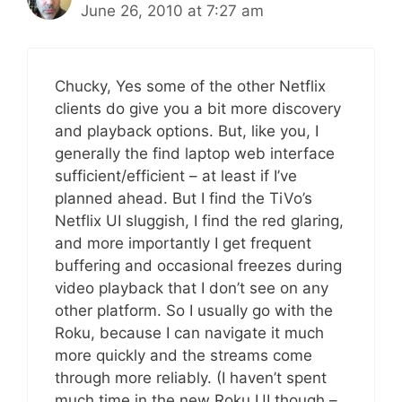
June 26, 2010 at 7:27 am
Chucky, Yes some of the other Netflix
clients do give you a bit more discovery
and playback options. But, like you, I
generally the find laptop web interface
sufficient/efficient – at least if I’ve
planned ahead. But I find the TiVo’s
Netflix UI sluggish, I find the red glaring,
and more importantly I get frequent
buffering and occasional freezes during
video playback that I don’t see on any
other platform. So I usually go with the
Roku, because I can navigate it much
more quickly and the streams come
through more reliably. (I haven’t spent
much time in the new Roku UI though –