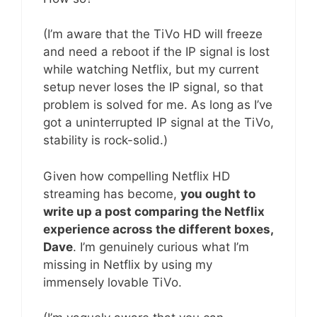
(I’m aware that the TiVo HD will freeze
and need a reboot if the IP signal is lost
while watching Netflix, but my current
setup never loses the IP signal, so that
problem is solved for me. As long as I’ve
got a uninterrupted IP signal at the TiVo,
stability is rock-solid.)
Given how compelling Netflix HD
streaming has become,
you ought to
write up a post comparing the Netflix
experience across the different boxes,
Dave
. I’m genuinely curious what I’m
missing in Netflix by using my
immensely lovable TiVo.