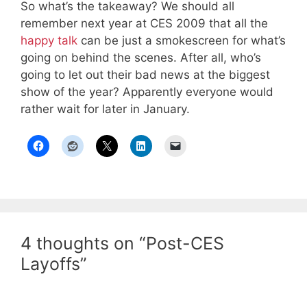
So what’s the takeaway? We should all
remember next year at CES 2009 that all the
happy talk
can be just a smokescreen for what’s
going on behind the scenes. After all, who’s
going to let out their bad news at the biggest
show of the year? Apparently everyone would
rather wait for later in January.
4 thoughts on “Post-CES
Layoffs”