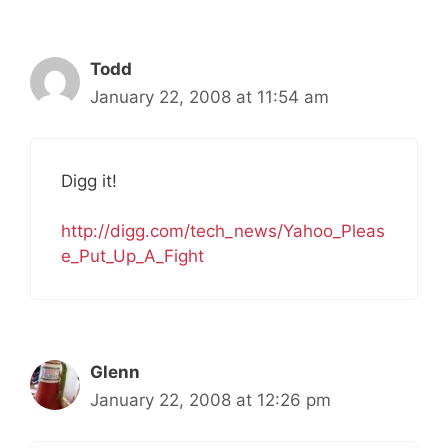
Todd
January 22, 2008 at 11:54 am
Digg it!
http://digg.com/tech_news/Yahoo_Pleas
e_Put_Up_A_Fight
Glenn
January 22, 2008 at 12:26 pm