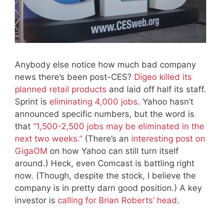
Anybody else notice how much bad company
news there’s been post-CES?
Digeo killed its
planned retail products
and laid off half its staff.
Sprint is
eliminating 4,000 jobs
. Yahoo hasn’t
announced specific numbers, but the word is
that
“1,500-2,500 jobs may be eliminated in the
next two weeks.”
(There’s an
interesting post on
GigaOM
on how Yahoo can still turn itself
around.) Heck, even Comcast is battling right
now. (Though, despite the stock, I believe the
company is in pretty darn good position.) A key
investor is
calling for Brian Roberts’ head
.