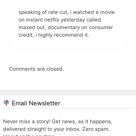
speaking of rate cut, i watched a movie
on instant netflix yesterday called
maxed out, documentary on consumer
credit, i highly recommend it.
Comments are closed.
Email Newsletter
Never miss a story! Get news, as it happens,
delivered straight to your inbox. Zero spam.