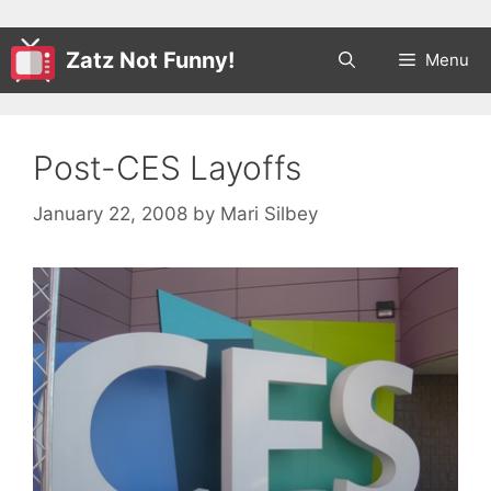
Zatz Not Funny!
Menu
Post-CES Layoffs
January 22, 2008
by
Mari Silbey