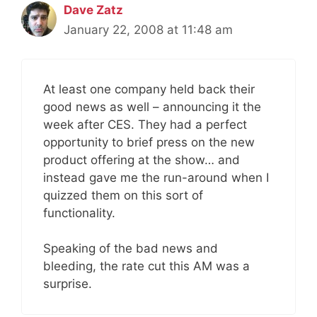
Dave Zatz
January 22, 2008 at 11:48 am
At least one company held back their
good news as well – announcing it the
week after CES. They had a perfect
opportunity to brief press on the new
product offering at the show… and
instead gave me the run-around when I
quizzed them on this sort of
functionality.
Speaking of the bad news and
bleeding, the rate cut this AM was a
surprise.