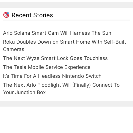
Recent Stories
Arlo Solana Smart Cam Will Harness The Sun
Roku Doubles Down on Smart Home With Self-Built
Cameras
The Next Wyze Smart Lock Goes Touchless
The Tesla Mobile Service Experience
It’s Time For A Headless Nintendo Switch
The Next Arlo Floodlight Will (Finally) Connect To
Your Junction Box