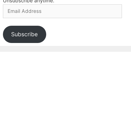
Unsubscribe anytime.
Email
Address
Subscribe