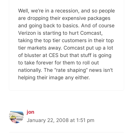
Well, we’re in a recession, and so people
are dropping their expensive packages
and going back to basics. And of course
Verizon is starting to hurt Comcast,
taking the top tier customers in their top
tier markets away. Comcast put up a lot
of bluster at CES but that stuff is going
to take forever for them to roll out
nationally. The “rate shaping” news isn’t
helping their image any either.
jon
January 22, 2008 at 1:51 pm