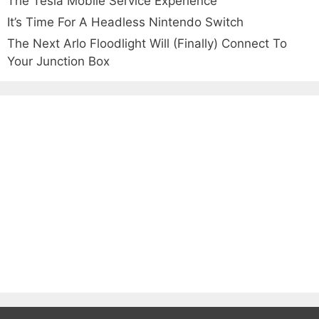
The Tesla Mobile Service Experience
It’s Time For A Headless Nintendo Switch
The Next Arlo Floodlight Will (Finally) Connect To
Your Junction Box