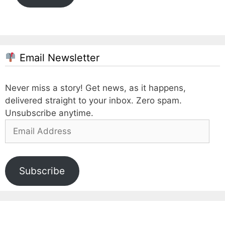
Email Newsletter
Never miss a story! Get news, as it happens,
delivered straight to your inbox. Zero spam.
Unsubscribe anytime.
Email
Address
Subscribe