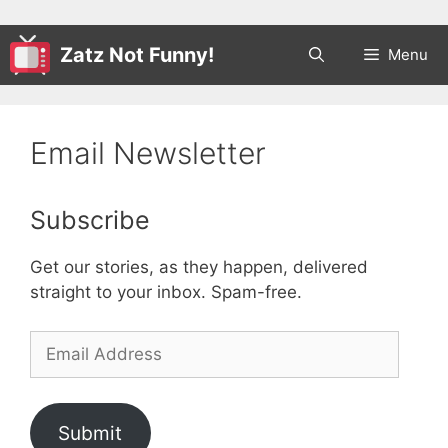
Zatz Not Funny!
Menu
Email Newsletter
Subscribe
Get our stories, as they happen, delivered
straight to your inbox. Spam-free.
Email
Address
Submit