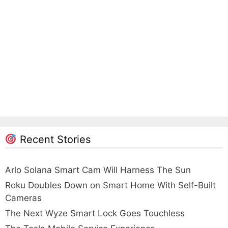
Recent Stories
Arlo Solana Smart Cam Will Harness The Sun
Roku Doubles Down on Smart Home With Self-Built
Cameras
The Next Wyze Smart Lock Goes Touchless