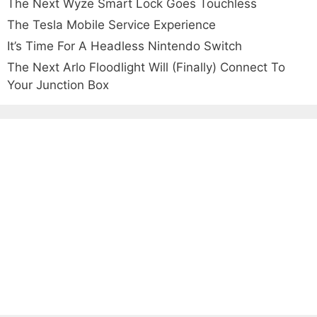
The Next Wyze Smart Lock Goes Touchless
The Tesla Mobile Service Experience
It’s Time For A Headless Nintendo Switch
The Next Arlo Floodlight Will (Finally) Connect To
Your Junction Box