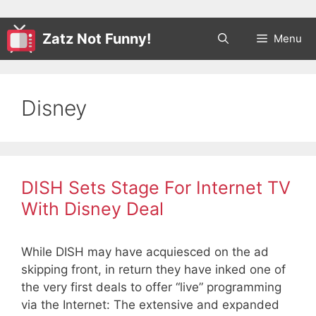
Zatz Not Funny!
Menu
Disney
DISH Sets Stage For Internet TV
With Disney Deal
While DISH may have acquiesced on the ad
skipping front, in return they have inked one of
the very first deals to offer “live” programming
via the Internet: The extensive and expanded