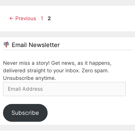
Page
Page
←
Previous
1
2
Email Newsletter
Never miss a story! Get news, as it happens,
delivered straight to your inbox. Zero spam.
Unsubscribe anytime.
Email
Address
Subscribe