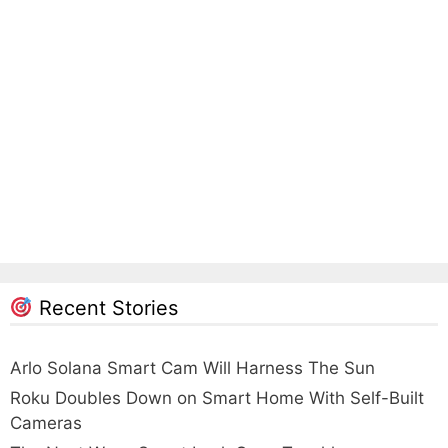
Recent Stories
Arlo Solana Smart Cam Will Harness The Sun
Roku Doubles Down on Smart Home With Self-Built
Cameras