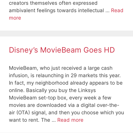
creators themselves often expressed
ambivalent feelings towards intellectual …
Read
more
Disney’s MovieBeam Goes HD
MovieBeam, who just received a large cash
infusion, is relaunching in 29 markets this year.
In fact, my neighborhood already appears to be
online. Basically you buy the Linksys
MovieBeam set-top box, every week a few
movies are downloaded via a digital over-the-
air (OTA) signal, and then you choose which you
want to rent. The …
Read more