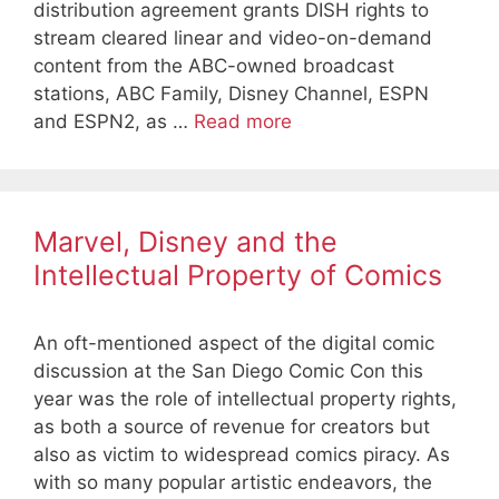
distribution agreement grants DISH rights to
stream cleared linear and video-on-demand
content from the ABC-owned broadcast
stations, ABC Family, Disney Channel, ESPN
and ESPN2, as …
Read more
Marvel, Disney and the
Intellectual Property of Comics
An oft-mentioned aspect of the digital comic
discussion at the San Diego Comic Con this
year was the role of intellectual property rights,
as both a source of revenue for creators but
also as victim to widespread comics piracy. As
with so many popular artistic endeavors, the